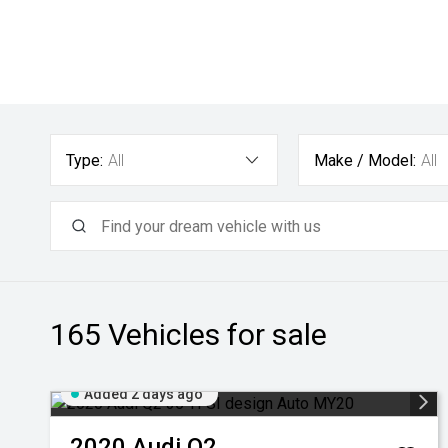
Type:
All
Make / Model:
All
165
Vehicles for sale
Added 2 days ago
2020
Audi
Q2