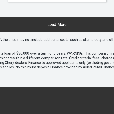
Load More
way", the price may not include additional costs, such as stamp duty and
e loan of $30,000 over a term of 5 years. WARNING: This comparison rat
ight result in a different comparison rate. Credit criteria, fees, charg
ing Chery dealers. Finance to approved applicants only (excluding gover
applies. No minimum deposit. Finance provided by Allied Retail Financ