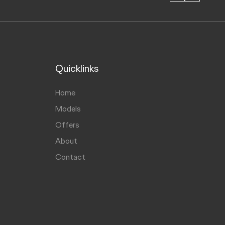
Quicklinks
Home
Models
Offers
About
Contact