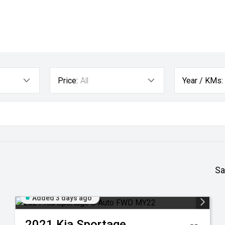
Price:
All
Year / KMs:
Sa
Added 3 days ago
2021
Kia
Sportage