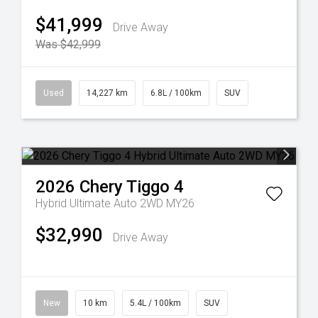
$41,999
Drive Away
Was $42,999
Used
14,227 km
6.8L / 100km
SUV
2026
Chery
Tiggo 4
Hybrid Ultimate Auto 2WD MY26
$32,990
Drive Away
New
10 km
5.4L / 100km
SUV