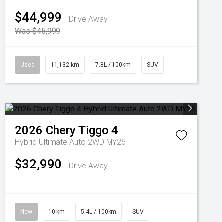
$44,999
Drive Away
Was $45,999
Used
11,132 km
7.8L / 100km
SUV
2026
Chery
Tiggo 4
Hybrid Ultimate Auto 2WD MY26
$32,990
Drive Away
New
10 km
5.4L / 100km
SUV