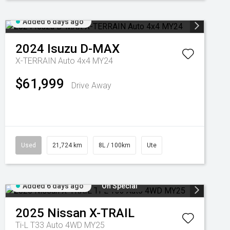
Added 6 days ago
2024
Isuzu
D-MAX
X-TERRAIN Auto 4x4 MY24
$61,999
Drive Away
Used
21,724 km
8L / 100km
Ute
Added 6 days ago
On Special
2025
Nissan
X-TRAIL
Ti-L T33 Auto 4WD MY25