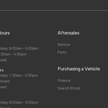
Hours
Aftersales
s
Service
riday: 8:00am - 5:00pm
Parts
8:30am - 4:30pm
osed
Purchasing a Vehicle
urs
riday: 7:30am - 5:30pm
Finance
Closed
osed
Search Stock
s
riday: 8:00am - 5:00pm