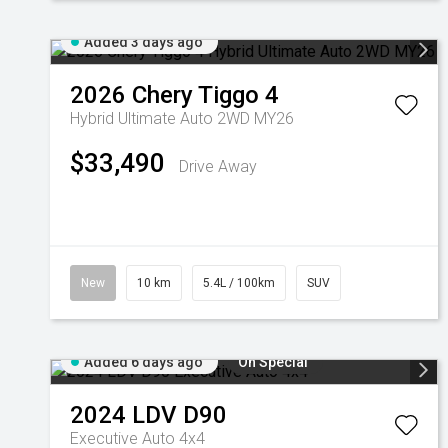
Added 3 days ago
2026
Chery
Tiggo 4
Hybrid Ultimate Auto 2WD MY26
$33,490
Drive Away
New
10 km
5.4L / 100km
SUV
Added 6 days ago
On Special
2024
LDV
D90
Executive Auto 4x4