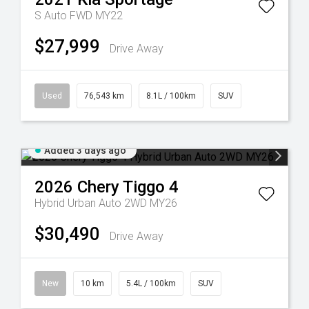
S Auto FWD MY22
$27,999
Drive Away
Used
76,543 km
8.1L / 100km
SUV
Added 3 days ago
2026
Chery
Tiggo 4
Hybrid Urban Auto 2WD MY26
$30,490
Drive Away
New
10 km
5.4L / 100km
SUV