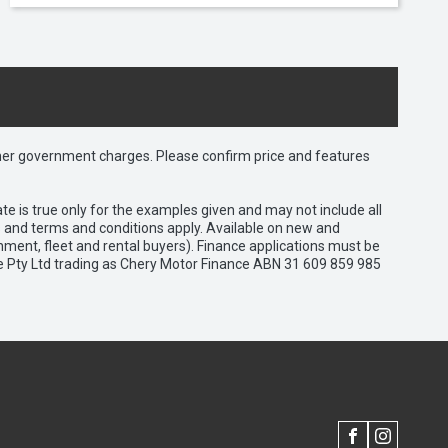
 other government charges. Please confirm price and features
e is true only for the examples given and may not include all
es and terms and conditions apply. Available on new and
nment, fleet and rental buyers). Finance applications must be
e Pty Ltd trading as Chery Motor Finance ABN 31 609 859 985
FACEBOOK
INSTAGRAM