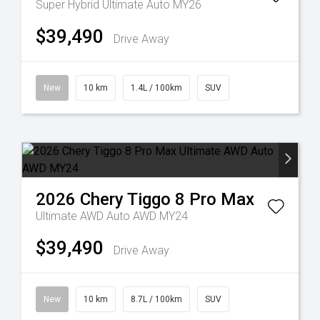
Super Hybrid Ultimate Auto MY26
$39,490
Drive Away
New
10 km
1.4L / 100km
SUV
2026
Chery
Tiggo 8 Pro Max
Ultimate AWD Auto AWD MY24
$39,490
Drive Away
New
10 km
8.7L / 100km
SUV