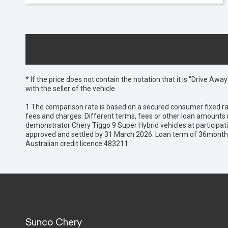
* If the price does not contain the notation that it is "Drive A
with the seller of the vehicle.
1 The comparison rate is based on a secured consumer fixed rat
fees and charges. Different terms, fees or other loan amounts m
demonstrator Chery Tiggo 9 Super Hybrid vehicles at participat
approved and settled by 31 March 2026. Loan term of 36months 
Australian credit licence 483211.
Sunco Chery