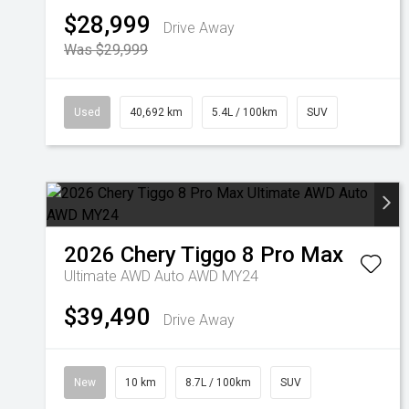
$28,999
Drive Away
Was $29,999
Used
40,692 km
5.4L / 100km
SUV
2026
Chery
Tiggo 8 Pro Max
Ultimate AWD Auto AWD MY24
$39,490
Drive Away
New
10 km
8.7L / 100km
SUV