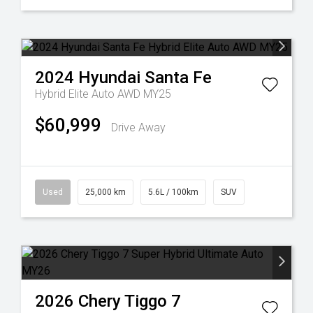
2024
Hyundai
Santa Fe
Hybrid Elite Auto AWD MY25
$60,999
Drive Away
Used
25,000 km
5.6L / 100km
SUV
2026
Chery
Tiggo 7