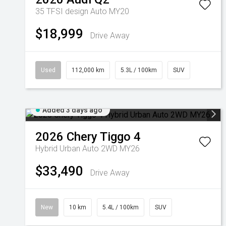
35 TFSI design Auto MY20
$18,999
Drive Away
Used
112,000 km
5.3L / 100km
SUV
Added 3 days ago
2026
Chery
Tiggo 4
Hybrid Urban Auto 2WD MY26
$33,490
Drive Away
New
10 km
5.4L / 100km
SUV