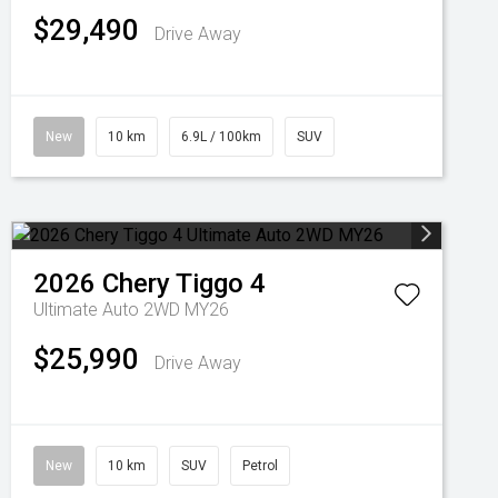
$29,490
Drive Away
New
10 km
6.9L / 100km
SUV
2026
Chery
Tiggo 4
Ultimate Auto 2WD MY26
$25,990
Drive Away
New
10 km
SUV
Petrol