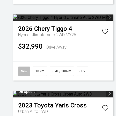
2026
Chery
Tiggo 4
Hybrid Ultimate Auto 2WD MY26
$32,990
Drive Away
New
10 km
5.4L / 100km
SUV
On Special
2023
Toyota
Yaris Cross
Urban Auto 2WD