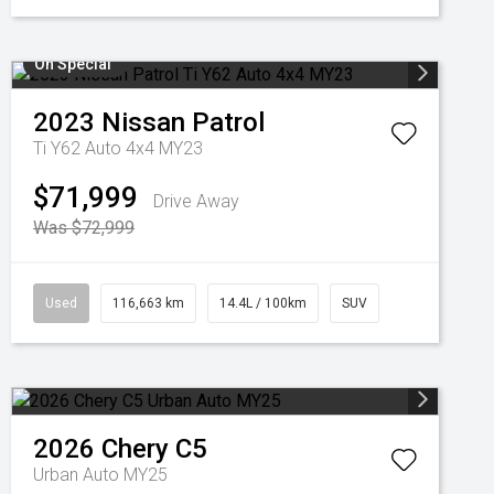
On Special
2023
Nissan
Patrol
Ti Y62 Auto 4x4 MY23
$71,999
Drive Away
Was $72,999
Used
116,663 km
14.4L / 100km
SUV
2026
Chery
C5
Urban Auto MY25