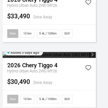
Hybrid Urban Auto 2WD MY26
$33,490
Drive Away
New
10 km
5.4L / 100km
SUV
Added 3 days ago
2026
Chery
Tiggo 4
Hybrid Urban Auto 2WD MY26
$30,490
Drive Away
New
10 km
5.4L / 100km
SUV