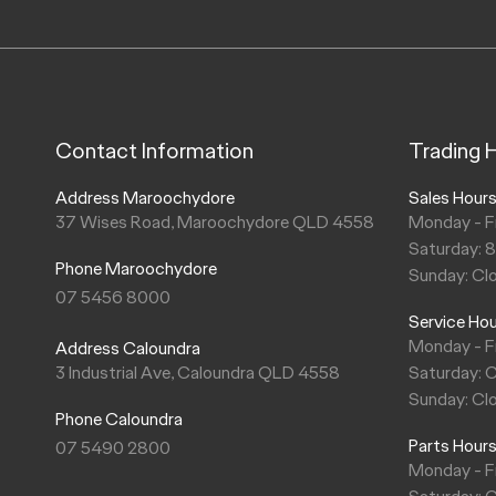
Contact Information
Trading 
Address Maroochydore
Sales Hour
37 Wises Road, Maroochydore QLD 4558
Monday - F
Saturday: 
Phone Maroochydore
Sunday: Cl
07 5456 8000
Service Ho
Monday - F
Address Caloundra
3 Industrial Ave, Caloundra QLD 4558
Saturday: 
Sunday: Cl
Phone Caloundra
Parts Hour
07 5490 2800
Monday - F