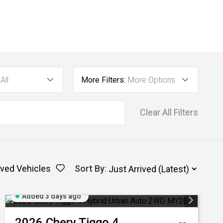
All
More Filters:
More Options
Clear All Filters
ved Vehicles
Sort By
:
Added 3 days ago
2026
Chery
Tiggo 4