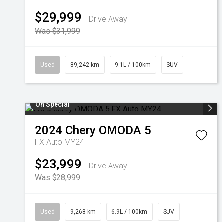
$29,999
Drive Away
Was $31,999
Used
89,242 km
9.1L / 100km
SUV
On Special
2024
Chery
OMODA 5
FX Auto MY24
$23,999
Drive Away
Was $28,999
Used
9,268 km
6.9L / 100km
SUV