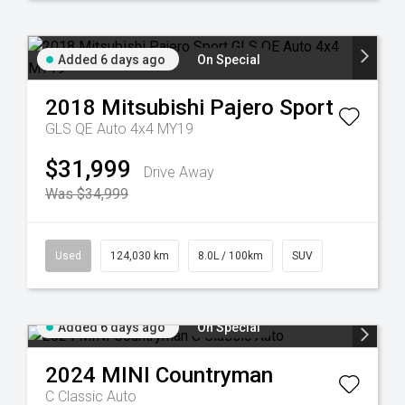
Added 6 days ago
On Special
2018
Mitsubishi
Pajero Sport
GLS QE Auto 4x4 MY19
$31,999
Drive Away
Was $34,999
Used
124,030 km
8.0L / 100km
SUV
Added 6 days ago
On Special
2024
MINI
Countryman
C Classic Auto