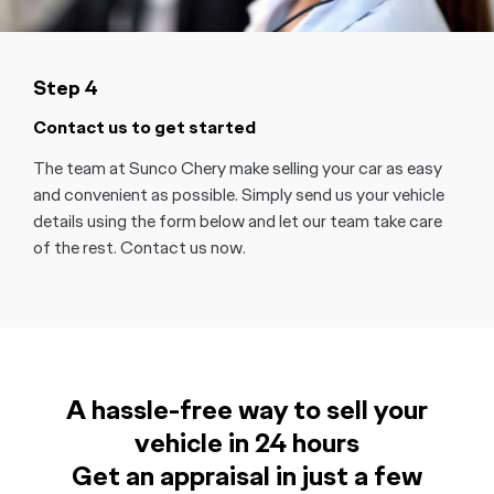
Step 4
Contact us to get started
The team at Sunco Chery make selling your car as easy
and convenient as possible. Simply send us your vehicle
details using the form below and let our team take care
of the rest. Contact us now.
A hassle-free way to sell your
vehicle in 24 hours
Get an appraisal in just a few