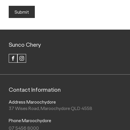
Submit
Sunco Chery
FACEBOOK
INSTAGRAM
Contact Information
Address Maroochydore
37 Wises Road, Maroochydore QLD 4558
Phone Maroochydore
07 5456 8000