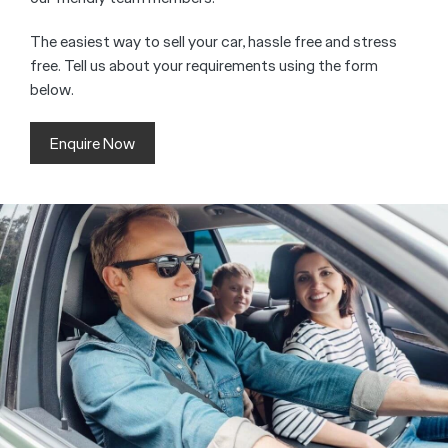
The easiest way to sell your car, hassle free and stress
free. Tell us about your requirements using the form
below.
Enquire Now