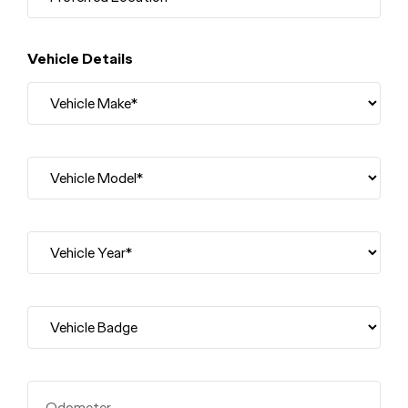
Vehicle Details
Odometer