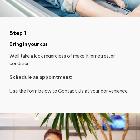
Step 1
Bring in your car
We’ll take a look regardless of make, kilometres, or
condition.
Schedule an appointment:
Use the form below to Contact Us at your convenience.