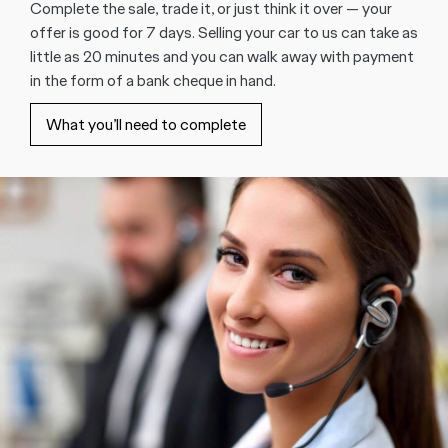
Complete the sale, trade it, or just think it over — your
offer is good for 7 days. Selling your car to us can take as
little as 20 minutes and you can walk away with payment
in the form of a bank cheque in hand.
What you’ll need to complete