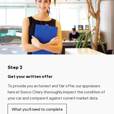
Step 2
Get your written offer
To provide you an honest and fair offer, our appraisers
here at Sunco Chery thoroughly inspect the condition of
your car and compare it against current market data.
What you’ll need to complete