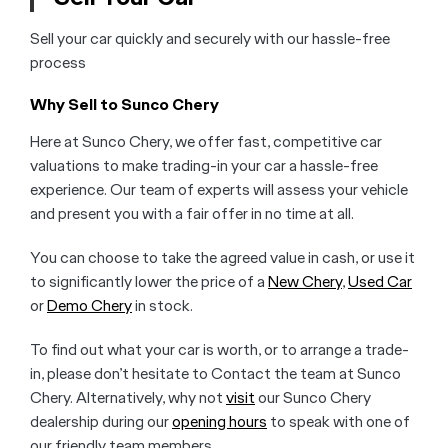
Sell your car quickly and securely with our hassle-free
process
Why Sell to Sunco Chery
Here at Sunco Chery, we offer fast, competitive car
valuations to make trading-in your car a hassle-free
experience. Our team of experts will assess your vehicle
and present you with a fair offer in no time at all.
You can choose to take the agreed value in cash, or use it
to significantly lower the price of a
New Chery
,
Used Car
or
Demo Chery
in stock.
To find out what your car is worth, or to arrange a trade-
in, please don’t hesitate to Contact the team at Sunco
Chery. Alternatively, why not
visit
our Sunco Chery
dealership during our
opening hours
to speak with one of
our friendly team members.