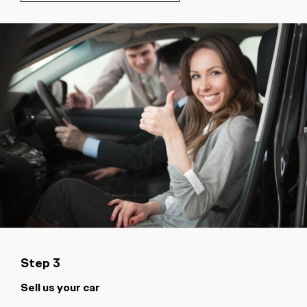
Step 3
Sell us your car