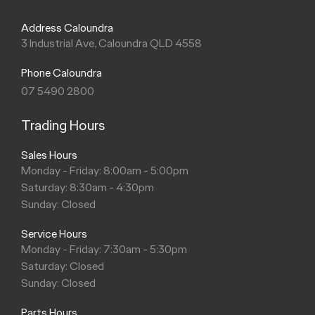
Address Caloundra
3 Industrial Ave, Caloundra QLD 4558
Phone Caloundra
07 5490 2800
Trading Hours
Sales Hours
Monday - Friday: 8:00am - 5:00pm
Saturday: 8:30am - 4:30pm
Sunday: Closed
Service Hours
Monday - Friday: 7:30am - 5:30pm
Saturday: Closed
Sunday: Closed
Parts Hours