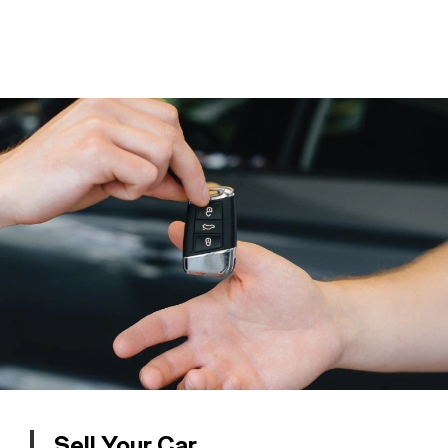
Sell Your Car