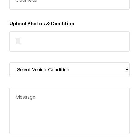
Upload Photos & Condition
Message