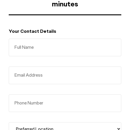
minutes
Your Contact Details
Full Name
Email Address
Phone Number