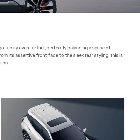
 family even further, perfectly balancing a sense of
rom its assertive front face to the sleek rear styling, this is
ion.