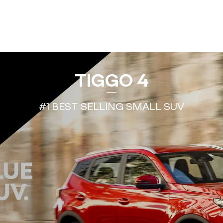
TIGGO 4
#1 BEST SELLING SMALL SUV