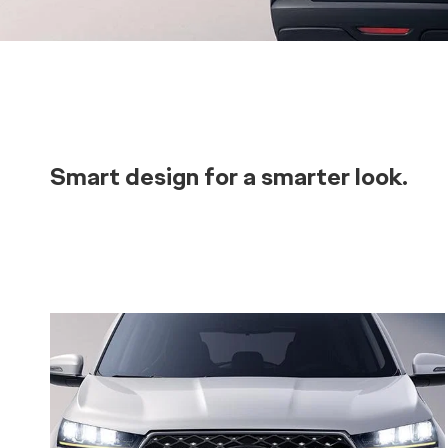
Smart design for a smarter look.