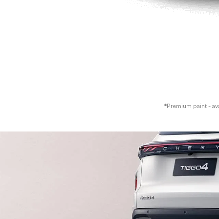
*Premium paint - avai