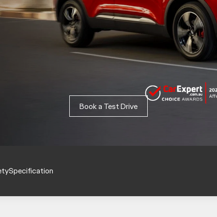
Book a Test Drive
ety
Specification