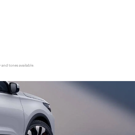
y and tones available.