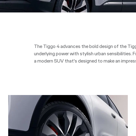
The Tiggo 4 advances the bold design of the Tiggo
underlying power with stylish urban sensibilities. F
a modern SUV that's designed to make an impress