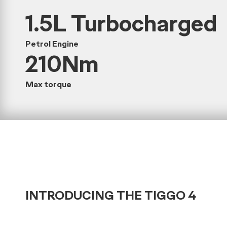
1.5L Turbocharged
Petrol Engine
210Nm
Max torque
INTRODUCING THE TIGGO 4