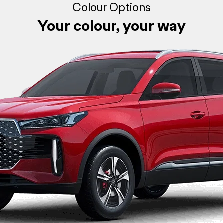
Colour Options
Your colour, your way