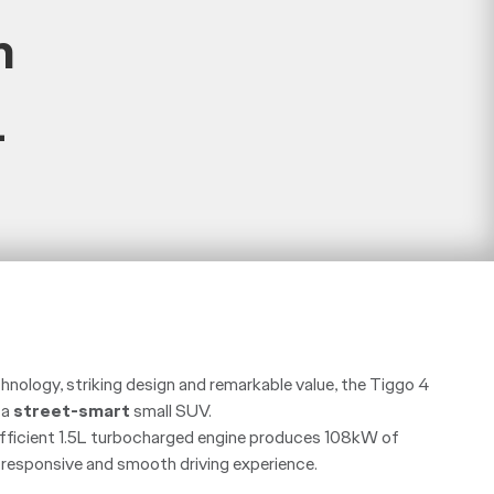
m
+
chnology, striking design and remarkable value, the Tiggo 4
 a
street-smart
small SUV.
 efficient 1.5L turbocharged engine produces 108kW of
a responsive and smooth driving experience.