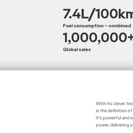
7.4L/100k
Fuel consumption – combined
1,000,000
Global sales
With its clever te
is the definition of
It's powerful and
power, delivering 