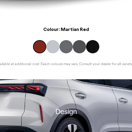
Colour:
Martian Red
lable at additional cost. Exact colours may vary. Consult your dealer for all variet
Design