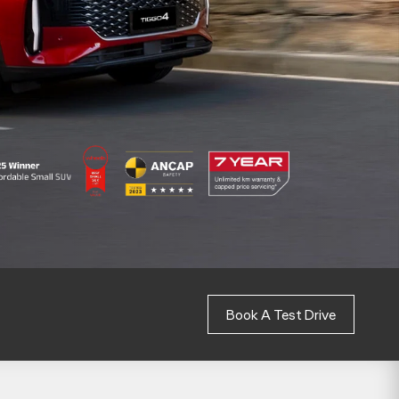
Book A Test Drive