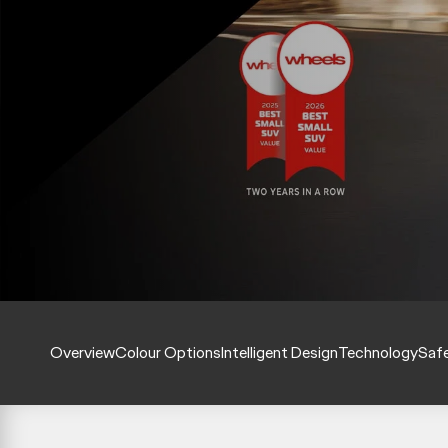
Overview
Colour Options
Intelligent Design
Technology
Saf