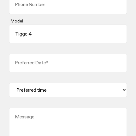
Phone Number
Model
Preferred Date*
Message