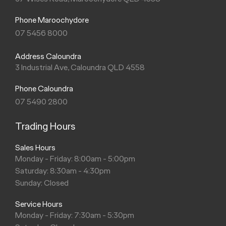
Phone Maroochydore
07 5456 8000
Address Caloundra
3 Industrial Ave, Caloundra QLD 4558
Phone Caloundra
07 5490 2800
Trading Hours
Sales Hours
Monday - Friday: 8:00am - 5:00pm
Saturday: 8:30am - 4:30pm
Sunday: Closed
Service Hours
Monday - Friday: 7:30am - 5:30pm