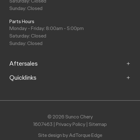
Saturday: Closed
Sunday: Closed
Parts Hours
Monday - Friday: 8:00am - 5:00pm
Saturday: Closed
Sunday: Closed
Aftersales
Quicklinks
Service
Parts
Home
Models
Purchasing a Vehicle
Offers
© 2026 Sunco Chery
About
1607463
|
Privacy Policy
|
Sitemap
Finance
Contact
Search Stock
Site design by AdTorque Edge