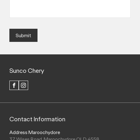
Submit
Sunco Chery
FACEBOOK
INSTAGRAM
Contact Information
Address Maroochydore
37 Wises Road, Maroochydore QLD 4558