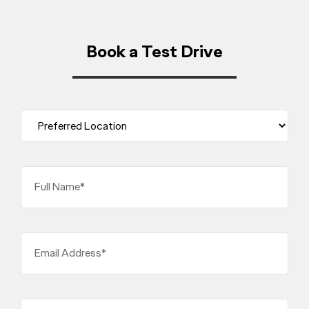
Book a Test Drive
Full Name*
Email Address*