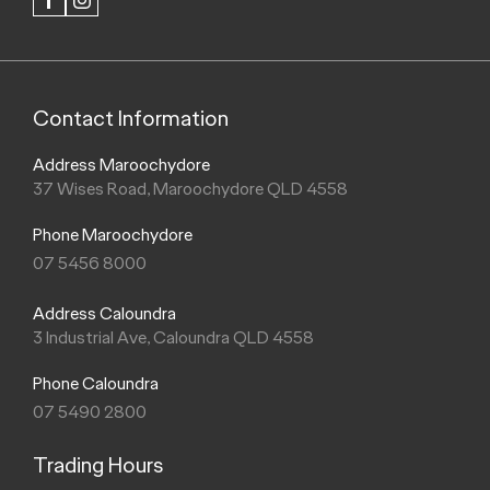
FACEBOOK
INSTAGRAM
Contact Information
Address Maroochydore
37 Wises Road, Maroochydore QLD 4558
Phone Maroochydore
07 5456 8000
Address Caloundra
3 Industrial Ave, Caloundra QLD 4558
Phone Caloundra
07 5490 2800
Trading Hours