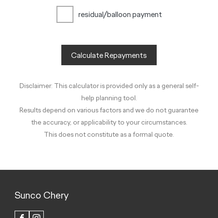
residual/balloon payment
Calculate Repayments
Disclaimer: This calculator is provided only as a general self-
help planning tool.
Results depend on various factors and we do not guarantee
the accuracy, or applicability to your circumstances.
This does not constitute as a formal quote.
Sunco Chery