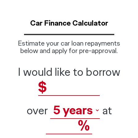
Car Finance Calculator
Estimate your car loan repayments
below and apply for pre-approval.
I would like to borrow
$
over
at
%