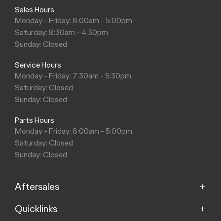
Sales Hours
Monday - Friday: 8:00am - 5:00pm
Saturday: 8:30am - 4:30pm
Sunday: Closed
Service Hours
Monday - Friday: 7:30am - 5:30pm
Saturday: Closed
Sunday: Closed
Parts Hours
Monday - Friday: 8:00am - 5:00pm
Saturday: Closed
Sunday: Closed
Aftersales
Quicklinks
Service