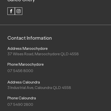
FACEBOOK
INSTAGRAM
Contact Information
Address Maroochydore
37 Wises Road, Maroochydore QLD 4558
Phone Maroochydore
07 5456 8000
Address Caloundra
3 Industrial Ave, Caloundra QLD 4558
Phone Caloundra
07 5490 2800