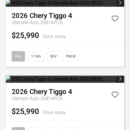
2026
Chery
Tiggo 4
Ultimate Auto 2WD MY26
$25,990
Drive Away
New
11 km
SUV
Petrol
2026
Chery
Tiggo 4
Ultimate Auto 2WD MY26
$25,990
Drive Away