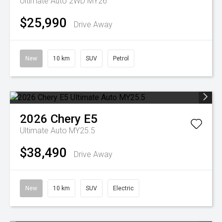
Ultimate Auto 2WD MY26
$25,990
Drive Away
New
10 km
SUV
Petrol
2026
Chery
E5
Ultimate Auto MY25.5
$38,490
Drive Away
New
10 km
SUV
Electric