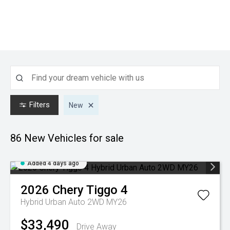
Filters
New
86 New
Vehicles for sale
Added 4 days ago
2026
Chery
Tiggo 4
Hybrid Urban Auto 2WD MY26
$33,490
Drive Away