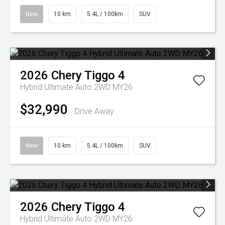
New
10 km
5.4L / 100km
SUV
2026
Chery
Tiggo 4
Hybrid Ultimate Auto 2WD MY26
$32,990
Drive Away
New
10 km
5.4L / 100km
SUV
2026
Chery
Tiggo 4
Hybrid Ultimate Auto 2WD MY26