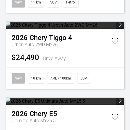
New
11 km
SUV
Petrol
2026
Chery
Tiggo 4
Urban Auto 2WD MY26
$24,490
Drive Away
New
10 km
7.4L / 100km
SUV
2026
Chery
E5
Ultimate Auto MY25.5