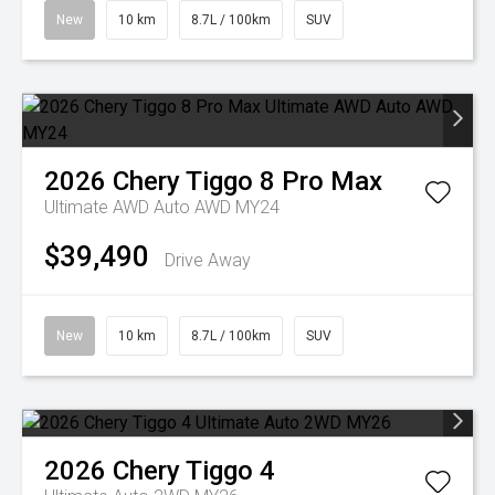
New
10 km
8.7L / 100km
SUV
2026
Chery
Tiggo 8 Pro Max
Ultimate AWD Auto AWD MY24
$39,490
Drive Away
New
10 km
8.7L / 100km
SUV
2026
Chery
Tiggo 4