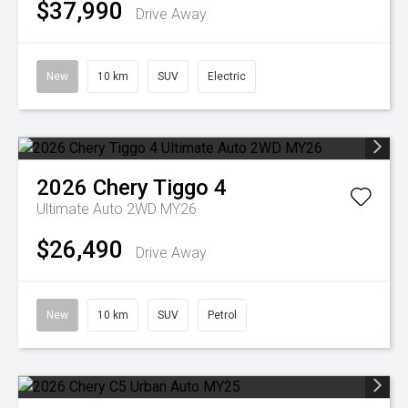
$37,990
Drive Away
New
10 km
SUV
Electric
2026
Chery
Tiggo 4
Ultimate Auto 2WD MY26
$26,490
Drive Away
New
10 km
SUV
Petrol