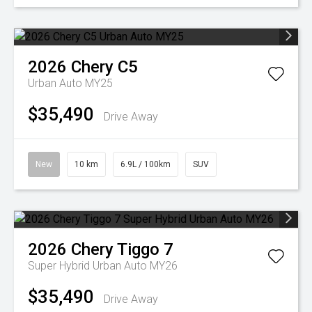
2026
Chery
C5
Urban Auto MY25
$35,490
Drive Away
New
10 km
6.9L / 100km
SUV
2026
Chery
Tiggo 7
Super Hybrid Urban Auto MY26
$35,490
Drive Away