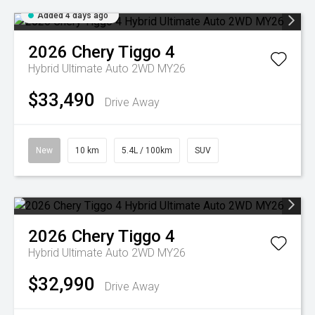
Added 4 days ago
2026
Chery
Tiggo 4
Hybrid Ultimate Auto 2WD MY26
$33,490
Drive Away
New
10 km
5.4L / 100km
SUV
2026
Chery
Tiggo 4
Hybrid Ultimate Auto 2WD MY26
$32,990
Drive Away