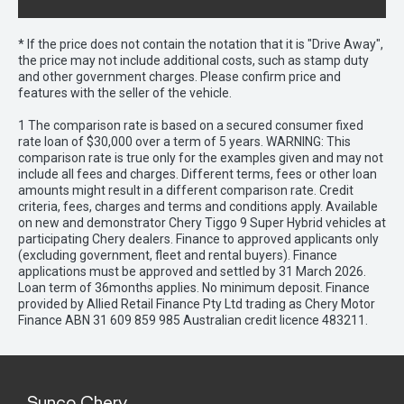
* If the price does not contain the notation that it is "Drive Away",
the price may not include additional costs, such as stamp duty
and other government charges. Please confirm price and
features with the seller of the vehicle.
1 The comparison rate is based on a secured consumer fixed
rate loan of $30,000 over a term of 5 years. WARNING: This
comparison rate is true only for the examples given and may not
include all fees and charges. Different terms, fees or other loan
amounts might result in a different comparison rate. Credit
criteria, fees, charges and terms and conditions apply. Available
on new and demonstrator Chery Tiggo 9 Super Hybrid vehicles at
participating Chery dealers. Finance to approved applicants only
(excluding government, fleet and rental buyers). Finance
applications must be approved and settled by 31 March 2026.
Loan term of 36months applies. No minimum deposit. Finance
provided by Allied Retail Finance Pty Ltd trading as Chery Motor
Finance ABN 31 609 859 985 Australian credit licence 483211.
Sunco Chery