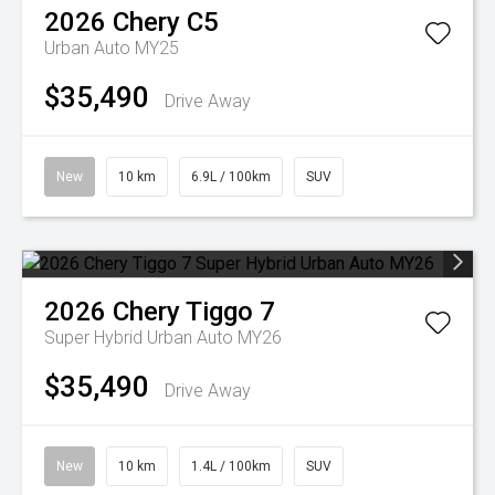
2026
Chery
C5
Urban Auto MY25
$35,490
Drive Away
New
10 km
6.9L / 100km
SUV
2026
Chery
Tiggo 7
Super Hybrid Urban Auto MY26
$35,490
Drive Away
New
10 km
1.4L / 100km
SUV