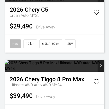
2026
Chery
C5
Urban Auto MY25
$29,490
Drive Away
New
10 km
6.9L / 100km
SUV
2026
Chery
Tiggo 8 Pro Max
Ultimate AWD Auto AWD MY24
$39,490
Drive Away