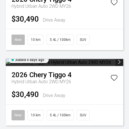
Hybrid Urban Auto 2WD MY26
$30,490
Drive Away
New
10 km
5.4L / 100km
SUV
Added 4 days ago
2026
Chery
Tiggo 4
Hybrid Urban Auto 2WD MY26
$30,490
Drive Away
New
10 km
5.4L / 100km
SUV