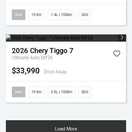
New
10 km
1.4L / 100km
SUV
2026
Chery
Tiggo 7
Ultimate Auto MY26
$33,990
Drive Away
New
10 km
6.9L / 100km
SUV
Load More