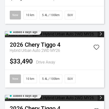
New
10 km
5.4L / 100km
SUV
Added 4 days ago
2026
Chery
Tiggo 4
Hybrid Urban Auto 2WD MY26
$33,490
Drive Away
New
10 km
5.4L / 100km
SUV
Added 4 days ago
2026
Chery
Tiggo 4