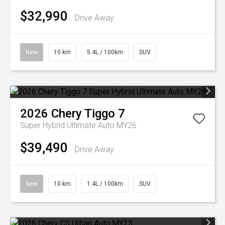
$32,990
Drive Away
New
10 km
5.4L / 100km
SUV
2026
Chery
Tiggo 7
Super Hybrid Ultimate Auto MY26
$39,490
Drive Away
New
10 km
1.4L / 100km
SUV