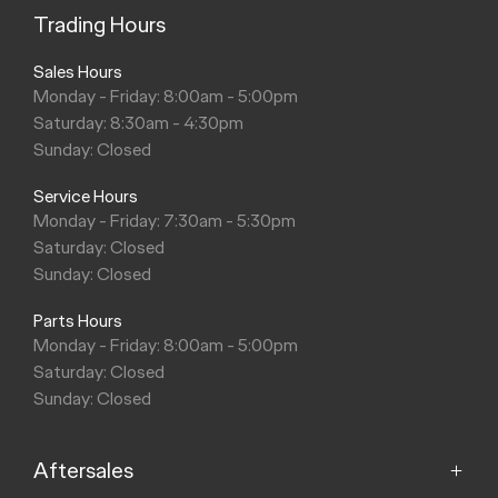
Trading Hours
Sales Hours
Monday - Friday: 8:00am - 5:00pm
Saturday: 8:30am - 4:30pm
Sunday: Closed
Service Hours
Monday - Friday: 7:30am - 5:30pm
Saturday: Closed
Sunday: Closed
Parts Hours
Monday - Friday: 8:00am - 5:00pm
Saturday: Closed
Sunday: Closed
Aftersales