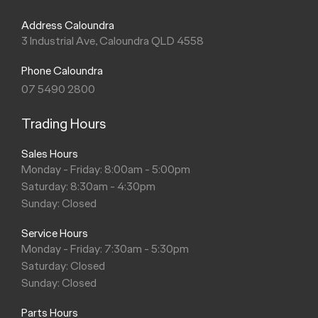
Address Caloundra
3 Industrial Ave, Caloundra QLD 4558
Phone Caloundra
07 5490 2800
Trading Hours
Sales Hours
Monday - Friday: 8:00am - 5:00pm
Saturday: 8:30am - 4:30pm
Sunday: Closed
Service Hours
Monday - Friday: 7:30am - 5:30pm
Saturday: Closed
Sunday: Closed
Parts Hours