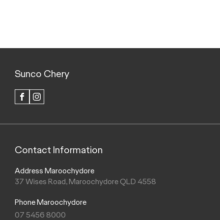
Sunco Chery
FACEBOOK
INSTAGRAM
Contact Information
Address Maroochydore
37 Wises Road, Maroochydore QLD 4558
Phone Maroochydore
07 5456 8000