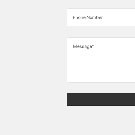
Phone Number
Message*