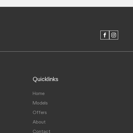
FACEBOOK
INSTAGRAM
Quicklinks
Home
Models
Offers
About
Contact