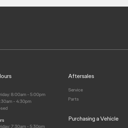
Hours
Aftersales
s
Service
riday: 8:00am - 5:00pm
Parts
8:30am - 4:30pm
osed
Purchasing a Vehicle
urs
riday: 7:30am - 5:30pm