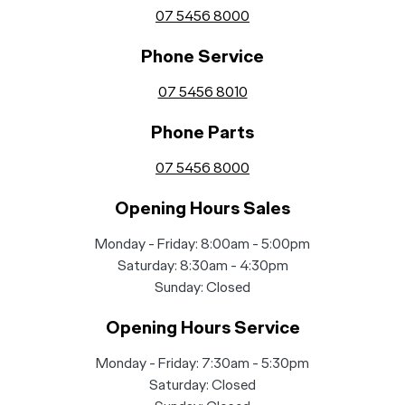
07 5456 8000
Phone Service
07 5456 8010
Phone Parts
07 5456 8000
Opening Hours Sales
Monday - Friday: 8:00am - 5:00pm
Saturday: 8:30am - 4:30pm
Sunday: Closed
Opening Hours Service
Monday - Friday: 7:30am - 5:30pm
Saturday: Closed