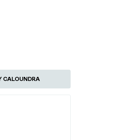
Y CALOUNDRA