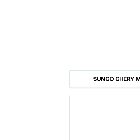
SUNCO CHERY 