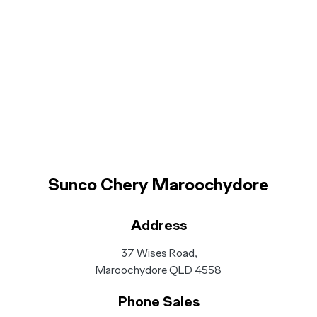
Sunco Chery Maroochydore
Address
37 Wises Road,
Maroochydore QLD 4558
Phone Sales