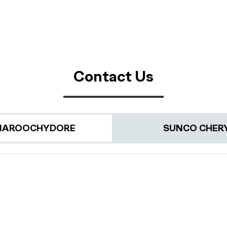
Contact Us
MAROOCHYDORE
SUNCO CHER