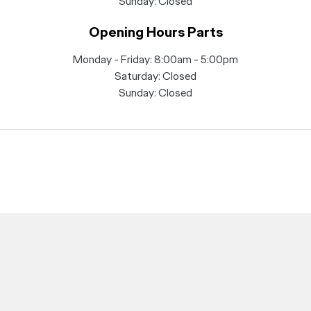
Sunday: Closed
Opening Hours Parts
Monday - Friday: 8:00am - 5:00pm
Saturday: Closed
Sunday: Closed