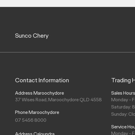
Sunco Chery
Contact Information
Trading 
Address Maroochydore
Sales Hour
37 Wises Road, Maroochydore QLD 4558
Monday - F
Saturday: 
Phone Maroochydore
Sunday: Cl
07 5456 8000
Service Ho
Monday - F
Address Caloundra