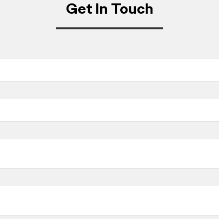
Get In Touch