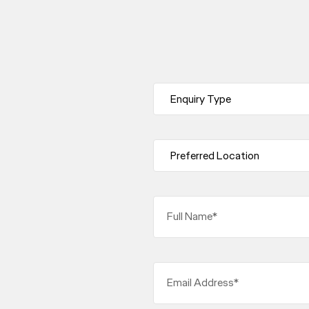
Full Name*
Email Address*