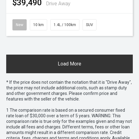
$39,490
Drive Away
New
10 km
1.4L / 100km
SUV
Load More
* If the price does not contain the notation that it is "Drive Away",
the price may not include additional costs, such as stamp duty
and other government charges. Please confirm price and
features with the seller of the vehicle.
1 The comparison rate is based on a secured consumer fixed
rate loan of $30,000 over a term of 5 years. WARNING: This
comparison rate is true only for the examples given and may not
include all fees and charges. Different terms, fees or other loan
amounts might result in a different comparison rate. Credit
criteria, fees, charges and terms and conditions apply. Available