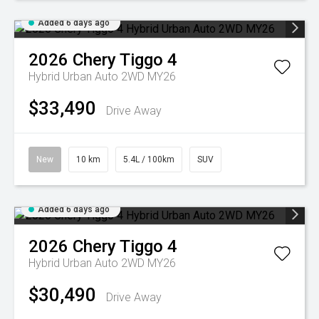
Added 6 days ago
2026
Chery
Tiggo 4
Hybrid Urban Auto 2WD MY26
$33,490
Drive Away
New
10 km
5.4L / 100km
SUV
Added 6 days ago
2026
Chery
Tiggo 4
Hybrid Urban Auto 2WD MY26
$30,490
Drive Away