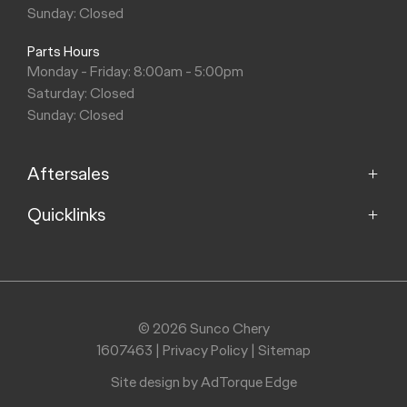
Sunday: Closed
Parts Hours
Monday - Friday: 8:00am - 5:00pm
Saturday: Closed
Sunday: Closed
Aftersales
Quicklinks
Service
Parts
Home
Models
Purchasing a Vehicle
Offers
© 2026 Sunco Chery
About
1607463
|
Privacy Policy
|
Sitemap
Finance
Contact
Search Stock
Site design by AdTorque Edge