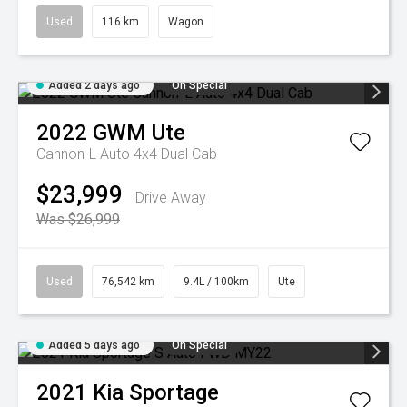
Used
116 km
Wagon
Added 2 days ago
On Special
2022
GWM
Ute
Cannon-L Auto 4x4 Dual Cab
$23,999
Drive Away
Was $26,999
Used
76,542 km
9.4L / 100km
Ute
Added 5 days ago
On Special
2021
Kia
Sportage