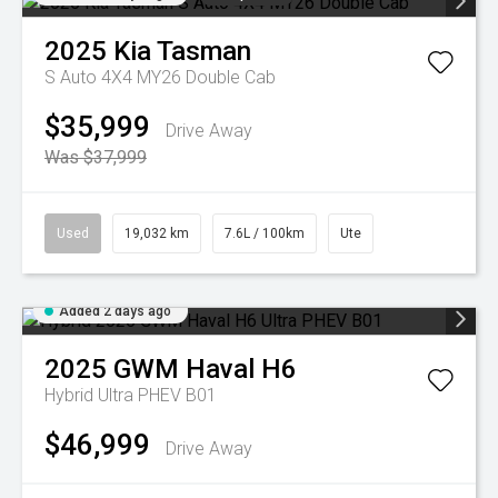
2025
Kia
Tasman
S Auto 4X4 MY26 Double Cab
$35,999
Drive Away
Was $37,999
Used
19,032 km
7.6L / 100km
Ute
Added 2 days ago
2025
GWM
Haval H6
Hybrid Ultra PHEV B01
$46,999
Drive Away