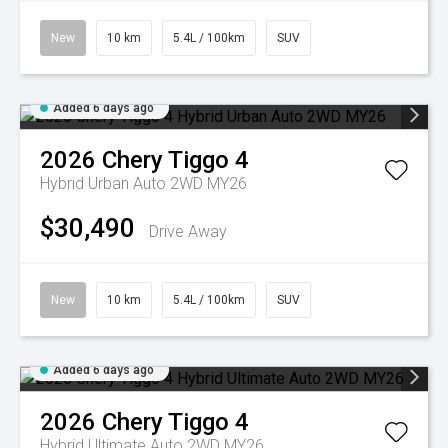
New
10 km
5.4L / 100km
SUV
Added 6 days ago
2026
Chery
Tiggo 4
Hybrid Urban Auto 2WD MY26
$30,490
Drive Away
New
10 km
5.4L / 100km
SUV
Added 6 days ago
2026
Chery
Tiggo 4
Hybrid Ultimate Auto 2WD MY26