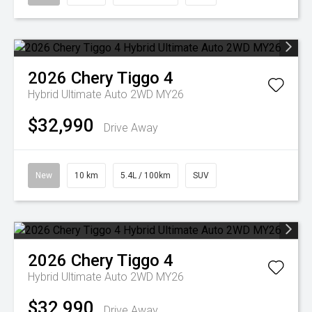
2026
Chery
Tiggo 4
Hybrid Ultimate Auto 2WD MY26
$32,990
Drive Away
New
10 km
5.4L / 100km
SUV
2026
Chery
Tiggo 4
Hybrid Ultimate Auto 2WD MY26
$32,990
Drive Away