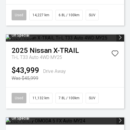
Used
14,227 km
6.8L / 100km
SUV
On Special
2025
Nissan
X-TRAIL
Ti-L T33 Auto 4WD MY25
$43,999
Drive Away
Was $45,999
Used
11,132 km
7.8L / 100km
SUV
On Special