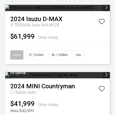
2024
Isuzu
D-MAX
X-TERRAIN Auto 4x4 MY24
$61,999
Drive Away
Used
21,724 km
8L / 100km
Ute
On Special
2024
MINI
Countryman
C Classic Auto
$41,999
Drive Away
Was $42,999