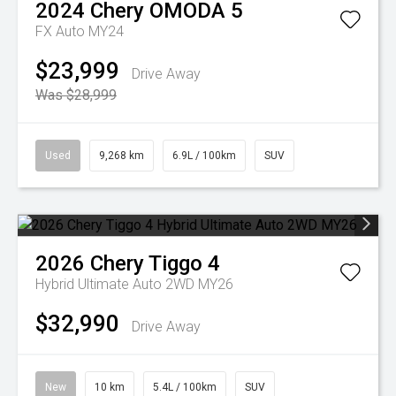
2024
Chery
OMODA 5
FX Auto MY24
$23,999
Drive Away
Was $28,999
Used
9,268 km
6.9L / 100km
SUV
2026
Chery
Tiggo 4
Hybrid Ultimate Auto 2WD MY26
$32,990
Drive Away
New
10 km
5.4L / 100km
SUV