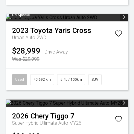
On Special
2023
Toyota
Yaris Cross
Urban Auto 2WD
$28,999
Drive Away
Was $29,999
Used
40,692 km
5.4L / 100km
SUV
2026
Chery
Tiggo 7
Super Hybrid Ultimate Auto MY26