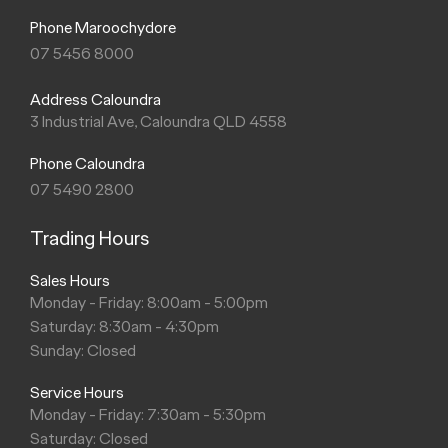
Phone Maroochydore
07 5456 8000
Address Caloundra
3 Industrial Ave, Caloundra QLD 4558
Phone Caloundra
07 5490 2800
Trading Hours
Sales Hours
Monday - Friday: 8:00am - 5:00pm
Saturday: 8:30am - 4:30pm
Sunday: Closed
Service Hours
Monday - Friday: 7:30am - 5:30pm
Saturday: Closed