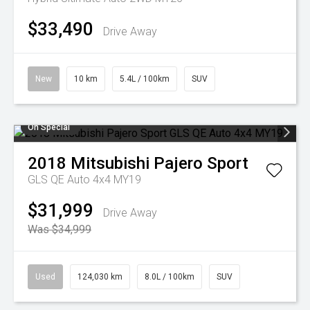
$33,490
Drive Away
New
10 km
5.4L / 100km
SUV
On Special
2018
Mitsubishi
Pajero Sport
GLS QE Auto 4x4 MY19
$31,999
Drive Away
Was $34,999
Used
124,030 km
8.0L / 100km
SUV