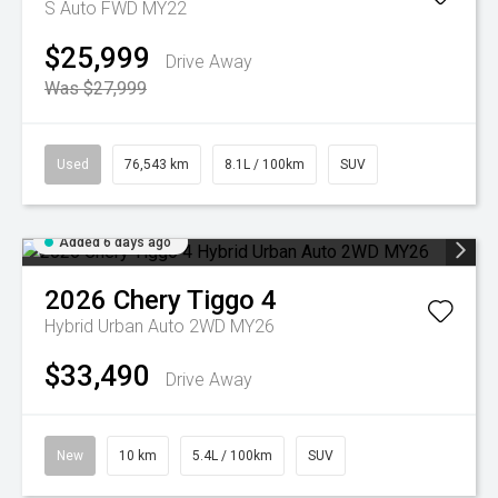
S Auto FWD MY22
$25,999
Drive Away
Was $27,999
Used
76,543 km
8.1L / 100km
SUV
Added 6 days ago
2026
Chery
Tiggo 4
Hybrid Urban Auto 2WD MY26
$33,490
Drive Away
New
10 km
5.4L / 100km
SUV