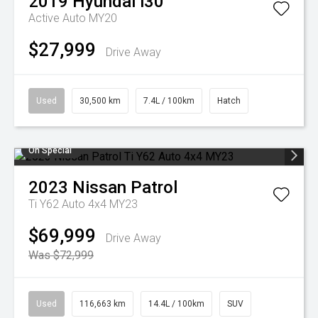
2019
Hyundai
i30
Active Auto MY20
$27,999
Drive Away
Used
30,500 km
7.4L / 100km
Hatch
On Special
2023
Nissan
Patrol
Ti Y62 Auto 4x4 MY23
$69,999
Drive Away
Was $72,999
Used
116,663 km
14.4L / 100km
SUV