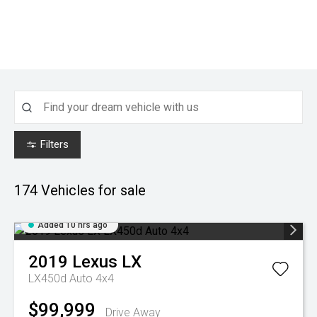
Filters
174
Vehicles for sale
Added 10 hrs ago
2019
Lexus
LX
LX450d Auto 4x4
$99,999
Drive Away