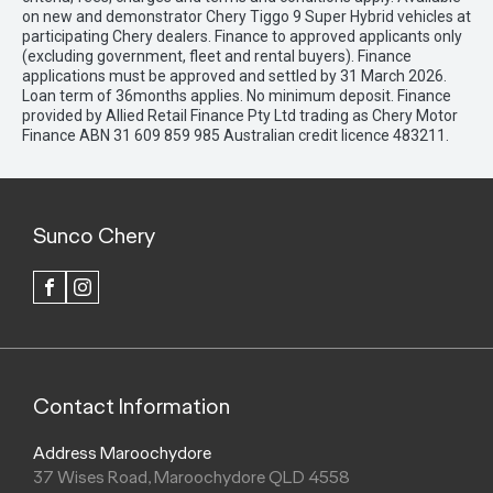
on new and demonstrator Chery Tiggo 9 Super Hybrid vehicles at
participating Chery dealers. Finance to approved applicants only
(excluding government, fleet and rental buyers). Finance
applications must be approved and settled by 31 March 2026.
Loan term of 36months applies. No minimum deposit. Finance
provided by Allied Retail Finance Pty Ltd trading as Chery Motor
Finance ABN 31 609 859 985 Australian credit licence 483211.
Sunco Chery
FACEBOOK
INSTAGRAM
Contact Information
Address Maroochydore
37 Wises Road, Maroochydore QLD 4558