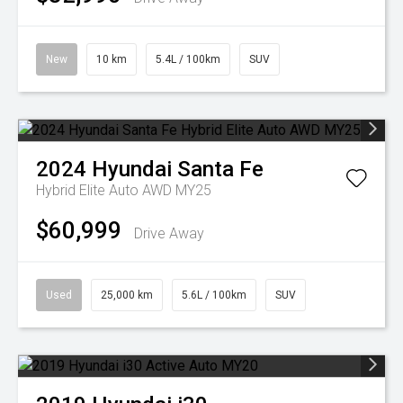
New
10 km
5.4L / 100km
SUV
2024
Hyundai
Santa Fe
Hybrid Elite Auto AWD MY25
$60,999
Drive Away
Used
25,000 km
5.6L / 100km
SUV