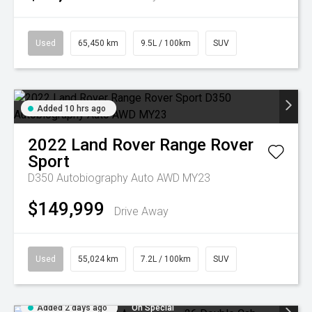
Used
65,450 km
9.5L / 100km
SUV
Added 10 hrs ago
2022
Land Rover
Range Rover
Sport
D350 Autobiography Auto AWD MY23
$149,999
Drive Away
Used
55,024 km
7.2L / 100km
SUV
Added 2 days ago
On Special