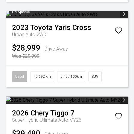
On Special
2023
Toyota
Yaris Cross
Urban Auto 2WD
$28,999
Drive Away
Was $29,999
Used
40,692 km
5.4L / 100km
SUV
2026
Chery
Tiggo 7
Super Hybrid Ultimate Auto MY26
$39,490