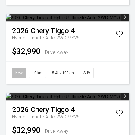
2026
Chery
Tiggo 4
Hybrid Ultimate Auto 2WD MY26
$32,990
Drive Away
New
10 km
5.4L / 100km
SUV
2026
Chery
Tiggo 4
Hybrid Ultimate Auto 2WD MY26
$32,990
Drive Away