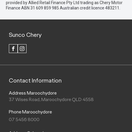
provided by Allied Retail Finance Pty Ltd trading as Chery Motor
Finance ABN 31 609 859 985 Australian credit licence 483211.
Sunco Chery
FACEBOOK
INSTAGRAM
Contact Information
Address Maroochydore
37 Wises Road, Maroochydore QLD 4558
Phone Maroochydore
07 5456 8000