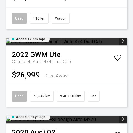
Used
116 km
Wagon
Added 12 hrs ago
2022
GWM
Ute
Cannon-L Auto 4x4 Dual Cab
$26,999
Drive Away
Used
76,542 km
9.4L / 100km
Ute
Added 3 days ago
2020
Audi
Q2