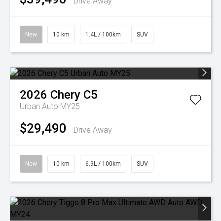
Drive Away
New
10 km
1.4L / 100km
SUV
2026
Chery
C5
Urban Auto MY25
$29,490
Drive Away
New
10 km
6.9L / 100km
SUV