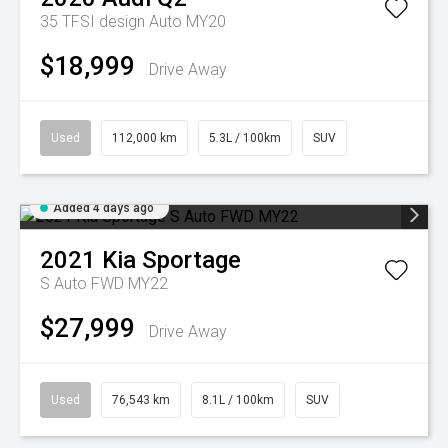
35 TFSI design Auto MY20
$18,999
Drive Away
Used
112,000 km
5.3L / 100km
SUV
Added 4 days ago
2021
Kia
Sportage
S Auto FWD MY22
$27,999
Drive Away
Used
76,543 km
8.1L / 100km
SUV