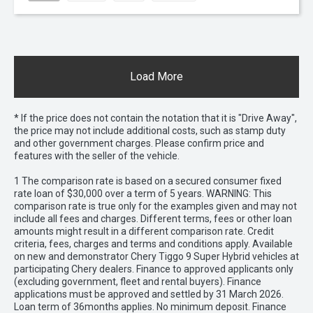
Load More
* If the price does not contain the notation that it is "Drive Away",
the price may not include additional costs, such as stamp duty
and other government charges. Please confirm price and
features with the seller of the vehicle.
1 The comparison rate is based on a secured consumer fixed
rate loan of $30,000 over a term of 5 years. WARNING: This
comparison rate is true only for the examples given and may not
include all fees and charges. Different terms, fees or other loan
amounts might result in a different comparison rate. Credit
criteria, fees, charges and terms and conditions apply. Available
on new and demonstrator Chery Tiggo 9 Super Hybrid vehicles at
participating Chery dealers. Finance to approved applicants only
(excluding government, fleet and rental buyers). Finance
applications must be approved and settled by 31 March 2026.
Loan term of 36months applies. No minimum deposit. Finance