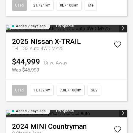
Used
21,724 km
8L / 100km
Ute
Added 7 days ago
On Special
2025
Nissan
X-TRAIL
Ti-L T33 Auto 4WD MY25
$44,999
Drive Away
Was $45,999
Used
11,132 km
7.8L / 100km
SUV
Added 7 days ago
On Special
2024
MINI
Countryman