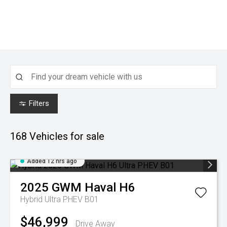
Filters
168
Vehicles for sale
Added 12 hrs ago
2025
GWM
Haval H6
Hybrid Ultra PHEV B01
$46,999
Drive Away