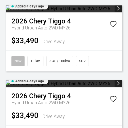
Added 4 days ago
2026
Chery
Tiggo 4
Hybrid Urban Auto 2WD MY26
$33,490
Drive Away
New
10 km
5.4L / 100km
SUV
Added 4 days ago
2026
Chery
Tiggo 4
Hybrid Urban Auto 2WD MY26
$33,490
Drive Away