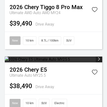
2026
Chery
Tiggo 8 Pro Max
Ultimate AWD Auto AWD MY24
$39,490
Drive Away
New
10 km
8.7L / 100km
SUV
2026
Chery
E5
Ultimate Auto MY25.5
$38,490
Drive Away
New
10 km
SUV
Electric