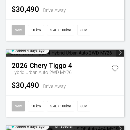
$30,490
Drive Away
New
10 km
5.4L / 100km
SUV
Added 4 days ago
2026
Chery
Tiggo 4
Hybrid Urban Auto 2WD MY26
$30,490
Drive Away
New
10 km
5.4L / 100km
SUV
Added 6 days ago
On Special