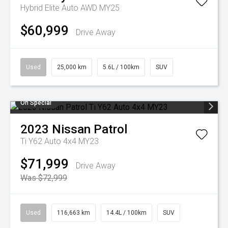
Hybrid Elite Auto AWD MY25
$60,999
Drive Away
Used
25,000 km
5.6L / 100km
SUV
On Special
2023
Nissan
Patrol
Ti Y62 Auto 4x4 MY23
$71,999
Drive Away
Was $72,999
Used
116,663 km
14.4L / 100km
SUV