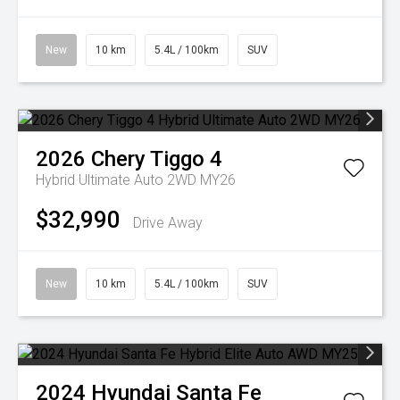
New
10 km
5.4L / 100km
SUV
2026
Chery
Tiggo 4
Hybrid Ultimate Auto 2WD MY26
$32,990
Drive Away
New
10 km
5.4L / 100km
SUV
2024
Hyundai
Santa Fe