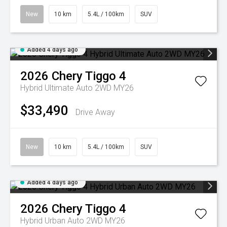
New
10 km
5.4L / 100km
SUV
Added 4 days ago
2026
Chery
Tiggo 4
Hybrid Ultimate Auto 2WD MY26
$33,490
Drive Away
New
10 km
5.4L / 100km
SUV
Added 4 days ago
2026
Chery
Tiggo 4
Hybrid Urban Auto 2WD MY26