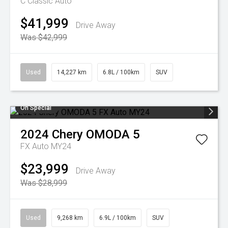
C Classic Auto
$41,999
Drive Away
Was $42,999
Used
14,227 km
6.8L / 100km
SUV
On Special
2024
Chery
OMODA 5
FX Auto MY24
$23,999
Drive Away
Was $28,999
Used
9,268 km
6.9L / 100km
SUV