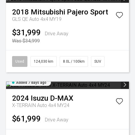
2018
Mitsubishi
Pajero Sport
GLS QE Auto 4x4 MY19
$31,999
Drive Away
Was $34,999
Used
124,030 km
8.0L / 100km
SUV
Added 7 days ago
2024
Isuzu
D-MAX
X-TERRAIN Auto 4x4 MY24
$61,999
Drive Away