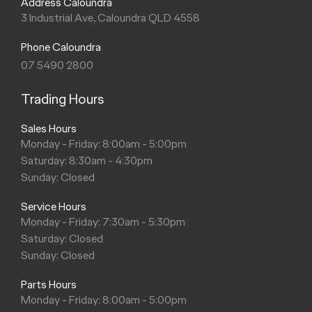
Address Caloundra
3 Industrial Ave, Caloundra QLD 4558
Phone Caloundra
07 5490 2800
Trading Hours
Sales Hours
Monday - Friday: 8:00am - 5:00pm
Saturday: 8:30am - 4:30pm
Sunday: Closed
Service Hours
Monday - Friday: 7:30am - 5:30pm
Saturday: Closed
Sunday: Closed
Parts Hours
Monday - Friday: 8:00am - 5:00pm