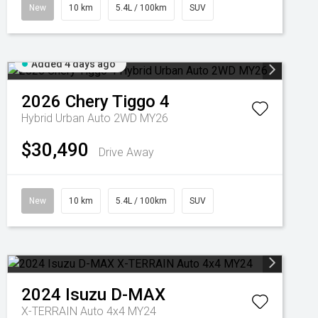
New
10 km
5.4L / 100km
SUV
Added 4 days ago
2026
Chery
Tiggo 4
Hybrid Urban Auto 2WD MY26
$30,490
Drive Away
New
10 km
5.4L / 100km
SUV
2024
Isuzu
D-MAX
X-TERRAIN Auto 4x4 MY24