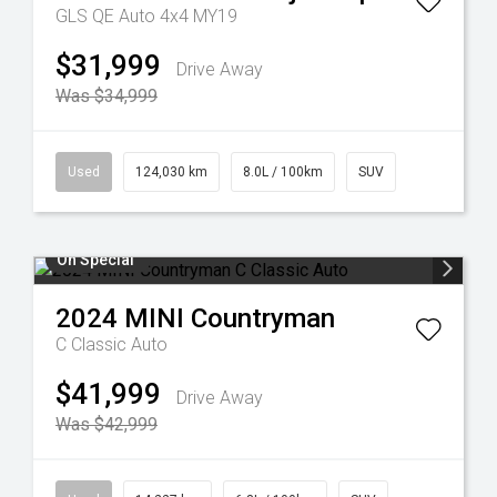
GLS QE Auto 4x4 MY19
$31,999
Drive Away
Was $34,999
Used
124,030 km
8.0L / 100km
SUV
On Special
2024
MINI
Countryman
C Classic Auto
$41,999
Drive Away
Was $42,999