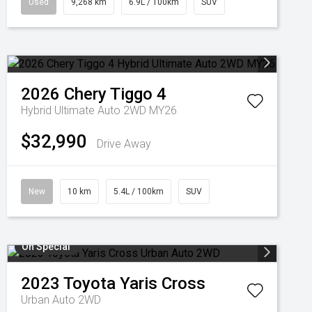
Used
9,268 km
6.9L / 100km
SUV
2026
Chery
Tiggo 4
Hybrid Ultimate Auto 2WD MY26
$32,990
Drive Away
New
10 km
5.4L / 100km
SUV
On Special
2023
Toyota
Yaris Cross
Urban Auto 2WD