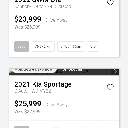
Cannon-L Auto 4x4 Dual Cab
$23,999
Drive Away
Was $26,999
Used
76,542 km
9.4L / 100km
Ute
Added 4 days ago
On Special
2021
Kia
Sportage
S Auto FWD MY22
$25,999
Drive Away
Was $27,999