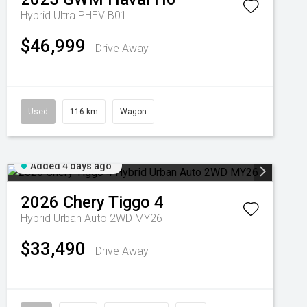
Hybrid Ultra PHEV B01
$46,999
Drive Away
Used
116 km
Wagon
Added 4 days ago
2026
Chery
Tiggo 4
Hybrid Urban Auto 2WD MY26
$33,490
Drive Away