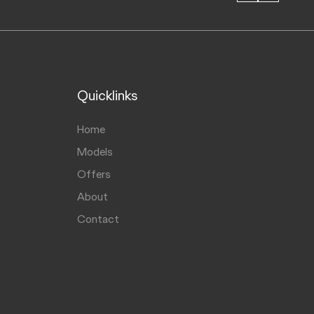
Quicklinks
Home
Models
Offers
About
Contact