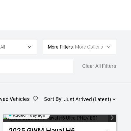
All
More Filters:
More Options
Clear All Filters
ved Vehicles
Sort By
:
Added 1 day ago
2025
GWM
Haval H6