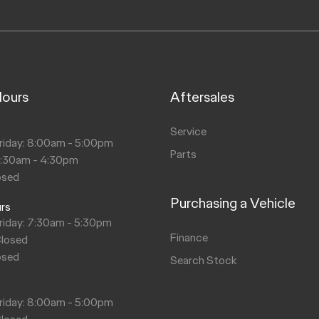
Hours
Aftersales
s
Service
riday: 8:00am - 5:00pm
Parts
8:30am - 4:30pm
osed
Purchasing a Vehicle
urs
riday: 7:30am - 5:30pm
Finance
Closed
osed
Search Stock
s
riday: 8:00am - 5:00pm