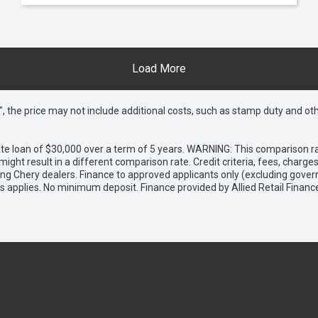
Load More
way", the price may not include additional costs, such as stamp duty and
e loan of $30,000 over a term of 5 years. WARNING: This comparison rat
ight result in a different comparison rate. Credit criteria, fees, charg
ing Chery dealers. Finance to approved applicants only (excluding gover
applies. No minimum deposit. Finance provided by Allied Retail Financ