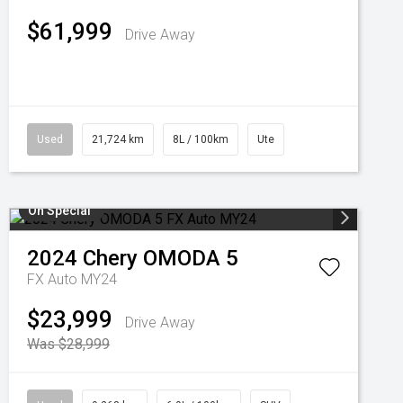
$61,999
Drive Away
Used
21,724 km
8L / 100km
Ute
On Special
2024
Chery
OMODA 5
FX Auto MY24
$23,999
Drive Away
Was $28,999