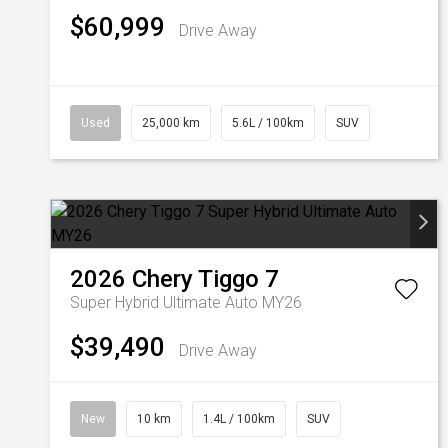
$60,999
Drive Away
Used
25,000 km
5.6L / 100km
SUV
2026
Chery
Tiggo 7
Super Hybrid Ultimate Auto MY26
$39,490
Drive Away
New
10 km
1.4L / 100km
SUV