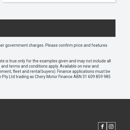
 other government charges. Please confirm price and features
e is true only for the examples given and may not include all
es and terms and conditions apply. Available on new and
nment, fleet and rental buyers). Finance applications must be
e Pty Ltd trading as Chery Motor Finance ABN 31 609 859 985
FACEBOOK
INSTAGRAM