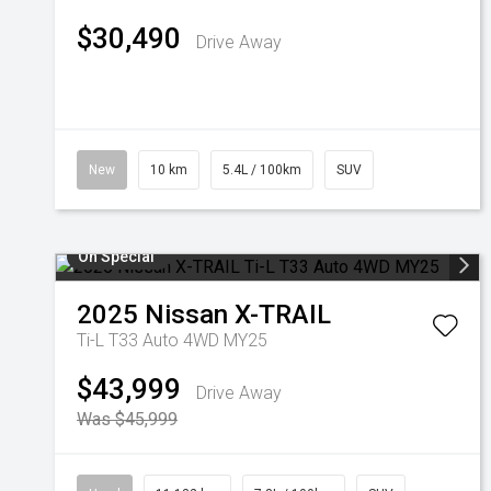
$30,490
Drive Away
New
10 km
5.4L / 100km
SUV
On Special
2025
Nissan
X-TRAIL
Ti-L T33 Auto 4WD MY25
$43,999
Drive Away
Was $45,999