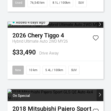
Used
76,543 km
8.1L / 100km
SUV
Added 4 days ago
2026
Chery
Tiggo 4
Hybrid Ultimate Auto 2WD MY26
$33,490
Drive Away
New
10 km
5.4L / 100km
SUV
On Special
2018
Mitsubishi
Pajero Sport