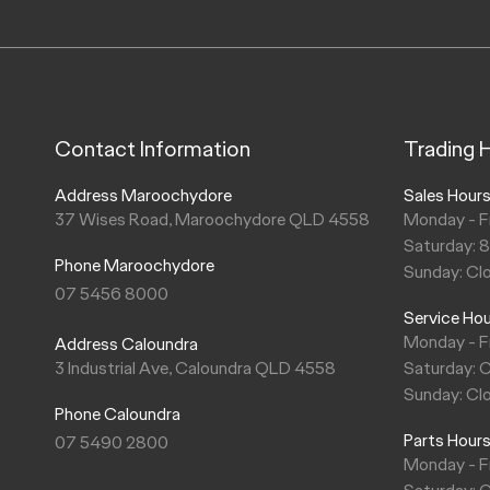
Contact Information
Trading 
Address Maroochydore
Sales Hour
37 Wises Road, Maroochydore QLD 4558
Monday - F
Saturday: 
Phone Maroochydore
Sunday: Cl
07 5456 8000
Service Ho
Monday - F
Address Caloundra
3 Industrial Ave, Caloundra QLD 4558
Saturday: 
Sunday: Cl
Phone Caloundra
Parts Hour
07 5490 2800
Monday - F