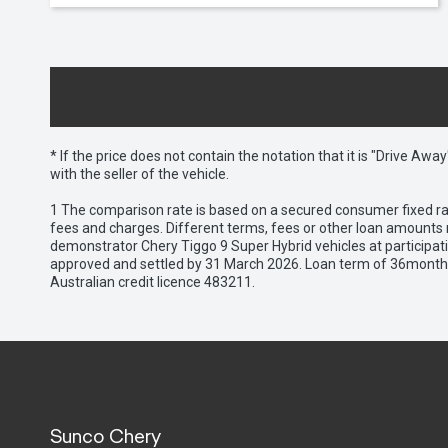
* If the price does not contain the notation that it is "Drive A
with the seller of the vehicle.
1 The comparison rate is based on a secured consumer fixed rat
fees and charges. Different terms, fees or other loan amounts m
demonstrator Chery Tiggo 9 Super Hybrid vehicles at participat
approved and settled by 31 March 2026. Loan term of 36months 
Australian credit licence 483211.
Sunco Chery