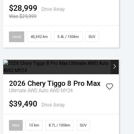
$28,999
Drive Away
Was $29,999
Used
40,692 km
5.4L / 100km
SUV
2026
Chery
Tiggo 8 Pro Max
Ultimate AWD Auto AWD MY24
$39,490
Drive Away
New
10 km
8.7L / 100km
SUV