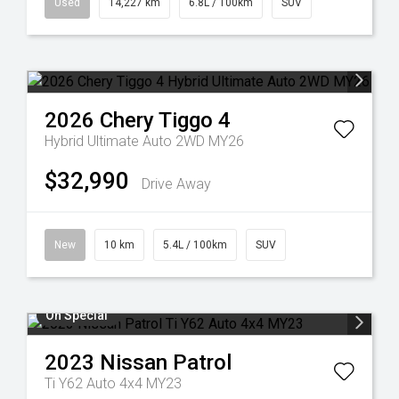
Used
14,227 km
6.8L / 100km
SUV
2026
Chery
Tiggo 4
Hybrid Ultimate Auto 2WD MY26
$32,990
Drive Away
New
10 km
5.4L / 100km
SUV
On Special
2023
Nissan
Patrol
Ti Y62 Auto 4x4 MY23