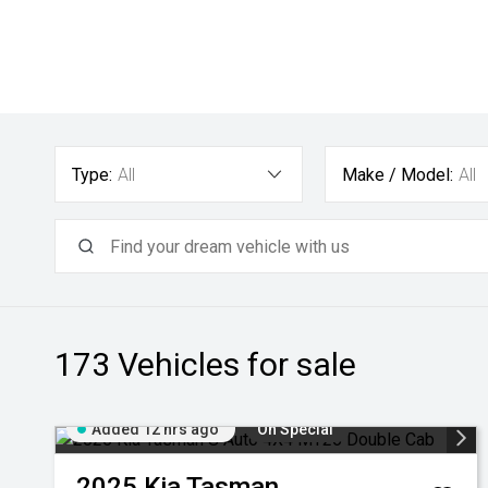
Type:
All
Make / Model:
All
173
Vehicles for sale
Added 12 hrs ago
On Special
2025
Kia
Tasman