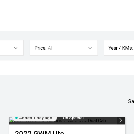
Price:
All
Year / KMs:
Sa
Added 1 day ago
On Special
2022
GWM
Ute