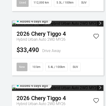
Used
112,000 km
5.3L / 100km
SUV
Added 4 days ago
2026
Chery
Tiggo 4
Hybrid Urban Auto 2WD MY26
$33,490
Drive Away
New
10 km
5.4L / 100km
SUV
Added 4 days ago
2026
Chery
Tiggo 4
Hybrid Urban Auto 2WD MY26