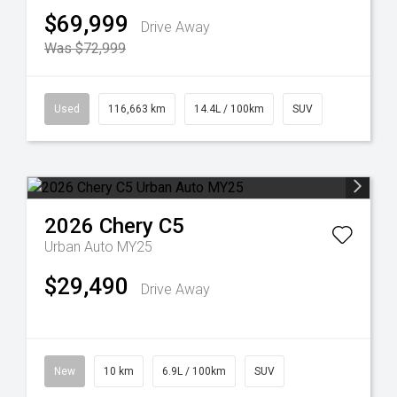
$69,999
Drive Away
Was $72,999
Used
116,663 km
14.4L / 100km
SUV
2026
Chery
C5
Urban Auto MY25
$29,490
Drive Away
New
10 km
6.9L / 100km
SUV