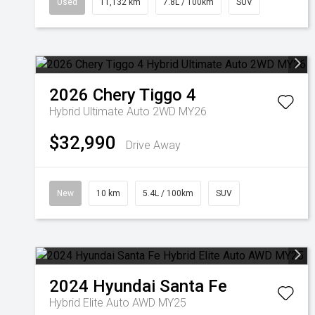
Used
11,132 km
7.8L / 100km
SUV
2026
Chery
Tiggo 4
Hybrid Ultimate Auto 2WD MY26
$32,990
Drive Away
New
10 km
5.4L / 100km
SUV
2024
Hyundai
Santa Fe
Hybrid Elite Auto AWD MY25