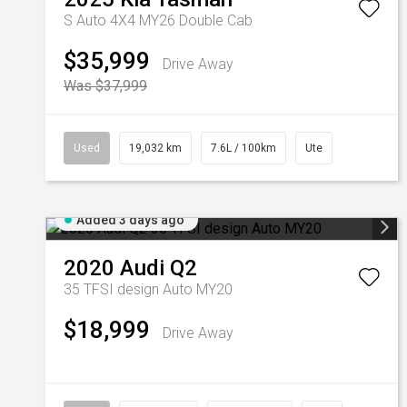
S Auto 4X4 MY26 Double Cab
$35,999
Drive Away
Was $37,999
Used
19,032 km
7.6L / 100km
Ute
Added 3 days ago
2020
Audi
Q2
35 TFSI design Auto MY20
$18,999
Drive Away