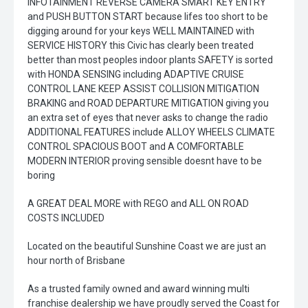
INFOTAINMENT REVERSE CAMERA SMART KEY ENTRY
and PUSH BUTTON START because lifes too short to be
digging around for your keys WELL MAINTAINED with
SERVICE HISTORY this Civic has clearly been treated
better than most peoples indoor plants SAFETY is sorted
with HONDA SENSING including ADAPTIVE CRUISE
CONTROL LANE KEEP ASSIST COLLISION MITIGATION
BRAKING and ROAD DEPARTURE MITIGATION giving you
an extra set of eyes that never asks to change the radio
ADDITIONAL FEATURES include ALLOY WHEELS CLIMATE
CONTROL SPACIOUS BOOT and A COMFORTABLE
MODERN INTERIOR proving sensible doesnt have to be
boring
A GREAT DEAL MORE with REGO and ALL ON ROAD
COSTS INCLUDED
Located on the beautiful Sunshine Coast we are just an
hour north of Brisbane
As a trusted family owned and award winning multi
franchise dealership we have proudly served the Coast for