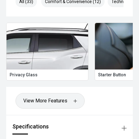
All (33)
Comfort & Convenience (12)
Technology (7
Privacy Glass
Starter Button
View More Features
Specifications