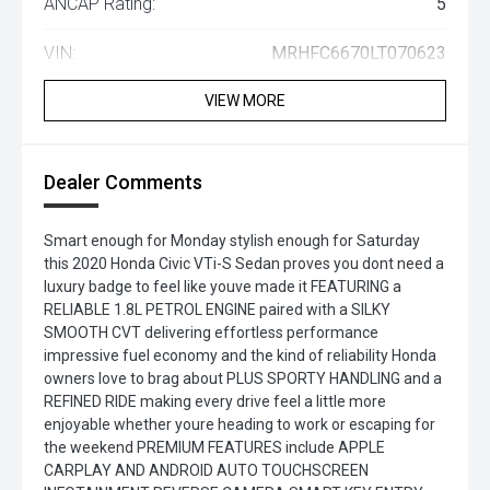
ANCAP Rating:
5
VIN:
MRHFC6670LT070623
VIEW MORE
Dealer Comments
Smart enough for Monday stylish enough for Saturday
this 2020 Honda Civic VTi-S Sedan proves you dont need a
luxury badge to feel like youve made it FEATURING a
RELIABLE 1.8L PETROL ENGINE paired with a SILKY
SMOOTH CVT delivering effortless performance
impressive fuel economy and the kind of reliability Honda
owners love to brag about PLUS SPORTY HANDLING and a
REFINED RIDE making every drive feel a little more
enjoyable whether youre heading to work or escaping for
the weekend PREMIUM FEATURES include APPLE
CARPLAY AND ANDROID AUTO TOUCHSCREEN