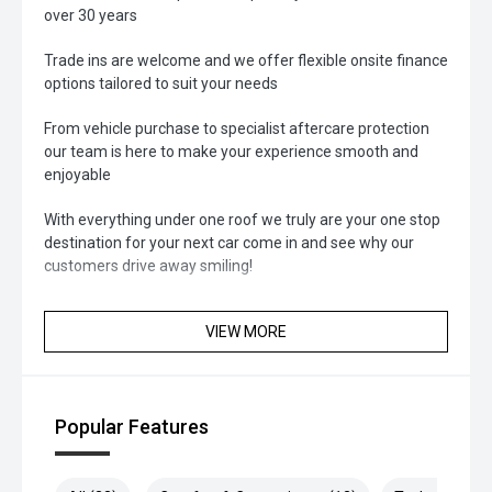
over 30 years
Trade ins are welcome and we offer flexible onsite finance
options tailored to suit your needs
From vehicle purchase to specialist aftercare protection
our team is here to make your experience smooth and
enjoyable
With everything under one roof we truly are your one stop
destination for your next car come in and see why our
customers drive away smiling!
VIEW MORE
Popular Features