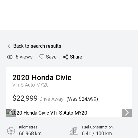
Back to search results
6
views
Save
Share
2020
Honda
Civic
VTi-S Auto MY20
$22,999
Drive Away
(Was $24,999)
Kilometres
Fuel Consumption
66,968 km
6.4L / 100 km