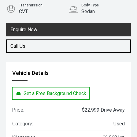
Transmission
Body Type
CVT
Sedan
Engine
1.8L Petrol
Enquire Now
Call Us
Vehicle Details
Get a Free Background Check
Price:
$22,999 Drive Away
Category:
Used