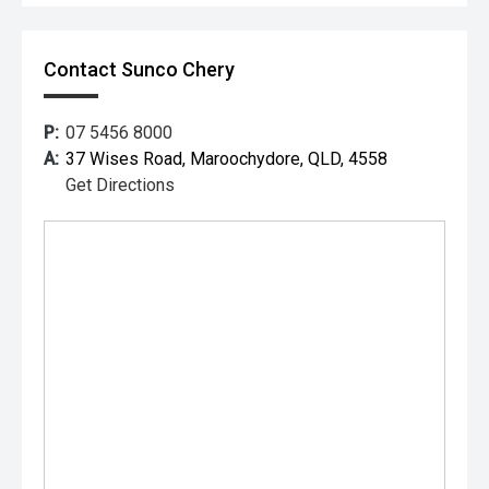
Contact Sunco Chery
P:
07 5456 8000
A:
37 Wises Road, Maroochydore, QLD, 4558
Get Directions