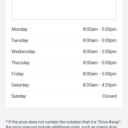
Monday:
8:00am - 5:00pm
Tuesday:
8:00am - 5:00pm
Wednesday:
8:00am - 5:00pm
Thursday:
8:00am - 5:00pm
Friday:
8:00am - 5:00pm
Saturday:
8:30am - 4:30pm
Sunday:
Closed
* If the price does not contain the notation that it is "Drive Away",
the price may not include additional costs, such as stamp duty