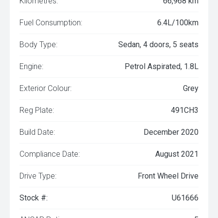
Kilometres:
66,968 km
Fuel Consumption:
6.4L/100km
Body Type:
Sedan, 4 doors, 5 seats
Engine:
Petrol Aspirated, 1.8L
Exterior Colour:
Grey
Reg Plate:
491CH3
Build Date:
December 2020
Compliance Date:
August 2021
Drive Type:
Front Wheel Drive
Stock #:
U61666