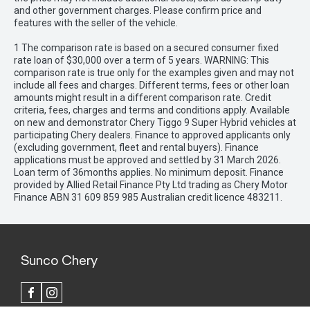
and other government charges. Please confirm price and
features with the seller of the vehicle.
1 The comparison rate is based on a secured consumer fixed
rate loan of $30,000 over a term of 5 years. WARNING: This
comparison rate is true only for the examples given and may not
include all fees and charges. Different terms, fees or other loan
amounts might result in a different comparison rate. Credit
criteria, fees, charges and terms and conditions apply. Available
on new and demonstrator Chery Tiggo 9 Super Hybrid vehicles at
participating Chery dealers. Finance to approved applicants only
(excluding government, fleet and rental buyers). Finance
applications must be approved and settled by 31 March 2026.
Loan term of 36months applies. No minimum deposit. Finance
provided by Allied Retail Finance Pty Ltd trading as Chery Motor
Finance ABN 31 609 859 985 Australian credit licence 483211.
Sunco Chery
FACEBOOK
INSTAGRAM