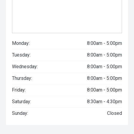
Monday:
8:00am - 5:00pm
Tuesday:
8:00am - 5:00pm
Wednesday:
8:00am - 5:00pm
Thursday:
8:00am - 5:00pm
Friday:
8:00am - 5:00pm
Saturday:
8:30am - 4:30pm
Sunday:
Closed