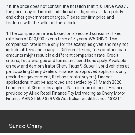
* If the price does not contain the notation that it is "Drive Away",
the price may not include additional costs, such as stamp duty
and other government charges. Please confirm price and
features with the seller of the vehicle.
1 The comparison rate is based on a secured consumer fixed
rate loan of $30,000 over a term of 5 years. WARNING: This
comparison rate is true only for the examples given and may not
include all fees and charges. Different terms, fees or other loan
amounts might result in a different comparison rate. Credit
criteria, fees, charges and terms and conditions apply. Available
on new and demonstrator Chery Tiggo 9 Super Hybrid vehicles at
participating Chery dealers. Finance to approved applicants only
(excluding government, fleet and rental buyers). Finance
applications must be approved and settled by 31 March 2026.
Loan term of 36months applies. No minimum deposit. Finance
provided by Allied Retail Finance Pty Ltd trading as Chery Motor
Finance ABN 31 609 859 985 Australian credit licence 483211.
Sunco Chery