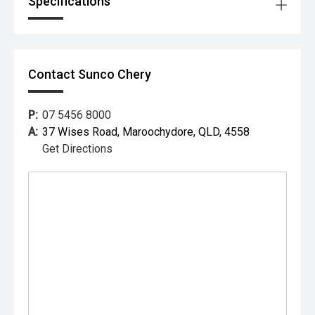
Specifications
Contact Sunco Chery
P:
07 5456 8000
A:
37 Wises Road, Maroochydore, QLD, 4558
Get Directions