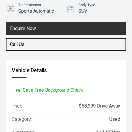
Transmission
Body Type
Sports Automatic
SUV
Engine
2.8L Diesel
Enquire Now
Call Us
Vehicle Details
Get a Free Background Check
Price:
$58,999 Drive Away
Category:
Used