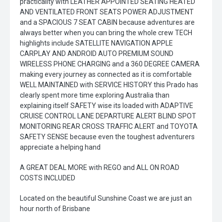
practicality with LEATHER APPOINTED SEATING HEATED
AND VENTILATED FRONT SEATS POWER ADJUSTMENT
and a SPACIOUS 7 SEAT CABIN because adventures are
always better when you can bring the whole crew TECH
highlights include SATELLITE NAVIGATION APPLE
CARPLAY AND ANDROID AUTO PREMIUM SOUND
WIRELESS PHONE CHARGING and a 360 DEGREE CAMERA
making every journey as connected as it is comfortable
WELL MAINTAINED with SERVICE HISTORY this Prado has
clearly spent more time exploring Australia than
explaining itself SAFETY wise its loaded with ADAPTIVE
CRUISE CONTROL LANE DEPARTURE ALERT BLIND SPOT
MONITORING REAR CROSS TRAFFIC ALERT and TOYOTA
SAFETY SENSE because even the toughest adventurers
appreciate a helping hand
A GREAT DEAL MORE with REGO and ALL ON ROAD
COSTS INCLUDED
Located on the beautiful Sunshine Coast we are just an
hour north of Brisbane