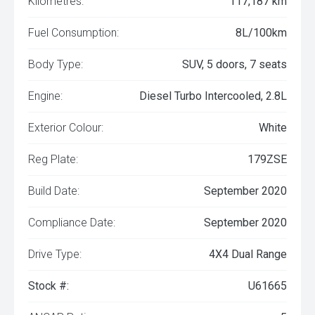
Kilometres:
117,187 km
Fuel Consumption:
8L/100km
Body Type:
SUV, 5 doors, 7 seats
Engine:
Diesel Turbo Intercooled, 2.8L
Exterior Colour:
White
Reg Plate:
179ZSE
Build Date:
September 2020
Compliance Date:
September 2020
Drive Type:
4X4 Dual Range
Stock #:
U61665