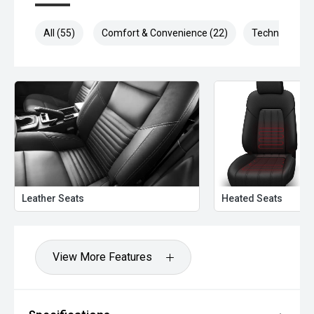
All (55)
Comfort & Convenience (22)
Technology (9
Leather Seats
Heated Seats
View More Features