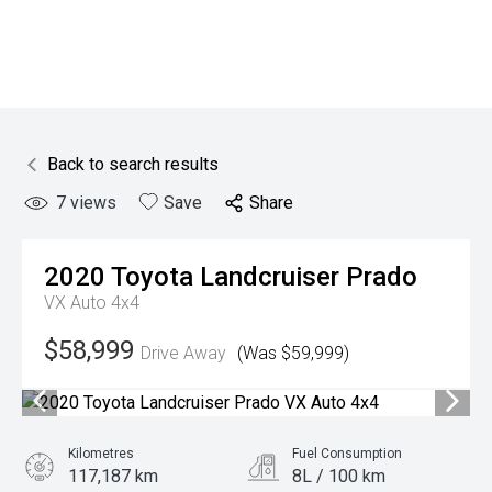
Back to search results
7
views
Save
Share
2020
Toyota
Landcruiser Prado
VX Auto 4x4
$58,999
Drive Away
(Was $59,999)
Kilometres
Fuel Consumption
117,187 km
8L / 100 km