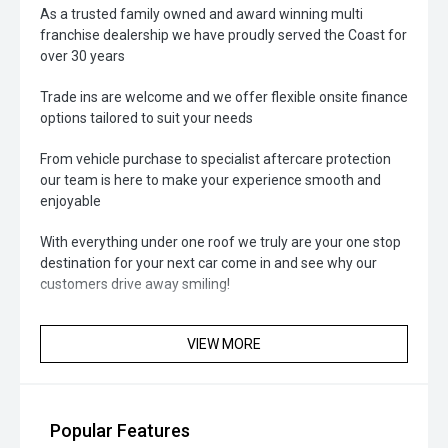
As a trusted family owned and award winning multi
franchise dealership we have proudly served the Coast for
over 30 years
Trade ins are welcome and we offer flexible onsite finance
options tailored to suit your needs
From vehicle purchase to specialist aftercare protection
our team is here to make your experience smooth and
enjoyable
With everything under one roof we truly are your one stop
destination for your next car come in and see why our
customers drive away smiling!
VIEW MORE
Popular Features