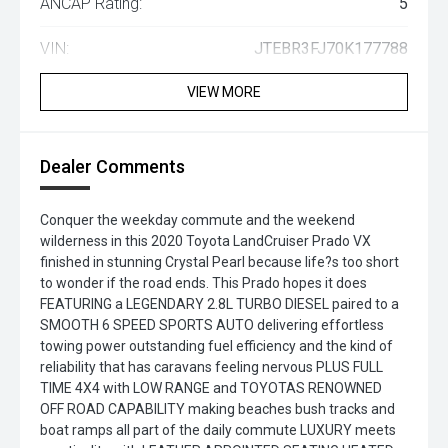
ANCAP Rating:
5
VIN:
JTEBR3FJ70K177788
VIEW MORE
Dealer Comments
Conquer the weekday commute and the weekend
wilderness in this 2020 Toyota LandCruiser Prado VX
finished in stunning Crystal Pearl because life?s too short
to wonder if the road ends. This Prado hopes it does
FEATURING a LEGENDARY 2.8L TURBO DIESEL paired to a
SMOOTH 6 SPEED SPORTS AUTO delivering effortless
towing power outstanding fuel efficiency and the kind of
reliability that has caravans feeling nervous PLUS FULL
TIME 4X4 with LOW RANGE and TOYOTAS RENOWNED
OFF ROAD CAPABILITY making beaches bush tracks and
boat ramps all part of the daily commute LUXURY meets