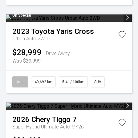
On Special
2023
Toyota
Yaris Cross
Urban Auto 2WD
$28,999
Drive Away
Was $29,999
Used
40,692 km
5.4L / 100km
SUV
2026
Chery
Tiggo 7
Super Hybrid Ultimate Auto MY26