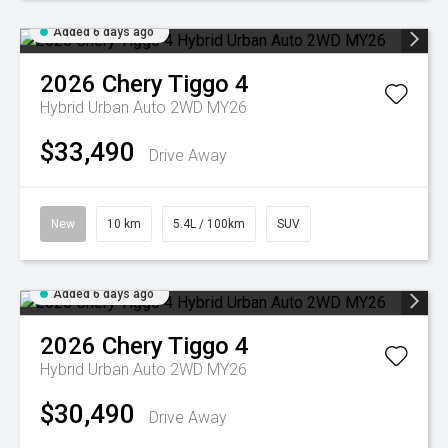
Added 6 days ago
2026
Chery
Tiggo 4
Hybrid Urban Auto 2WD MY26
$33,490
Drive Away
New
10 km
5.4L / 100km
SUV
Added 6 days ago
2026
Chery
Tiggo 4
Hybrid Urban Auto 2WD MY26
$30,490
Drive Away