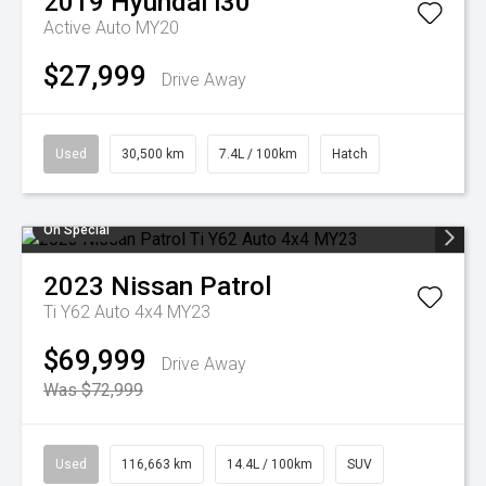
2019
Hyundai
i30
Active Auto MY20
$27,999
Drive Away
Used
30,500 km
7.4L / 100km
Hatch
On Special
2023
Nissan
Patrol
Ti Y62 Auto 4x4 MY23
$69,999
Drive Away
Was $72,999
Used
116,663 km
14.4L / 100km
SUV