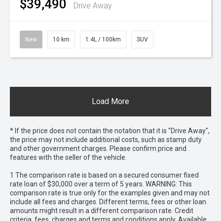
$39,490
Drive Away
New
10 km
1.4L / 100km
SUV
Load More
* If the price does not contain the notation that it is "Drive Away",
the price may not include additional costs, such as stamp duty
and other government charges. Please confirm price and
features with the seller of the vehicle.
1 The comparison rate is based on a secured consumer fixed
rate loan of $30,000 over a term of 5 years. WARNING: This
comparison rate is true only for the examples given and may not
include all fees and charges. Different terms, fees or other loan
amounts might result in a different comparison rate. Credit
criteria, fees, charges and terms and conditions apply. Available