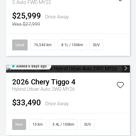
S Auto FWD MY22
$25,999
Drive Away
Was $27,999
Used
76,543 km
8.1L / 100km
SUV
Added 6 days ago
2026
Chery
Tiggo 4
Hybrid Urban Auto 2WD MY26
$33,490
Drive Away
New
10 km
5.4L / 100km
SUV