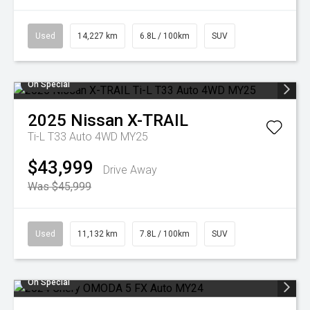
Used
14,227 km
6.8L / 100km
SUV
On Special
2025
Nissan
X-TRAIL
Ti-L T33 Auto 4WD MY25
$43,999
Drive Away
Was $45,999
Used
11,132 km
7.8L / 100km
SUV
On Special