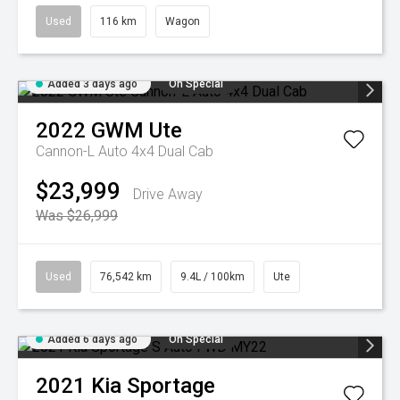
Used
116 km
Wagon
Added 3 days ago
On Special
2022
GWM
Ute
Cannon-L Auto 4x4 Dual Cab
$23,999
Drive Away
Was $26,999
Used
76,542 km
9.4L / 100km
Ute
Added 6 days ago
On Special
2021
Kia
Sportage