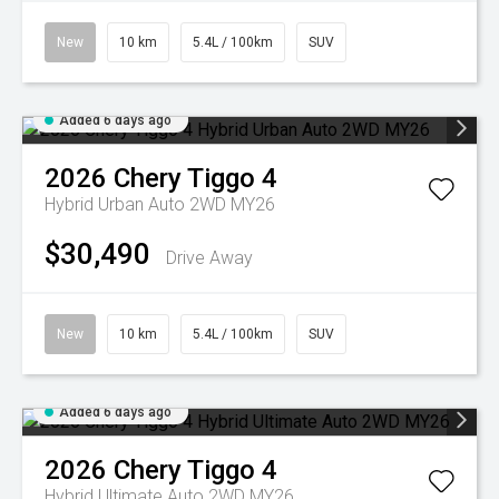
New
10 km
5.4L / 100km
SUV
Added 6 days ago
2026
Chery
Tiggo 4
Hybrid Urban Auto 2WD MY26
$30,490
Drive Away
New
10 km
5.4L / 100km
SUV
Added 6 days ago
2026
Chery
Tiggo 4
Hybrid Ultimate Auto 2WD MY26