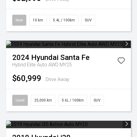
New
10 km
5.4L / 100km
SUV
2024
Hyundai
Santa Fe
Hybrid Elite Auto AWD MY25
$60,999
Drive Away
Used
25,000 km
5.6L / 100km
SUV