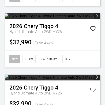
2026
Chery
Tiggo 4
Hybrid Ultimate Auto 2WD MY26
$32,990
Drive Away
New
10 km
5.4L / 100km
SUV
2026
Chery
Tiggo 4
Hybrid Ultimate Auto 2WD MY26
$32,990
Drive Away