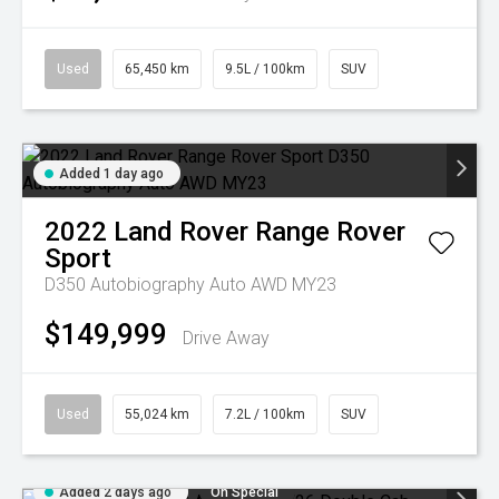
Used
65,450 km
9.5L / 100km
SUV
Added 1 day ago
2022
Land Rover
Range Rover
Sport
D350 Autobiography Auto AWD MY23
$149,999
Drive Away
Used
55,024 km
7.2L / 100km
SUV
Added 2 days ago
On Special