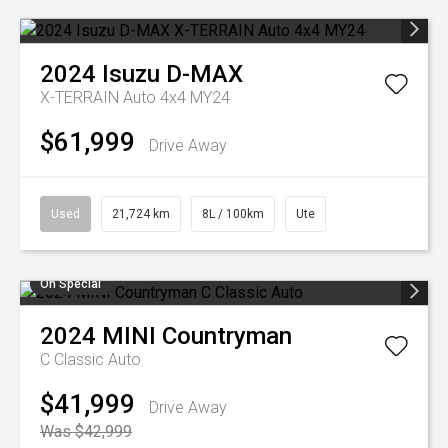
2024
Isuzu
D-MAX
X-TERRAIN Auto 4x4 MY24
$61,999
Drive Away
Used
21,724 km
8L / 100km
Ute
On Special
2024
MINI
Countryman
C Classic Auto
$41,999
Drive Away
Was $42,999