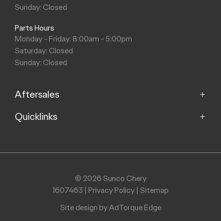
Sunday: Closed
Parts Hours
Monday - Friday: 8:00am - 5:00pm
Saturday: Closed
Sunday: Closed
Aftersales
Quicklinks
Service
Parts
Home
Models
Purchasing a Vehicle
Offers
© 2026 Sunco Chery
About
1607463
|
Privacy Policy
|
Sitemap
Finance
Contact
Search Stock
Site design by AdTorque Edge