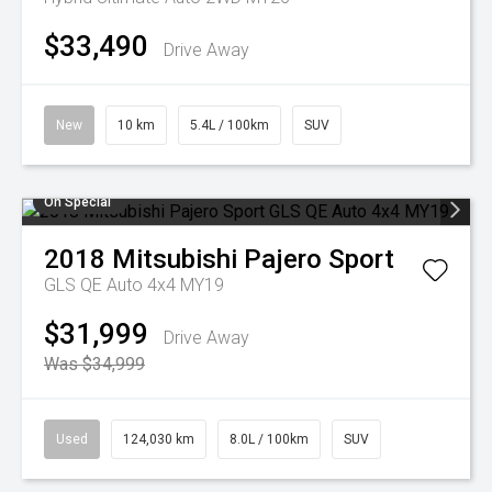
$33,490
Drive Away
New
10 km
5.4L / 100km
SUV
On Special
2018
Mitsubishi
Pajero Sport
GLS QE Auto 4x4 MY19
$31,999
Drive Away
Was $34,999
Used
124,030 km
8.0L / 100km
SUV