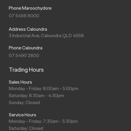
Phone Maroochydore
07 5456 8000
Address Caloundra
3 Industrial Ave, Caloundra QLD 4558
Phone Caloundra
07 5490 2800
Trading Hours
Sales Hours
Monday - Friday: 8:00am - 5:00pm
Saturday: 8:30am - 4:30pm
Sunday: Closed
Service Hours
Monday - Friday: 7:30am - 5:30pm
Saturday: Closed