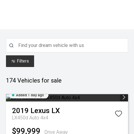
Filters
174
Vehicles for sale
Added 1 day ago
2019
Lexus
LX
LX450d Auto 4x4
$99,999
Drive Away