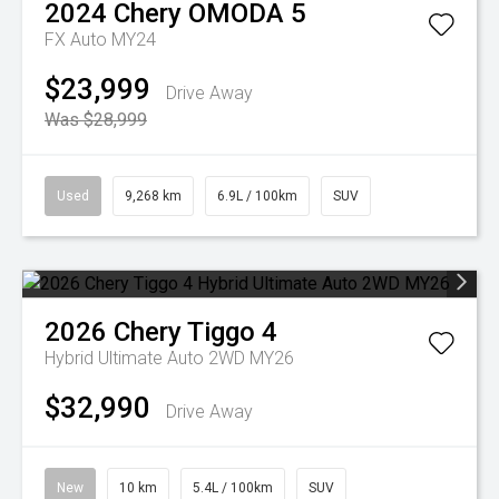
2024
Chery
OMODA 5
FX Auto MY24
$23,999
Drive Away
Was $28,999
Used
9,268 km
6.9L / 100km
SUV
2026
Chery
Tiggo 4
Hybrid Ultimate Auto 2WD MY26
$32,990
Drive Away
New
10 km
5.4L / 100km
SUV