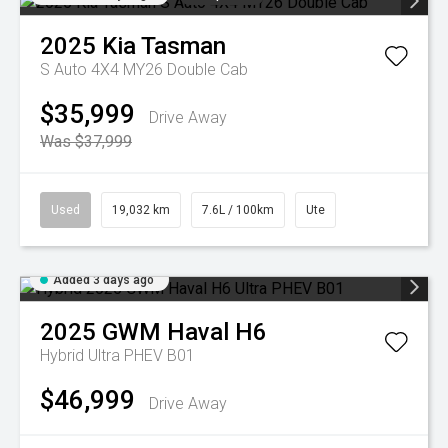
2025
Kia
Tasman
S Auto 4X4 MY26 Double Cab
$35,999
Drive Away
Was $37,999
Used
19,032 km
7.6L / 100km
Ute
Added 3 days ago
2025
GWM
Haval H6
Hybrid Ultra PHEV B01
$46,999
Drive Away