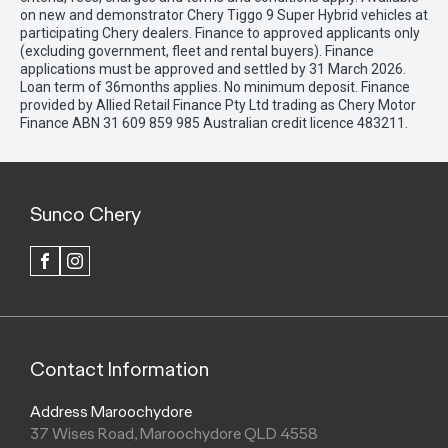
on new and demonstrator Chery Tiggo 9 Super Hybrid vehicles at
participating Chery dealers. Finance to approved applicants only
(excluding government, fleet and rental buyers). Finance
applications must be approved and settled by 31 March 2026.
Loan term of 36months applies. No minimum deposit. Finance
provided by Allied Retail Finance Pty Ltd trading as Chery Motor
Finance ABN 31 609 859 985 Australian credit licence 483211.
Sunco Chery
FACEBOOK
INSTAGRAM
Contact Information
Address Maroochydore
37 Wises Road, Maroochydore QLD 4558