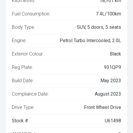
Kilometres:
18,701 km
Fuel Consumption:
7.4L/100km
Body Type:
SUV, 5 doors, 5 seats
Engine:
Petrol Turbo Intercooled, 2.0L
Exterior Colour:
Black
Reg Plate:
931QP9
Build Date:
May 2023
Compliance Date:
August 2023
Drive Type:
Front Wheel Drive
Stock #:
U61498