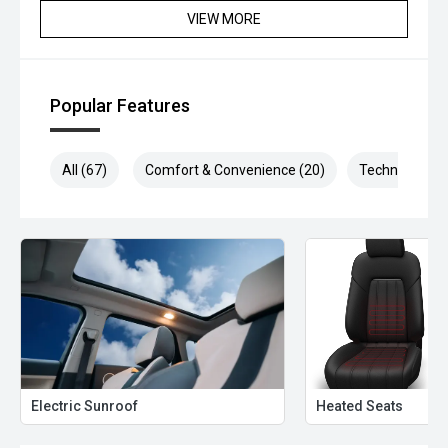
VIEW MORE
Popular Features
All (67)
Comfort & Convenience (20)
Technology (1
Electric Sunroof
Heated Seats