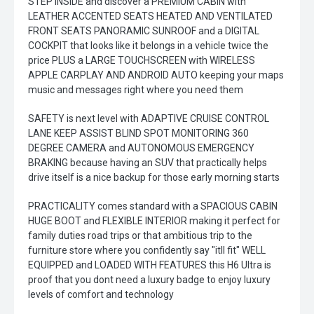
STEP INSIDE and discover a PREMIUM CABIN with
LEATHER ACCENTED SEATS HEATED AND VENTILATED
FRONT SEATS PANORAMIC SUNROOF and a DIGITAL
COCKPIT that looks like it belongs in a vehicle twice the
price PLUS a LARGE TOUCHSCREEN with WIRELESS
APPLE CARPLAY AND ANDROID AUTO keeping your maps
music and messages right where you need them
SAFETY is next level with ADAPTIVE CRUISE CONTROL
LANE KEEP ASSIST BLIND SPOT MONITORING 360
DEGREE CAMERA and AUTONOMOUS EMERGENCY
BRAKING because having an SUV that practically helps
drive itself is a nice backup for those early morning starts
PRACTICALITY comes standard with a SPACIOUS CABIN
HUGE BOOT and FLEXIBLE INTERIOR making it perfect for
family duties road trips or that ambitious trip to the
furniture store where you confidently say "itll fit" WELL
EQUIPPED and LOADED WITH FEATURES this H6 Ultra is
proof that you dont need a luxury badge to enjoy luxury
levels of comfort and technology