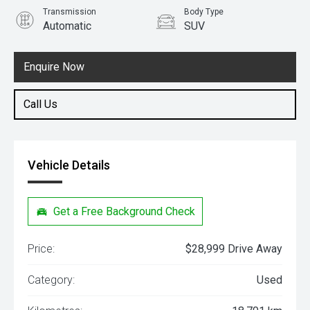
Transmission
Body Type
Automatic
SUV
Engine
2.0L Petrol
Enquire Now
Call Us
Vehicle Details
Get a Free Background Check
Price:
$28,999 Drive Away
Category:
Used