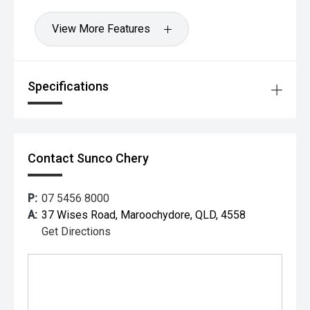
View More Features
Specifications
Contact Sunco Chery
P:
07 5456 8000
A:
37 Wises Road, Maroochydore, QLD, 4558
Get Directions