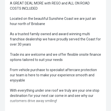
A GREAT DEAL MORE with REGO and ALL ON ROAD
COSTS INCLUDED
Located on the beautiful Sunshine Coast we are just an
hour north of Brisbane
As a trusted family owned and award winning multi
franchise dealership we have proudly served the Coast for
over 30 years
Trade ins are welcome and we offer flexible onsite finance
options tailored to suit your needs
From vehicle purchase to specialist aftercare protection
our team is here to make your experience smooth and
enjoyable
With everything under one roof we truly are your one stop
destination for your next car come in and see why our
customers drive away smiling!