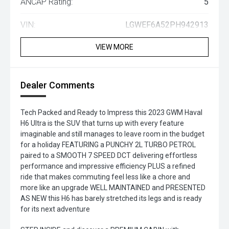
ANCAP Rating:
5
VIN:
LGWEF6A52PH942913
VIEW MORE
Dealer Comments
Tech Packed and Ready to Impress this 2023 GWM Haval
H6 Ultra is the SUV that turns up with every feature
imaginable and still manages to leave room in the budget
for a holiday FEATURING a PUNCHY 2L TURBO PETROL
paired to a SMOOTH 7 SPEED DCT delivering effortless
performance and impressive efficiency PLUS a refined
ride that makes commuting feel less like a chore and
more like an upgrade WELL MAINTAINED and PRESENTED
AS NEW this H6 has barely stretched its legs and is ready
for its next adventure