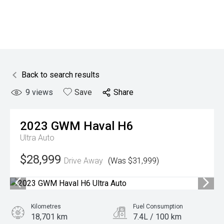
Back to search results
9
views
Save
Share
2023
GWM
Haval H6
Ultra Auto
$28,999
Drive Away
(Was $31,999)
Kilometres
Fuel Consumption
18,701 km
7.4L / 100 km