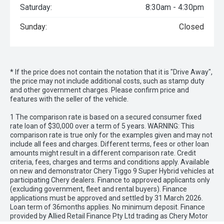
Saturday:
8:30am - 4:30pm
Sunday:
Closed
* If the price does not contain the notation that it is "Drive Away",
the price may not include additional costs, such as stamp duty
and other government charges. Please confirm price and
features with the seller of the vehicle.
1 The comparison rate is based on a secured consumer fixed
rate loan of $30,000 over a term of 5 years. WARNING: This
comparison rate is true only for the examples given and may not
include all fees and charges. Different terms, fees or other loan
amounts might result in a different comparison rate. Credit
criteria, fees, charges and terms and conditions apply. Available
on new and demonstrator Chery Tiggo 9 Super Hybrid vehicles at
participating Chery dealers. Finance to approved applicants only
(excluding government, fleet and rental buyers). Finance
applications must be approved and settled by 31 March 2026.
Loan term of 36months applies. No minimum deposit. Finance
provided by Allied Retail Finance Pty Ltd trading as Chery Motor