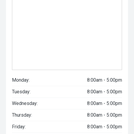
Monday:
8:00am - 5:00pm
Tuesday:
8:00am - 5:00pm
Wednesday:
8:00am - 5:00pm
Thursday:
8:00am - 5:00pm
Friday:
8:00am - 5:00pm