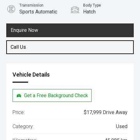
Transmission
Body Type
Sports Automatic
Hatch
Engine
1.6L Petrol
Enquire Now
Call Us
Vehicle Details
Get a Free Background Check
Price:
$17,999 Drive Away
Category:
Used