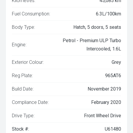
Kilometres:
45,085 km
Fuel Consumption:
6.3L/100km
Body Type:
Hatch, 5 doors, 5 seats
Petrol - Premium ULP Turbo
Engine:
Intercooled, 1.6L
Exterior Colour:
Grey
Reg Plate:
965AT6
Build Date:
November 2019
Compliance Date:
February 2020
Drive Type:
Front Wheel Drive
Stock #:
U61480