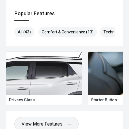
Popular Features
All (43)
Comfort & Convenience (13)
Technology (1
Privacy Glass
Starter Button
View More Features