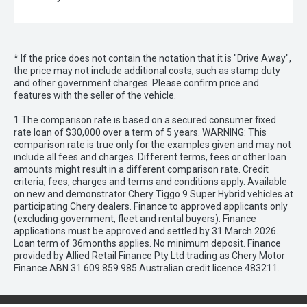
* If the price does not contain the notation that it is "Drive Away",
the price may not include additional costs, such as stamp duty
and other government charges. Please confirm price and
features with the seller of the vehicle.
1 The comparison rate is based on a secured consumer fixed
rate loan of $30,000 over a term of 5 years. WARNING: This
comparison rate is true only for the examples given and may not
include all fees and charges. Different terms, fees or other loan
amounts might result in a different comparison rate. Credit
criteria, fees, charges and terms and conditions apply. Available
on new and demonstrator Chery Tiggo 9 Super Hybrid vehicles at
participating Chery dealers. Finance to approved applicants only
(excluding government, fleet and rental buyers). Finance
applications must be approved and settled by 31 March 2026.
Loan term of 36months applies. No minimum deposit. Finance
provided by Allied Retail Finance Pty Ltd trading as Chery Motor
Finance ABN 31 609 859 985 Australian credit licence 483211.