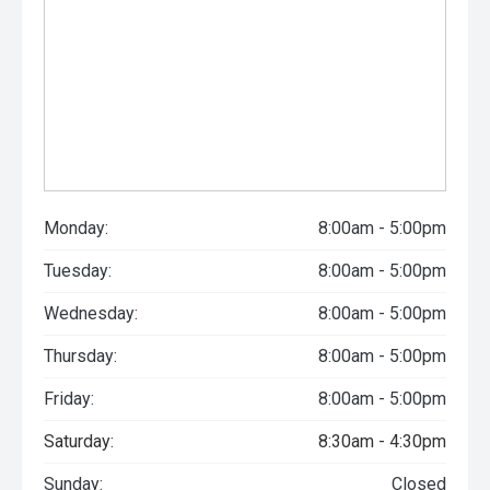
Monday:
8:00am - 5:00pm
Tuesday:
8:00am - 5:00pm
Wednesday:
8:00am - 5:00pm
Thursday:
8:00am - 5:00pm
Friday:
8:00am - 5:00pm
Saturday:
8:30am - 4:30pm
Sunday:
Closed