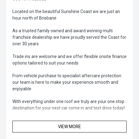
Located on the beautiful Sunshine Coast we are just an
hour north of Brisbane
As a trusted family owned and award winning multi
franchise dealership we have proudly served the Coast for
over 30 years
Trade ins are welcome and we offer flexible onsite finance
options tailored to suit your needs
From vehicle purchase to specialist aftercare protection
our team is here to make your experience smooth and
enjoyable
With everything under one roof we truly are your one stop
destination for your next car come in and test drive today!
VIEW MORE