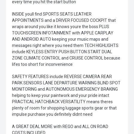
every time you hit the start button
INSIDE youll find SPORTS SEATS LEATHER
APPOINTMENTS and a DRIVER FOCUSED COCKPIT that
wraps around you like it knows youre the boss PLUS
TOUCHSCREEN INFOTAINMENT with APPLE CARPLAY
AND ANDROID AUTO keeping your music maps and
messages right where you need them TECH HIGHLIGHTS
include KEYLESS ENTRY PUSH BUTTON START DUAL
ZONE CLIMATE CONTROL and CRUISE CONTROL because
lifes too short for inconvenience
SAFETY FEATURES include REVERSE CAMERA REAR
PARK SENSORS LANE DEPARTURE WARNING BLIND SPOT
MONITORING and AUTONOMOUS EMERGENCY BRAKING
helping to keep your paintwork and your pride intact
PRACTICAL HATCHBACK VERSATILITY means theres
plenty of room for shopping luggage sports gear or that
impulse purchase you definitely didnt need
A GREAT DEAL MORE with REGO and ALL ON ROAD
COSTS INCLUDED