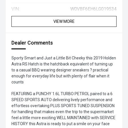
VIN:
W0VBF6EH6LG019534
VIEW MORE
Dealer Comments
Sporty Smart and Just a Little Bit Cheeky this 2019 Holden
Astra RS Hatch is the hatchback equivalent of turning up
to a casual BBQ wearing designer sneakers ? practical
enough for everyday life but with plenty of flair when it
counts
FEATURING a PUNCHY 1.6L TURBO PETROL paired to a 6
SPEED SPORTS AUTO delivering lively performance and
effortless overtaking PLUS SPORTS TUNED SUSPENSION
for handling that makes even the trip to the supermarket
feel a little more exciting WELL MAINTAINED with SERVICE
HISTORY this Astra is ready to put a smile on your face