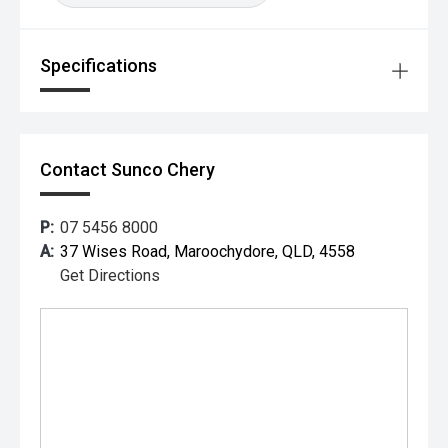
Specifications
Contact Sunco Chery
P:
07 5456 8000
A:
37 Wises Road, Maroochydore, QLD, 4558
Get Directions