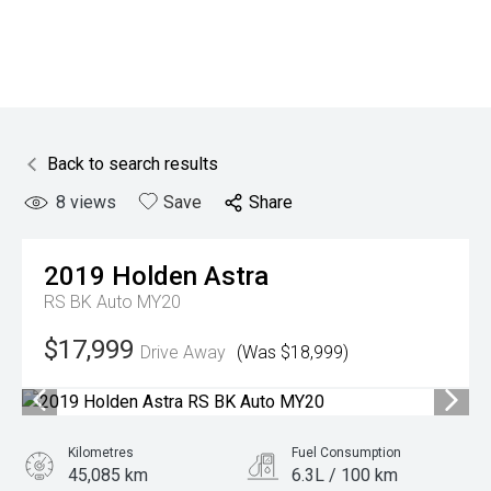
Back to search results
8
views
Save
Share
2019
Holden
Astra
RS BK Auto MY20
$17,999
Drive Away
(Was $18,999)
Kilometres
Fuel Consumption
45,085 km
6.3L / 100 km