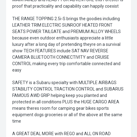
proof that practicality and capability can happily coexist
THE RANGE TOPPING 2.5i-S brings the goodies including
LEATHER TRIM ELECTRIC SUNROOF HEATED FRONT
SEATS POWER TAILGATE and PREMIUM ALLOY WHEELS
because even outdoor enthusiasts appreciate a little
luxury after a long day of pretending theyre on a survival
show TECH FEATURES include SAT NAV REVERSE
CAMERA BLUETOOTH CONNECTIVITY and CRUISE
CONTROL making every trip comfortable connected and
easy
SAFETY is a Subaru specialty with MULTIPLE AIRBAGS
STABILITY CONTROL TRACTION CONTROL and SUBARUS
FAMOUS AWD GRIP helping keep you planted and
protected in all conditions PLUS the HUGE CARGO AREA
means theres room for camping gear bikes sports
equipment dogs groceries or all of the above at the same
time
A GREAT DEAL MORE with REGO and ALL ON ROAD