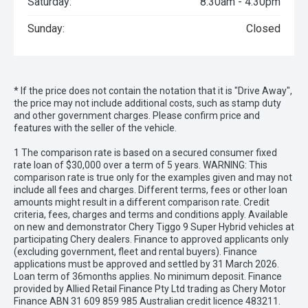
Saturday:
8:30am - 4:30pm
Sunday:
Closed
* If the price does not contain the notation that it is "Drive Away",
the price may not include additional costs, such as stamp duty
and other government charges. Please confirm price and
features with the seller of the vehicle.
1 The comparison rate is based on a secured consumer fixed
rate loan of $30,000 over a term of 5 years. WARNING: This
comparison rate is true only for the examples given and may not
include all fees and charges. Different terms, fees or other loan
amounts might result in a different comparison rate. Credit
criteria, fees, charges and terms and conditions apply. Available
on new and demonstrator Chery Tiggo 9 Super Hybrid vehicles at
participating Chery dealers. Finance to approved applicants only
(excluding government, fleet and rental buyers). Finance
applications must be approved and settled by 31 March 2026.
Loan term of 36months applies. No minimum deposit. Finance
provided by Allied Retail Finance Pty Ltd trading as Chery Motor
Finance ABN 31 609 859 985 Australian credit licence 483211.