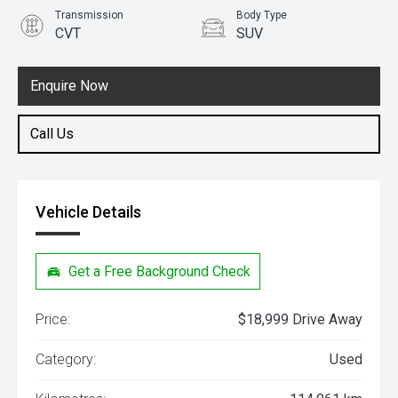
Transmission
Body Type
CVT
SUV
Engine
2.5L Petrol
Enquire Now
Call Us
Vehicle Details
Get a Free Background Check
Price:
$18,999 Drive Away
Category:
Used