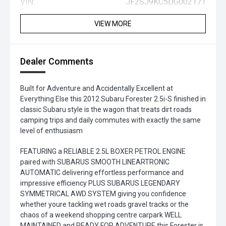
VIN:
JF2SJ9KC5DG002171
VIEW MORE
Dealer Comments
Built for Adventure and Accidentally Excellent at
Everything Else this 2012 Subaru Forester 2.5i-S finished in
classic Subaru style is the wagon that treats dirt roads
camping trips and daily commutes with exactly the same
level of enthusiasm
FEATURING a RELIABLE 2.5L BOXER PETROL ENGINE
paired with SUBARUS SMOOTH LINEARTRONIC
AUTOMATIC delivering effortless performance and
impressive efficiency PLUS SUBARUS LEGENDARY
SYMMETRICAL AWD SYSTEM giving you confidence
whether youre tackling wet roads gravel tracks or the
chaos of a weekend shopping centre carpark WELL
MAINTAINED and READY FOR ADVENTURE this Forester is