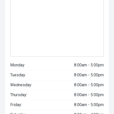
Monday:
8:00am - 5:00pm
Tuesday:
8:00am - 5:00pm
Wednesday:
8:00am - 5:00pm
Thursday:
8:00am - 5:00pm
Friday:
8:00am - 5:00pm