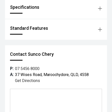
Specifications
Standard Features
Contact Sunco Chery
P:
07 5456 8000
A:
37 Wises Road, Maroochydore, QLD, 4558
Get Directions