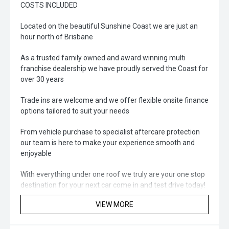
COSTS INCLUDED
Located on the beautiful Sunshine Coast we are just an
hour north of Brisbane
As a trusted family owned and award winning multi
franchise dealership we have proudly served the Coast for
over 30 years
Trade ins are welcome and we offer flexible onsite finance
options tailored to suit your needs
From vehicle purchase to specialist aftercare protection
our team is here to make your experience smooth and
enjoyable
With everything under one roof we truly are your one stop
destination for your next car come in and test drive today!
VIEW MORE