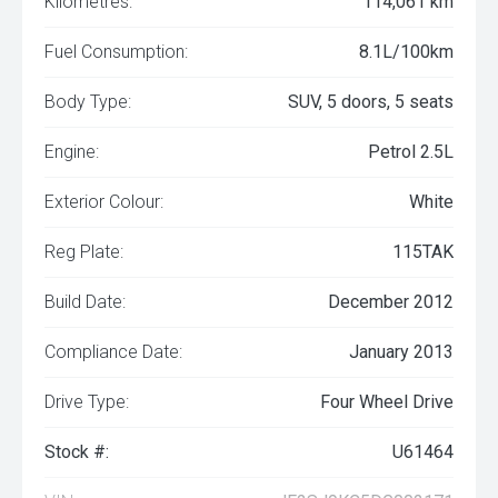
Kilometres:
114,061 km
Fuel Consumption:
8.1L/100km
Body Type:
SUV, 5 doors, 5 seats
Engine:
Petrol 2.5L
Exterior Colour:
White
Reg Plate:
115TAK
Build Date:
December 2012
Compliance Date:
January 2013
Drive Type:
Four Wheel Drive
Stock #:
U61464