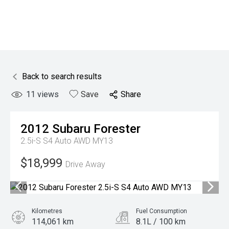
Back to search results
11
views
Save
Share
2012
Subaru
Forester
2.5i-S S4 Auto AWD MY13
$18,999
Drive Away
Kilometres
Fuel Consumption
114,061 km
8.1L / 100 km