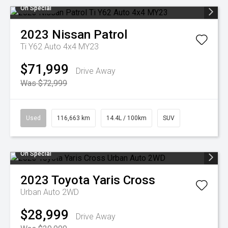
On Special
2023
Nissan
Patrol
Ti Y62 Auto 4x4 MY23
$71,999
Drive Away
Was $72,999
Used
116,663 km
14.4L / 100km
SUV
On Special
2023
Toyota
Yaris Cross
Urban Auto 2WD
$28,999
Drive Away