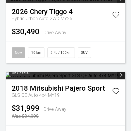
2026
Chery
Tiggo 4
Hybrid Urban Auto 2WD MY26
$30,490
Drive Away
New
10 km
5.4L / 100km
SUV
On Special
2018
Mitsubishi
Pajero Sport
GLS QE Auto 4x4 MY19
$31,999
Drive Away
Was $34,999