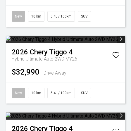
New
10 km
5.4L / 100km
SUV
2026
Chery
Tiggo 4
Hybrid Ultimate Auto 2WD MY26
$32,990
Drive Away
New
10 km
5.4L / 100km
SUV
2026
Chery
Tiggo 4