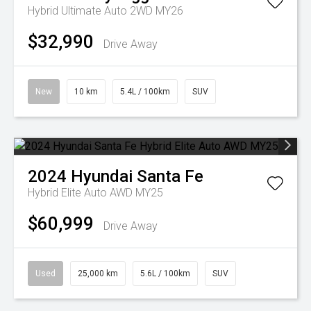
Hybrid Ultimate Auto 2WD MY26
$32,990
Drive Away
New
10 km
5.4L / 100km
SUV
2024
Hyundai
Santa Fe
Hybrid Elite Auto AWD MY25
$60,999
Drive Away
Used
25,000 km
5.6L / 100km
SUV