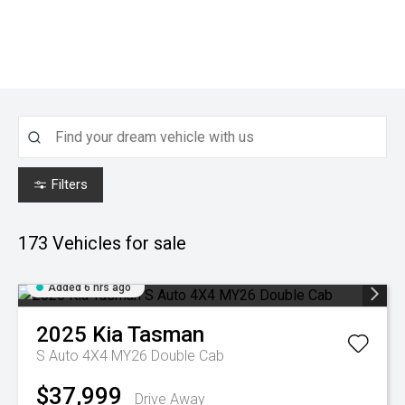
Filters
173
Vehicles for sale
Added 6 hrs ago
2025
Kia
Tasman
S Auto 4X4 MY26 Double Cab
$37,999
Drive Away