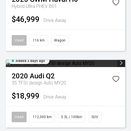
Hybrid Ultra PHEV B01
$46,999
Drive Away
Used
116 km
Wagon
Added 3 days ago
2020
Audi
Q2
35 TFSI design Auto MY20
$18,999
Drive Away
Used
112,000 km
5.3L / 100km
SUV