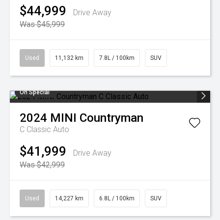
$44,999
Drive Away
Was $45,999
Used
11,132 km
7.8L / 100km
SUV
On Special
2024
MINI
Countryman
C Classic Auto
$41,999
Drive Away
Was $42,999
Used
14,227 km
6.8L / 100km
SUV