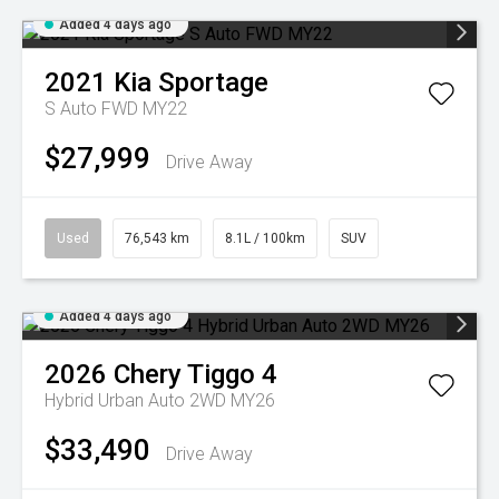
Added 4 days ago
2021
Kia
Sportage
S Auto FWD MY22
$27,999
Drive Away
Used
76,543 km
8.1L / 100km
SUV
Added 4 days ago
2026
Chery
Tiggo 4
Hybrid Urban Auto 2WD MY26
$33,490
Drive Away