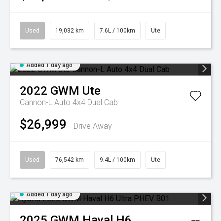
Used
19,032 km
7.6L / 100km
Ute
Added 1 day ago
2022
GWM
Ute
Cannon-L Auto 4x4 Dual Cab
$26,999
Drive Away
Used
76,542 km
9.4L / 100km
Ute
Added 1 day ago
2025
GWM
Haval H6