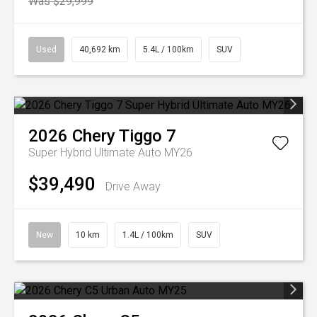
Was $29,999
Used
40,692 km
5.4L / 100km
SUV
2026
Chery
Tiggo 7
Super Hybrid Ultimate Auto MY26
$39,490
Drive Away
New
10 km
1.4L / 100km
SUV