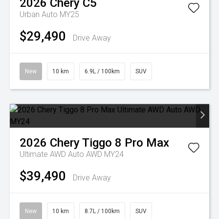
2026
Chery
C5
Urban Auto MY25
$29,490
Drive Away
New
10 km
6.9L / 100km
SUV
2026
Chery
Tiggo 8 Pro Max
Ultimate AWD Auto AWD MY24
$39,490
Drive Away
New
10 km
8.7L / 100km
SUV