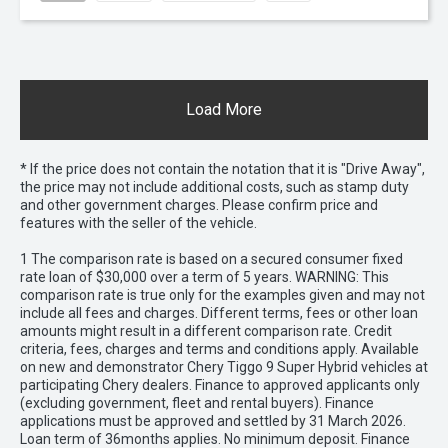
Load More
* If the price does not contain the notation that it is "Drive Away",
the price may not include additional costs, such as stamp duty
and other government charges. Please confirm price and
features with the seller of the vehicle.
1 The comparison rate is based on a secured consumer fixed
rate loan of $30,000 over a term of 5 years. WARNING: This
comparison rate is true only for the examples given and may not
include all fees and charges. Different terms, fees or other loan
amounts might result in a different comparison rate. Credit
criteria, fees, charges and terms and conditions apply. Available
on new and demonstrator Chery Tiggo 9 Super Hybrid vehicles at
participating Chery dealers. Finance to approved applicants only
(excluding government, fleet and rental buyers). Finance
applications must be approved and settled by 31 March 2026.
Loan term of 36months applies. No minimum deposit. Finance