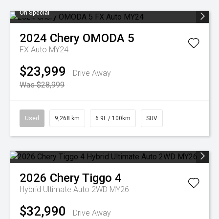
On Special
2024
Chery
OMODA 5
FX Auto MY24
$23,999
Drive Away
Was $28,999
Used
9,268 km
6.9L / 100km
SUV
2026
Chery
Tiggo 4
Hybrid Ultimate Auto 2WD MY26
$32,990
Drive Away