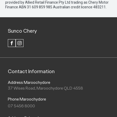
provided by Allied Retail Finance Pty Ltd trading as Chery Motor
Finance ABN 31 609 859 985 Australian credit licence 483211.
Sunco Chery
FACEBOOK
INSTAGRAM
Contact Information
Address Maroochydore
37 Wises Road, Maroochydore QLD 4558
Phone Maroochydore
07 5456 8000