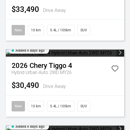
$33,490
Drive Away
New
10 km
5.4L / 100km
SUV
Added 4 days ago
2026
Chery
Tiggo 4
Hybrid Urban Auto 2WD MY26
$30,490
Drive Away
New
10 km
5.4L / 100km
SUV
Added 4 days ago