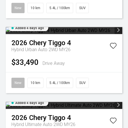
New
10 km
5.4L / 100km
SUV
Added 4 days ago
2026
Chery
Tiggo 4
Hybrid Urban Auto 2WD MY26
$33,490
Drive Away
New
10 km
5.4L / 100km
SUV
Added 4 days ago
2026
Chery
Tiggo 4
Hybrid Ultimate Auto 2WD MY26