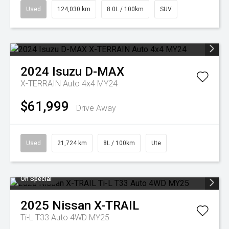
Used
124,030 km
8.0L / 100km
SUV
2024
Isuzu
D-MAX
X-TERRAIN Auto 4x4 MY24
$61,999
Drive Away
Used
21,724 km
8L / 100km
Ute
On Special
2025
Nissan
X-TRAIL
Ti-L T33 Auto 4WD MY25