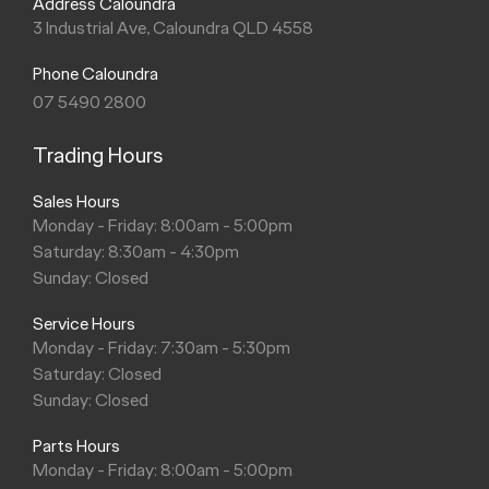
Address Caloundra
3 Industrial Ave, Caloundra QLD 4558
Phone Caloundra
07 5490 2800
Trading Hours
Sales Hours
Monday - Friday: 8:00am - 5:00pm
Saturday: 8:30am - 4:30pm
Sunday: Closed
Service Hours
Monday - Friday: 7:30am - 5:30pm
Saturday: Closed
Sunday: Closed
Parts Hours
Monday - Friday: 8:00am - 5:00pm