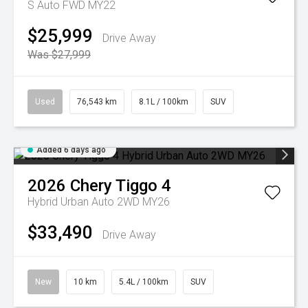
S Auto FWD MY22
$25,999
Drive Away
Was $27,999
Used
76,543 km
8.1L / 100km
SUV
Added 6 days ago
2026
Chery
Tiggo 4
Hybrid Urban Auto 2WD MY26
$33,490
Drive Away
New
10 km
5.4L / 100km
SUV