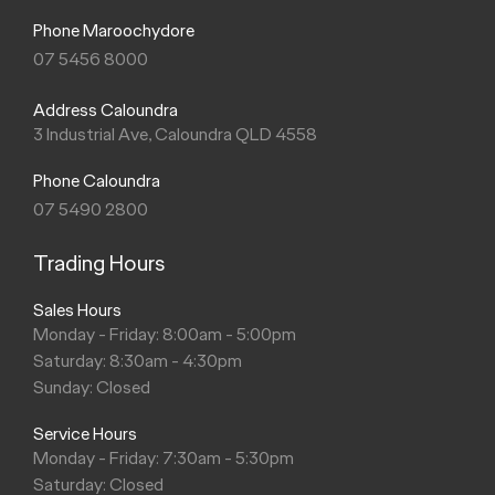
Phone Maroochydore
07 5456 8000
Address Caloundra
3 Industrial Ave, Caloundra QLD 4558
Phone Caloundra
07 5490 2800
Trading Hours
Sales Hours
Monday - Friday: 8:00am - 5:00pm
Saturday: 8:30am - 4:30pm
Sunday: Closed
Service Hours
Monday - Friday: 7:30am - 5:30pm
Saturday: Closed