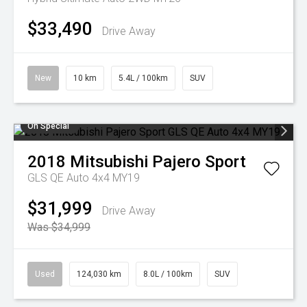
$33,490
Drive Away
New
10 km
5.4L / 100km
SUV
On Special
2018
Mitsubishi
Pajero Sport
GLS QE Auto 4x4 MY19
$31,999
Drive Away
Was $34,999
Used
124,030 km
8.0L / 100km
SUV