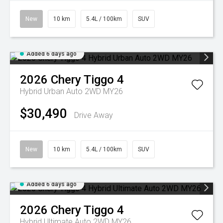
New
10 km
5.4L / 100km
SUV
Added 6 days ago
2026
Chery
Tiggo 4
Hybrid Urban Auto 2WD MY26
$30,490
Drive Away
New
10 km
5.4L / 100km
SUV
Added 6 days ago
2026
Chery
Tiggo 4
Hybrid Ultimate Auto 2WD MY26