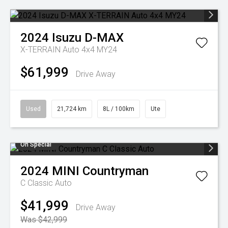
2024
Isuzu
D-MAX
X-TERRAIN Auto 4x4 MY24
$61,999
Drive Away
Used
21,724 km
8L / 100km
Ute
On Special
2024
MINI
Countryman
C Classic Auto
$41,999
Drive Away
Was $42,999