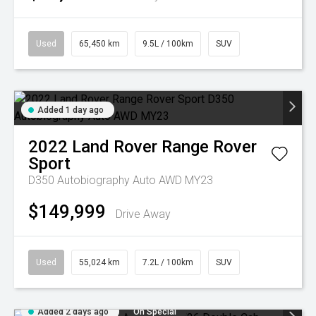
Used
65,450 km
9.5L / 100km
SUV
Added 1 day ago
2022
Land Rover
Range Rover
Sport
D350 Autobiography Auto AWD MY23
$149,999
Drive Away
Used
55,024 km
7.2L / 100km
SUV
Added 2 days ago
On Special