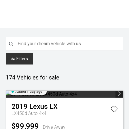
Filters
174
Vehicles for sale
Added 1 day ago
2019
Lexus
LX
LX450d Auto 4x4
$99,999
Drive Away