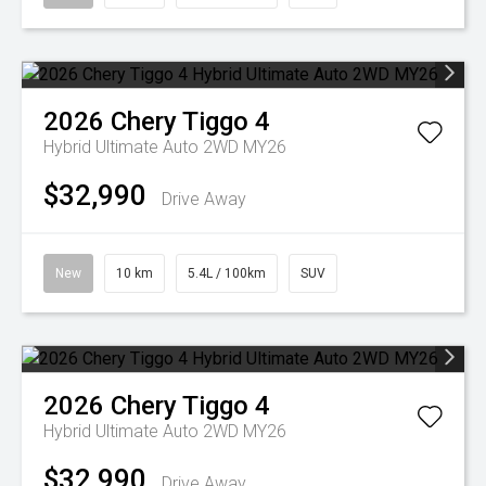
2026
Chery
Tiggo 4
Hybrid Ultimate Auto 2WD MY26
$32,990
Drive Away
New
10 km
5.4L / 100km
SUV
2026
Chery
Tiggo 4
Hybrid Ultimate Auto 2WD MY26
$32,990
Drive Away