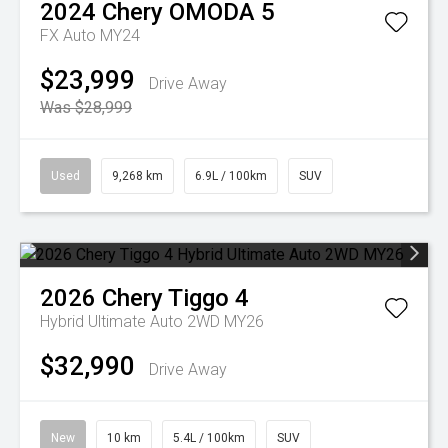
2024
Chery
OMODA 5
FX Auto MY24
$23,999
Drive Away
Was $28,999
Used
9,268 km
6.9L / 100km
SUV
2026
Chery
Tiggo 4
Hybrid Ultimate Auto 2WD MY26
$32,990
Drive Away
New
10 km
5.4L / 100km
SUV