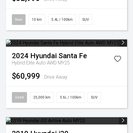
New
10 km
5.4L / 100km
SUV
2024
Hyundai
Santa Fe
Hybrid Elite Auto AWD MY25
$60,999
Drive Away
Used
25,000 km
5.6L / 100km
SUV