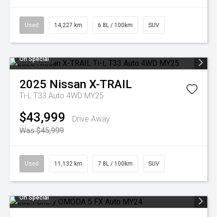
Used
14,227 km
6.8L / 100km
SUV
On Special
2025
Nissan
X-TRAIL
Ti-L T33 Auto 4WD MY25
$43,999
Drive Away
Was $45,999
Used
11,132 km
7.8L / 100km
SUV
On Special