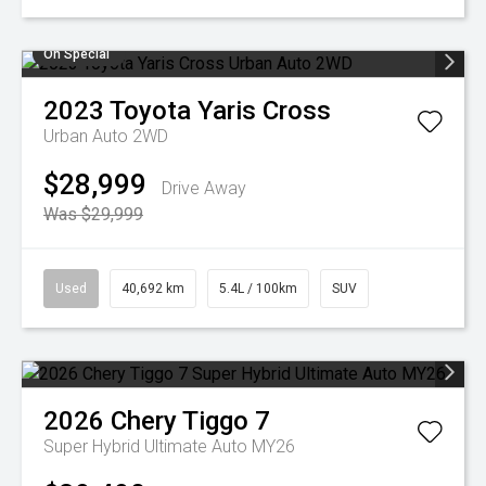
On Special
2023
Toyota
Yaris Cross
Urban Auto 2WD
$28,999
Drive Away
Was $29,999
Used
40,692 km
5.4L / 100km
SUV
2026
Chery
Tiggo 7
Super Hybrid Ultimate Auto MY26