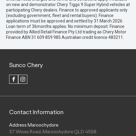
on new and demonstrator Chery Tiggo 9 Super Hybrid vehicles at
participating Chery dealers. Finance to approved applicants only
(excluding government, fleet and rental buyers). Finance
applications must be approved and settled by 31 March 2026.
Loan term of 36months applies. No minimum deposit. Finance
provided by Allied Retail Finance Pty Ltd trading as Chery Motor
Finance ABN 31 609 859 985 Australian credit licence 483211.
Sunco Chery
FACEBOOK
INSTAGRAM
Contact Information
Address Maroochydore
37 Wises Road, Maroochydore QLD 4558