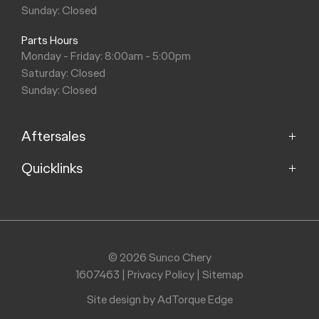
Sunday: Closed
Parts Hours
Monday - Friday: 8:00am - 5:00pm
Saturday: Closed
Sunday: Closed
Aftersales
Quicklinks
Service
Parts
Home
Models
Purchasing a Vehicle
Offers
© 2026 Sunco Chery
About
1607463
|
Privacy Policy
|
Sitemap
Finance
Contact
Search Stock
Site design by AdTorque Edge