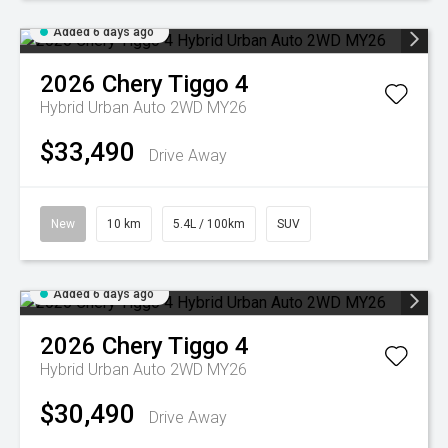
Added 6 days ago
2026
Chery
Tiggo 4
Hybrid Urban Auto 2WD MY26
$33,490
Drive Away
New
10 km
5.4L / 100km
SUV
Added 6 days ago
2026
Chery
Tiggo 4
Hybrid Urban Auto 2WD MY26
$30,490
Drive Away