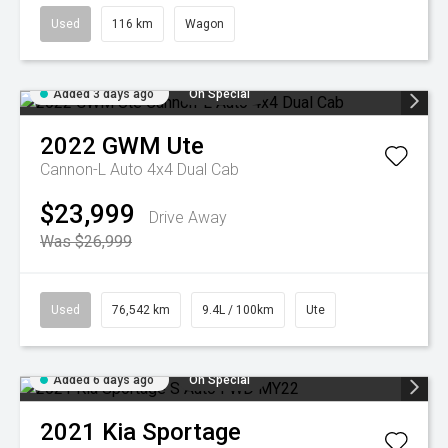
Used
116 km
Wagon
Added 3 days ago
On Special
2022
GWM
Ute
Cannon-L Auto 4x4 Dual Cab
$23,999
Drive Away
Was $26,999
Used
76,542 km
9.4L / 100km
Ute
Added 6 days ago
On Special
2021
Kia
Sportage