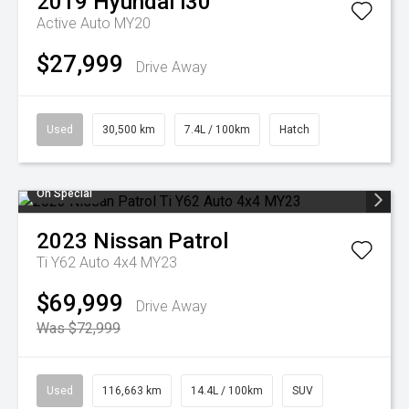
2019
Hyundai
i30
Active Auto MY20
$27,999
Drive Away
Used
30,500 km
7.4L / 100km
Hatch
On Special
2023
Nissan
Patrol
Ti Y62 Auto 4x4 MY23
$69,999
Drive Away
Was $72,999
Used
116,663 km
14.4L / 100km
SUV