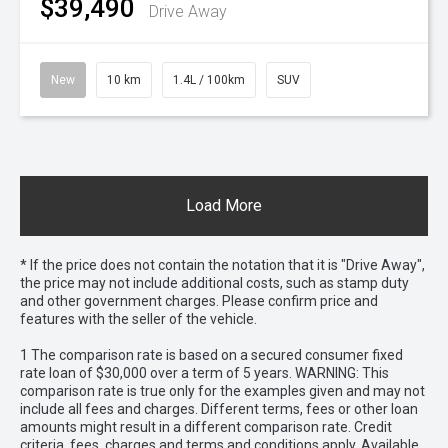
$39,490
Drive Away
New
10 km
1.4L / 100km
SUV
Load More
* If the price does not contain the notation that it is "Drive Away",
the price may not include additional costs, such as stamp duty
and other government charges. Please confirm price and
features with the seller of the vehicle.
1 The comparison rate is based on a secured consumer fixed
rate loan of $30,000 over a term of 5 years. WARNING: This
comparison rate is true only for the examples given and may not
include all fees and charges. Different terms, fees or other loan
amounts might result in a different comparison rate. Credit
criteria, fees, charges and terms and conditions apply. Available