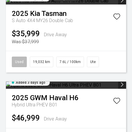
2025
Kia
Tasman
S Auto 4X4 MY26 Double Cab
$35,999
Drive Away
Was $37,999
Used
19,032 km
7.6L / 100km
Ute
Added 3 days ago
2025
GWM
Haval H6
Hybrid Ultra PHEV B01
$46,999
Drive Away