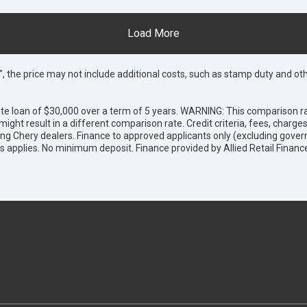
Load More
way", the price may not include additional costs, such as stamp duty and
e loan of $30,000 over a term of 5 years. WARNING: This comparison rat
ight result in a different comparison rate. Credit criteria, fees, charg
ing Chery dealers. Finance to approved applicants only (excluding gover
applies. No minimum deposit. Finance provided by Allied Retail Financ