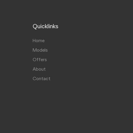
Quicklinks
Home
Models
Offers
About
Contact