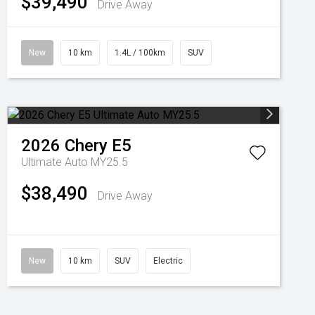
$39,490
Drive Away
New
10 km
1.4L / 100km
SUV
2026
Chery
E5
Ultimate Auto MY25.5
$38,490
Drive Away
New
10 km
SUV
Electric