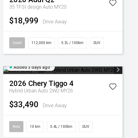
35 TFSI design Auto MY20
$18,999
Drive Away
Used
112,000 km
5.3L / 100km
SUV
Added 3 days ago
2026
Chery
Tiggo 4
Hybrid Urban Auto 2WD MY26
$33,490
Drive Away
New
10 km
5.4L / 100km
SUV