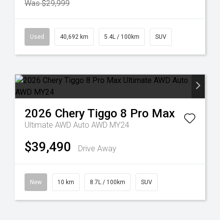
Was $29,999
Used
40,692 km
5.4L / 100km
SUV
2026
Chery
Tiggo 8 Pro Max
Ultimate AWD Auto AWD MY24
$39,490
Drive Away
New
10 km
8.7L / 100km
SUV