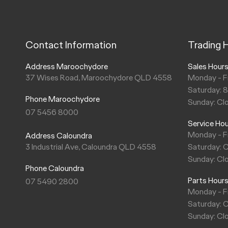
Contact Information
Trading 
Address Maroochydore
Sales Hour
37 Wises Road, Maroochydore QLD 4558
Monday - F
Saturday: 
Phone Maroochydore
Sunday: Cl
07 5456 8000
Service Ho
Monday - F
Address Caloundra
3 Industrial Ave, Caloundra QLD 4558
Saturday: 
Sunday: Cl
Phone Caloundra
Parts Hour
07 5490 2800
Monday - F
Saturday: 
Sunday: Cl