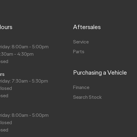
Hours
Aftersales
s
Service
riday: 8:00am - 5:00pm
Parts
8:30am - 4:30pm
osed
Purchasing a Vehicle
urs
riday: 7:30am - 5:30pm
Finance
Closed
osed
Search Stock
s
riday: 8:00am - 5:00pm
Closed
osed