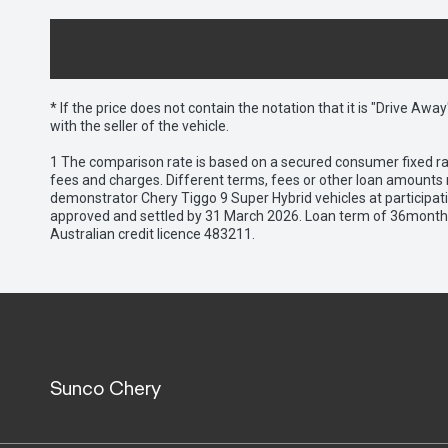
* If the price does not contain the notation that it is "Drive A
with the seller of the vehicle.
1 The comparison rate is based on a secured consumer fixed rat
fees and charges. Different terms, fees or other loan amounts m
demonstrator Chery Tiggo 9 Super Hybrid vehicles at participat
approved and settled by 31 March 2026. Loan term of 36months 
Australian credit licence 483211.
Sunco Chery