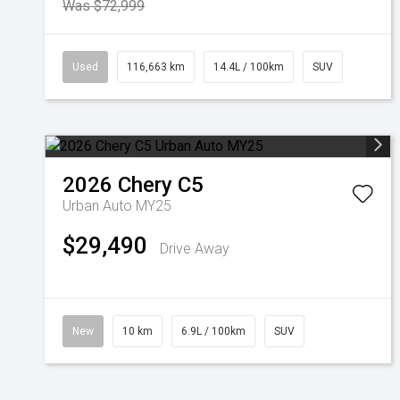
Was $72,999
Used
116,663 km
14.4L / 100km
SUV
2026
Chery
C5
Urban Auto MY25
$29,490
Drive Away
New
10 km
6.9L / 100km
SUV