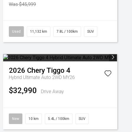
Was $45,999
Used
11,132 km
7.8L / 100km
SUV
2026
Chery
Tiggo 4
Hybrid Ultimate Auto 2WD MY26
$32,990
Drive Away
New
10 km
5.4L / 100km
SUV