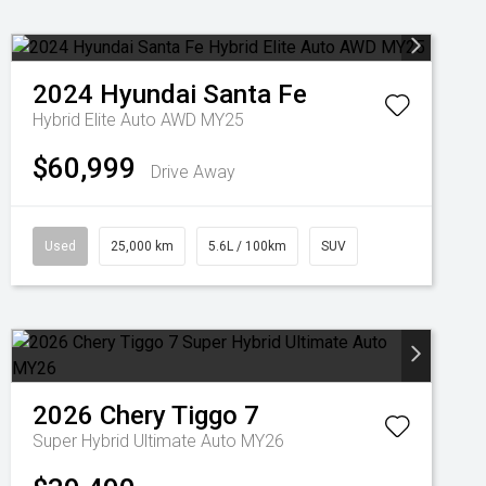
2024
Hyundai
Santa Fe
Hybrid Elite Auto AWD MY25
$60,999
Drive Away
Used
25,000 km
5.6L / 100km
SUV
2026
Chery
Tiggo 7
Super Hybrid Ultimate Auto MY26