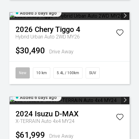
Added 3 days ago
2026
Chery
Tiggo 4
Hybrid Urban Auto 2WD MY26
$30,490
Drive Away
New
10 km
5.4L / 100km
SUV
Added 6 days ago
2024
Isuzu
D-MAX
X-TERRAIN Auto 4x4 MY24
$61,999
Drive Away