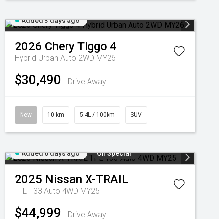
Added 3 days ago
2026
Chery
Tiggo 4
Hybrid Urban Auto 2WD MY26
$30,490
Drive Away
New
10 km
5.4L / 100km
SUV
Added 6 days ago
On Special
2025
Nissan
X-TRAIL
Ti-L T33 Auto 4WD MY25
$44,999
Drive Away