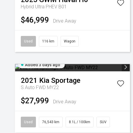
Hybrid Ultra PHEV B01
$46,999
Drive Away
Used
116 km
Wagon
Added 3 days ago
2021
Kia
Sportage
S Auto FWD MY22
$27,999
Drive Away
Used
76,543 km
8.1L / 100km
SUV