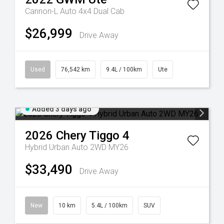
Cannon-L Auto 4x4 Dual Cab
$26,999
Drive Away
Used
76,542 km
9.4L / 100km
Ute
Added 3 days ago
2026
Chery
Tiggo 4
Hybrid Urban Auto 2WD MY26
$33,490
Drive Away
New
10 km
5.4L / 100km
SUV