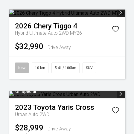
2026
Chery
Tiggo 4
Hybrid Ultimate Auto 2WD MY26
$32,990
Drive Away
New
10 km
5.4L / 100km
SUV
On Special
2023
Toyota
Yaris Cross
Urban Auto 2WD
$28,999
Drive Away