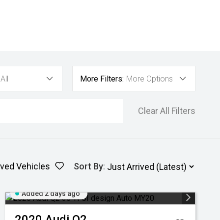
All
More Filters:
More Options
Clear All Filters
ved Vehicles
Sort By
:
Added 2 days ago
2020
Audi
Q2