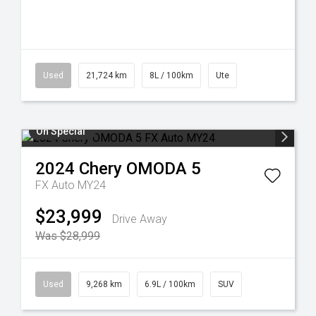
Used
21,724 km
8L / 100km
Ute
On Special
2024
Chery
OMODA 5
FX Auto MY24
$23,999
Drive Away
Was $28,999
Used
9,268 km
6.9L / 100km
SUV