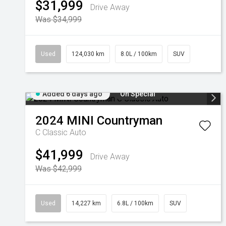
$31,999
Drive Away
Was $34,999
Used
124,030 km
8.0L / 100km
SUV
Added 6 days ago
On Special
2024
MINI
Countryman
C Classic Auto
$41,999
Drive Away
Was $42,999
Used
14,227 km
6.8L / 100km
SUV