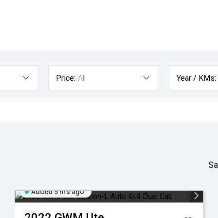
Price:
All
Year / KMs:
Sa
Added 5 hrs ago
2022
GWM
Ute