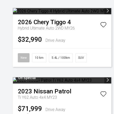
2026
Chery
Tiggo 4
Hybrid Ultimate Auto 2WD MY26
$32,990
Drive Away
New
10 km
5.4L / 100km
SUV
On Special
2023
Nissan
Patrol
Ti Y62 Auto 4x4 MY23
$71,999
Drive Away