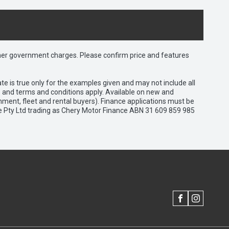
 other government charges. Please confirm price and features
e is true only for the examples given and may not include all
es and terms and conditions apply. Available on new and
nment, fleet and rental buyers). Finance applications must be
e Pty Ltd trading as Chery Motor Finance ABN 31 609 859 985
FACEBOOK
INSTAGRAM