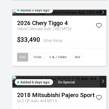
Added 3 days ago
2026
Chery
Tiggo 4
Hybrid Ultimate Auto 2WD MY26
$33,490
Drive Away
New
10 km
5.4L / 100km
SUV
Added 6 days ago
On Special
2018
Mitsubishi
Pajero Sport
GLS QE Auto 4x4 MY19