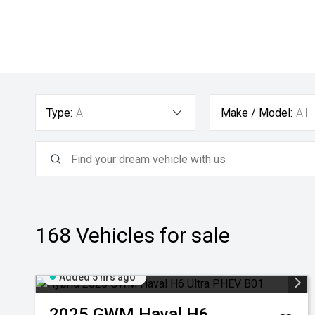
Type:
All
Make / Model:
All
168
Vehicles for sale
Added 5 hrs ago
2025
GWM
Haval H6