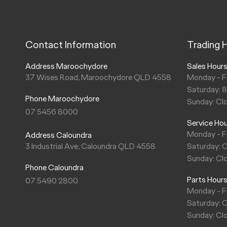
Contact Information
Trading 
Address Maroochydore
Sales Hour
37 Wises Road, Maroochydore QLD 4558
Monday - F
Saturday: 
Phone Maroochydore
Sunday: Cl
07 5456 8000
Service Ho
Monday - F
Address Caloundra
3 Industrial Ave, Caloundra QLD 4558
Saturday: 
Sunday: Cl
Phone Caloundra
Parts Hour
07 5490 2800
Monday - F
Saturday: 
Sunday: Cl