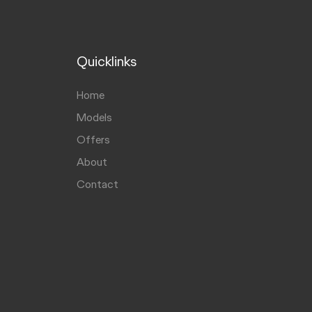
Quicklinks
Home
Models
Offers
About
Contact