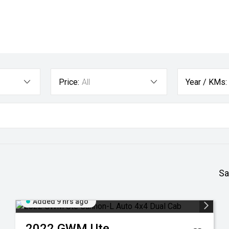
Price:
All
Year / KMs:
Sa
Added 9 hrs ago
2022
GWM
Ute