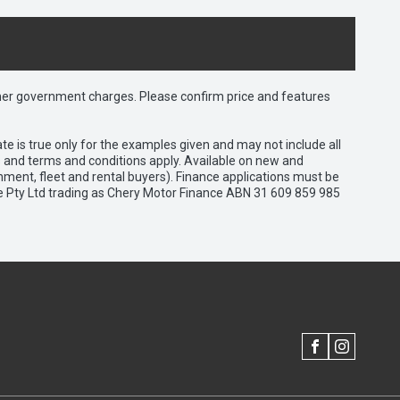
 other government charges. Please confirm price and features
e is true only for the examples given and may not include all
es and terms and conditions apply. Available on new and
nment, fleet and rental buyers). Finance applications must be
e Pty Ltd trading as Chery Motor Finance ABN 31 609 859 985
FACEBOOK
INSTAGRAM