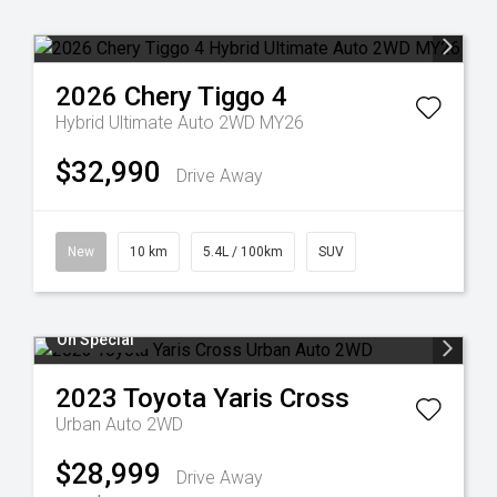
2026
Chery
Tiggo 4
Hybrid Ultimate Auto 2WD MY26
$32,990
Drive Away
New
10 km
5.4L / 100km
SUV
On Special
2023
Toyota
Yaris Cross
Urban Auto 2WD
$28,999
Drive Away