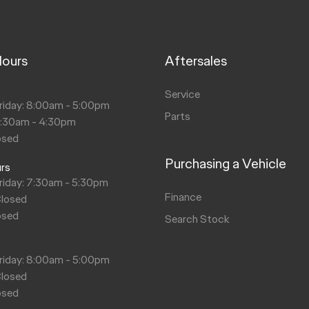
Hours
Aftersales
s
Service
riday: 8:00am - 5:00pm
Parts
8:30am - 4:30pm
osed
Purchasing a Vehicle
urs
riday: 7:30am - 5:30pm
Finance
Closed
osed
Search Stock
s
riday: 8:00am - 5:00pm
Closed
osed