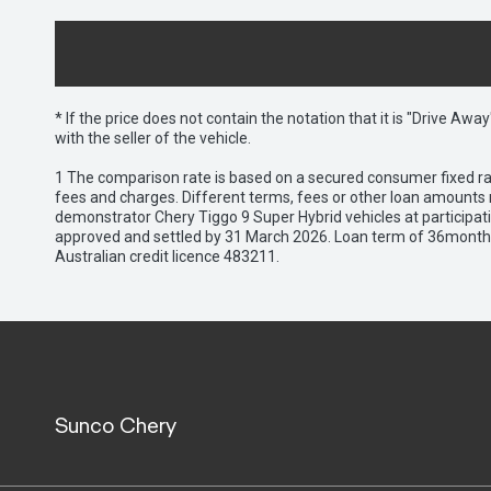
* If the price does not contain the notation that it is "Drive A
with the seller of the vehicle.
1 The comparison rate is based on a secured consumer fixed rat
fees and charges. Different terms, fees or other loan amounts m
demonstrator Chery Tiggo 9 Super Hybrid vehicles at participat
approved and settled by 31 March 2026. Loan term of 36months 
Australian credit licence 483211.
Sunco Chery