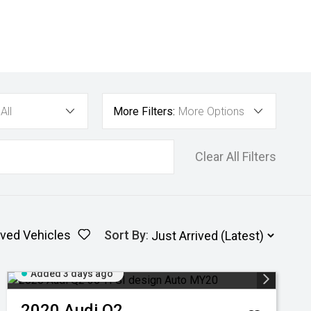
All
More Filters:
More Options
Clear All Filters
ved Vehicles
Sort By
:
Added 3 days ago
2020
Audi
Q2