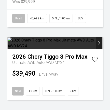
Was $29,999
Used
40,692 km
5.4L / 100km
SUV
2026
Chery
Tiggo 8 Pro Max
Ultimate AWD Auto AWD MY24
$39,490
Drive Away
New
10 km
8.7L / 100km
SUV