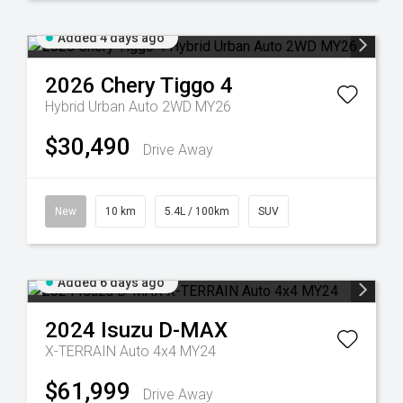
Added 4 days ago
2026
Chery
Tiggo 4
Hybrid Urban Auto 2WD MY26
$30,490
Drive Away
New
10 km
5.4L / 100km
SUV
Added 6 days ago
2024
Isuzu
D-MAX
X-TERRAIN Auto 4x4 MY24
$61,999
Drive Away