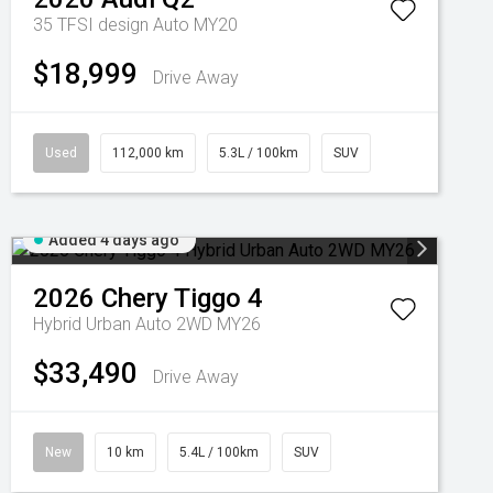
35 TFSI design Auto MY20
$18,999
Drive Away
Used
112,000 km
5.3L / 100km
SUV
Added 4 days ago
2026
Chery
Tiggo 4
Hybrid Urban Auto 2WD MY26
$33,490
Drive Away
New
10 km
5.4L / 100km
SUV