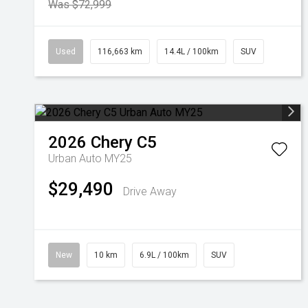
Was $72,999
Used
116,663 km
14.4L / 100km
SUV
2026
Chery
C5
Urban Auto MY25
$29,490
Drive Away
New
10 km
6.9L / 100km
SUV