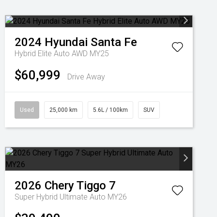
2024
Hyundai
Santa Fe
Hybrid Elite Auto AWD MY25
$60,999
Drive Away
Used
25,000 km
5.6L / 100km
SUV
2026
Chery
Tiggo 7
Super Hybrid Ultimate Auto MY26