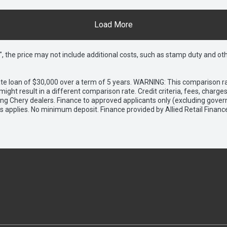
Load More
way", the price may not include additional costs, such as stamp duty and
e loan of $30,000 over a term of 5 years. WARNING: This comparison rat
ight result in a different comparison rate. Credit criteria, fees, charg
ing Chery dealers. Finance to approved applicants only (excluding gover
applies. No minimum deposit. Finance provided by Allied Retail Financ