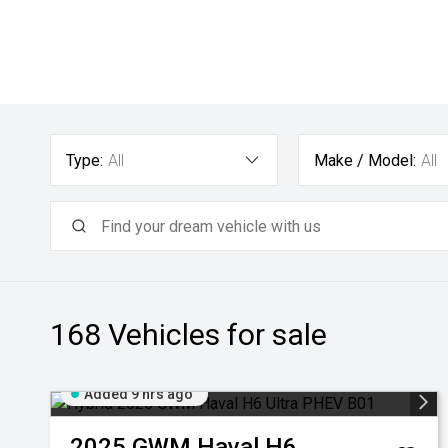
Type:
All
Make / Model:
All
168
Vehicles for sale
Added 9 hrs ago
2025
GWM
Haval H6