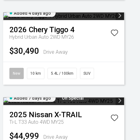
Added 4 days ago
2026
Chery
Tiggo 4
Hybrid Urban Auto 2WD MY26
$30,490
Drive Away
New
10 km
5.4L / 100km
SUV
Added 7 days ago
On Special
2025
Nissan
X-TRAIL
Ti-L T33 Auto 4WD MY25
$44,999
Drive Away