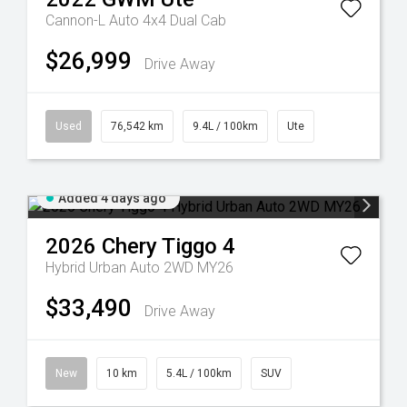
Cannon-L Auto 4x4 Dual Cab
$26,999
Drive Away
Used
76,542 km
9.4L / 100km
Ute
Added 4 days ago
2026
Chery
Tiggo 4
Hybrid Urban Auto 2WD MY26
$33,490
Drive Away
New
10 km
5.4L / 100km
SUV