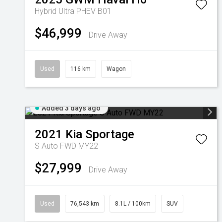
Hybrid Ultra PHEV B01
$46,999
Drive Away
Used
116 km
Wagon
Added 3 days ago
2021
Kia
Sportage
S Auto FWD MY22
$27,999
Drive Away
Used
76,543 km
8.1L / 100km
SUV