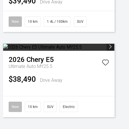
$39,490
Drive Away
New
10 km
1.4L / 100km
SUV
2026
Chery
E5
Ultimate Auto MY25.5
$38,490
Drive Away
New
10 km
SUV
Electric