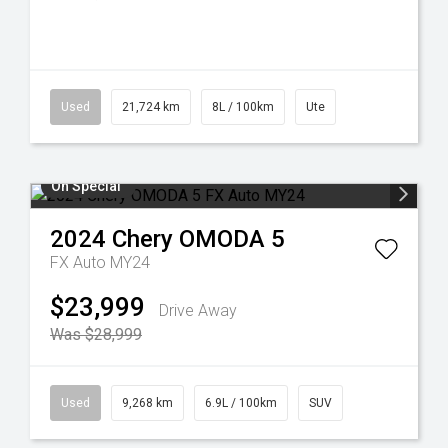
Used
21,724 km
8L / 100km
Ute
On Special
2024
Chery
OMODA 5
FX Auto MY24
$23,999
Drive Away
Was $28,999
Used
9,268 km
6.9L / 100km
SUV