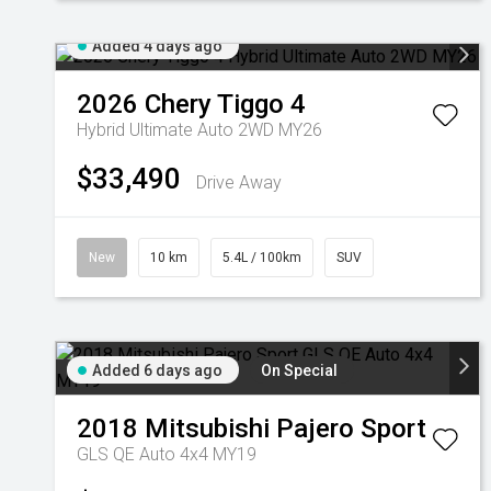
Added 4 days ago
2026
Chery
Tiggo 4
Hybrid Ultimate Auto 2WD MY26
$33,490
Drive Away
New
10 km
5.4L / 100km
SUV
Added 6 days ago
On Special
2018
Mitsubishi
Pajero Sport
GLS QE Auto 4x4 MY19