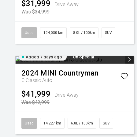
$31,999
Drive Away
Was $34,999
Used
124,030 km
8.0L / 100km
SUV
Added 7 days ago
On Special
2024
MINI
Countryman
C Classic Auto
$41,999
Drive Away
Was $42,999
Used
14,227 km
6.8L / 100km
SUV