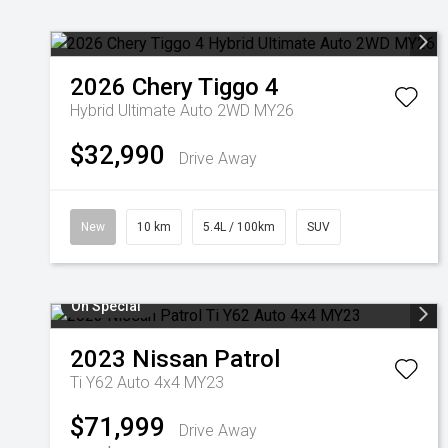
2026
Chery
Tiggo 4
Hybrid Ultimate Auto 2WD MY26
$32,990
Drive Away
New
10 km
5.4L / 100km
SUV
On Special
2023
Nissan
Patrol
Ti Y62 Auto 4x4 MY23
$71,999
Drive Away