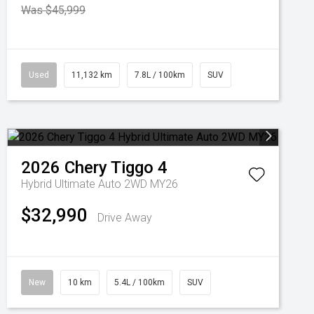
Was $45,999
Used
11,132 km
7.8L / 100km
SUV
2026
Chery
Tiggo 4
Hybrid Ultimate Auto 2WD MY26
$32,990
Drive Away
New
10 km
5.4L / 100km
SUV