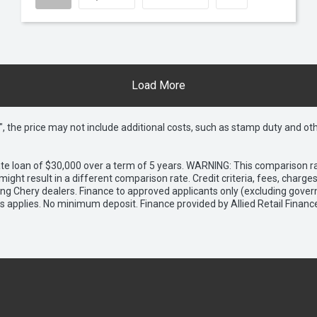
Load More
way", the price may not include additional costs, such as stamp duty and
e loan of $30,000 over a term of 5 years. WARNING: This comparison rat
ight result in a different comparison rate. Credit criteria, fees, charg
ing Chery dealers. Finance to approved applicants only (excluding gover
applies. No minimum deposit. Finance provided by Allied Retail Financ