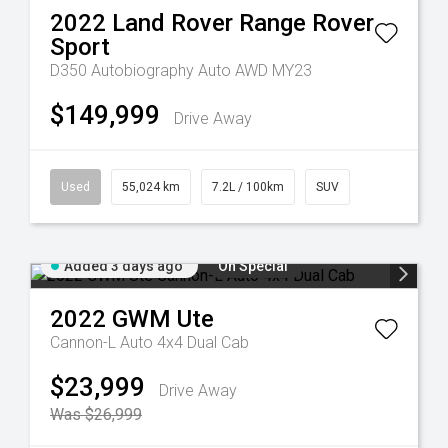
2022
Land Rover
Range Rover
Sport
D350 Autobiography Auto AWD MY23
$149,999
Drive Away
Used
55,024 km
7.2L / 100km
SUV
Added 3 days ago
On Special
2022
GWM
Ute
Cannon-L Auto 4x4 Dual Cab
$23,999
Drive Away
Was $26,999