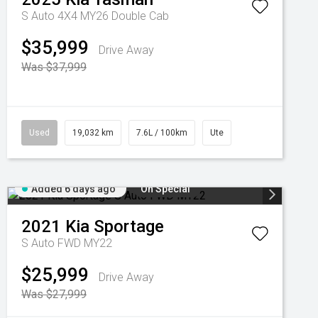
S Auto 4X4 MY26 Double Cab
$35,999
Drive Away
Was $37,999
Used
19,032 km
7.6L / 100km
Ute
Added 6 days ago
On Special
2021
Kia
Sportage
S Auto FWD MY22
$25,999
Drive Away
Was $27,999