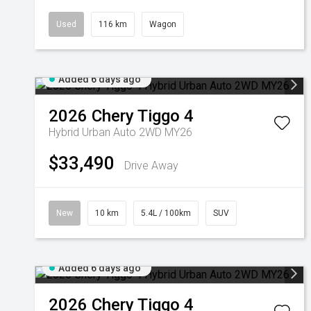
Used
116 km
Wagon
Added 6 days ago
2026
Chery
Tiggo 4
Hybrid Urban Auto 2WD MY26
$33,490
Drive Away
New
10 km
5.4L / 100km
SUV
Added 6 days ago
2026
Chery
Tiggo 4