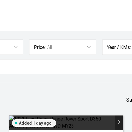
Price:
All
Year / KMs:
Sa
Added 1 day ago