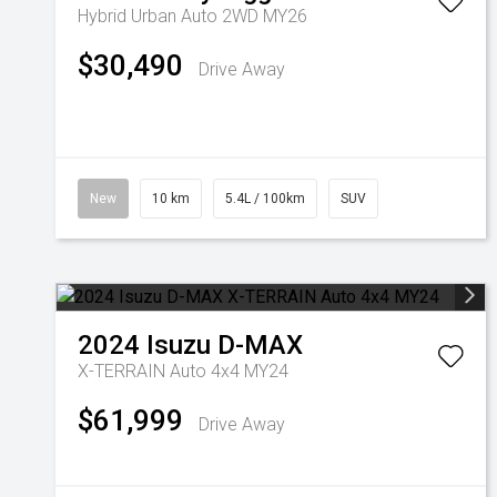
Hybrid Urban Auto 2WD MY26
$30,490
Drive Away
New
10 km
5.4L / 100km
SUV
2024
Isuzu
D-MAX
X-TERRAIN Auto 4x4 MY24
$61,999
Drive Away