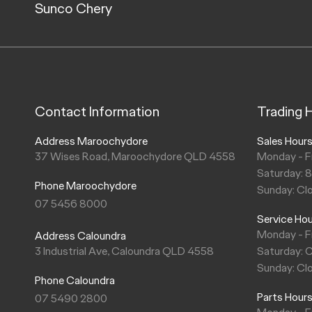
Sunco Chery
Contact Information
Trading 
Address Maroochydore
Sales Hour
37 Wises Road, Maroochydore QLD 4558
Monday - F
Saturday: 
Phone Maroochydore
Sunday: Cl
07 5456 8000
Service Ho
Monday - F
Address Caloundra
3 Industrial Ave, Caloundra QLD 4558
Saturday: 
Sunday: Cl
Phone Caloundra
Parts Hour
07 5490 2800