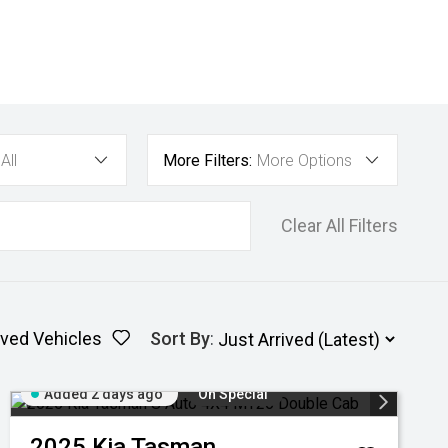
All
More Filters:
More Options
Clear All Filters
ved Vehicles
Sort By
:
Added 2 days ago
On Special
2025
Kia
Tasman