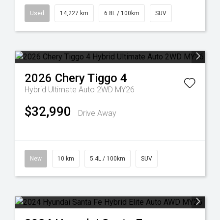
Used
14,227 km
6.8L / 100km
SUV
2026
Chery
Tiggo 4
Hybrid Ultimate Auto 2WD MY26
$32,990
Drive Away
New
10 km
5.4L / 100km
SUV