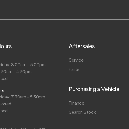
Hours
Aftersales
s
Service
riday: 8:00am - 5:00pm
Parts
8:30am - 4:30pm
osed
Purchasing a Vehicle
urs
riday: 7:30am - 5:30pm
Finance
Closed
osed
Search Stock
s