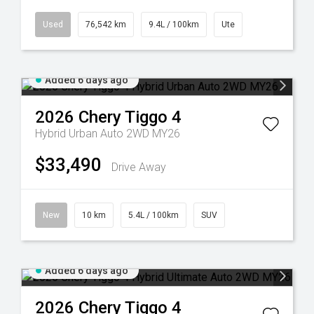
Used
76,542 km
9.4L / 100km
Ute
Added 6 days ago
2026
Chery
Tiggo 4
Hybrid Urban Auto 2WD MY26
$33,490
Drive Away
New
10 km
5.4L / 100km
SUV
Added 6 days ago
2026
Chery
Tiggo 4