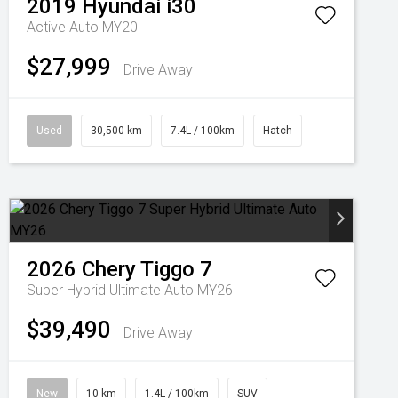
2019
Hyundai
i30
Active Auto MY20
$27,999
Drive Away
Used
30,500 km
7.4L / 100km
Hatch
2026
Chery
Tiggo 7
Super Hybrid Ultimate Auto MY26
$39,490
Drive Away
New
10 km
1.4L / 100km
SUV