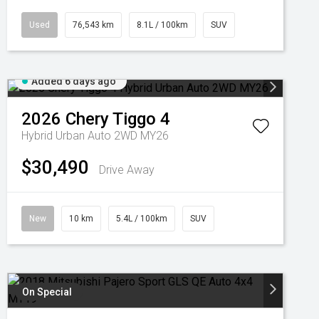
Used
76,543 km
8.1L / 100km
SUV
Added 6 days ago
2026
Chery
Tiggo 4
Hybrid Urban Auto 2WD MY26
$30,490
Drive Away
New
10 km
5.4L / 100km
SUV
On Special