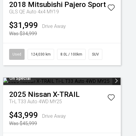
2018
Mitsubishi
Pajero Sport
GLS QE Auto 4x4 MY19
$31,999
Drive Away
Was $34,999
Used
124,030 km
8.0L / 100km
SUV
On Special
2025
Nissan
X-TRAIL
Ti-L T33 Auto 4WD MY25
$43,999
Drive Away
Was $45,999