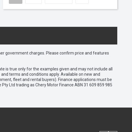
 other government charges. Please confirm price and features
e is true only for the examples given and may not include all
es and terms and conditions apply. Available on new and
nment, fleet and rental buyers). Finance applications must be
e Pty Ltd trading as Chery Motor Finance ABN 31 609 859 985