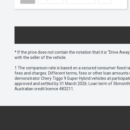
* If the price does not contain the notation that it is "Drive A
with the seller of the vehicle.
1 The comparison rate is based on a secured consumer fixed rat
fees and charges. Different terms, fees or other loan amounts m
demonstrator Chery Tiggo 9 Super Hybrid vehicles at participat
approved and settled by 31 March 2026. Loan term of 36months 
Australian credit licence 483211.