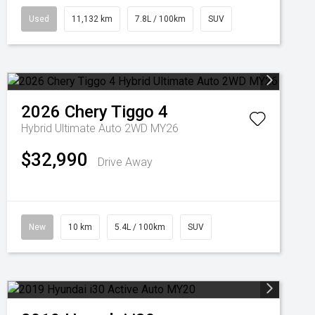
Used
11,132 km
7.8L / 100km
SUV
2026
Chery
Tiggo 4
Hybrid Ultimate Auto 2WD MY26
$32,990
Drive Away
New
10 km
5.4L / 100km
SUV