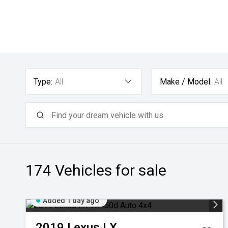
Type:
All
Make / Model:
All
174
Vehicles for sale
Added 1 day ago
2019
Lexus
LX