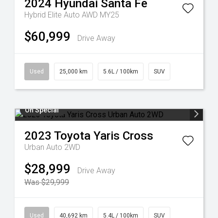
2024
Hyundai
Santa Fe
Hybrid Elite Auto AWD MY25
$60,999
Drive Away
Used
25,000 km
5.6L / 100km
SUV
On Special
2023
Toyota
Yaris Cross
Urban Auto 2WD
$28,999
Drive Away
Was $29,999
Used
40,692 km
5.4L / 100km
SUV