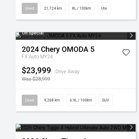
Used
21,724 km
8L / 100km
Ute
On Special
2024
Chery
OMODA 5
FX Auto MY24
$23,999
Drive Away
Was $28,999
Used
9,268 km
6.9L / 100km
SUV