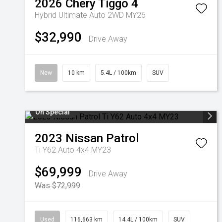
2026
Chery
Tiggo 4
Hybrid Ultimate Auto 2WD MY26
$32,990
Drive Away
New
10 km
5.4L / 100km
SUV
On Special
2023
Nissan
Patrol
Ti Y62 Auto 4x4 MY23
$69,999
Drive Away
Was $72,999
Used
116,663 km
14.4L / 100km
SUV