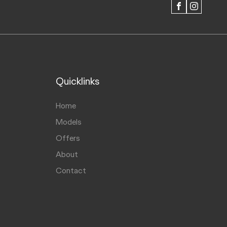
FACEBOOK
INSTAGRAM
Quicklinks
Home
Models
Offers
About
Contact