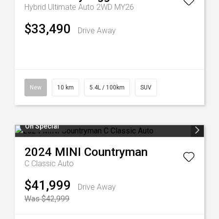
Hybrid Ultimate Auto 2WD MY26
$33,490
Drive Away
New
10 km
5.4L / 100km
SUV
On Special
2024
MINI
Countryman
C Classic Auto
$41,999
Drive Away
Was $42,999