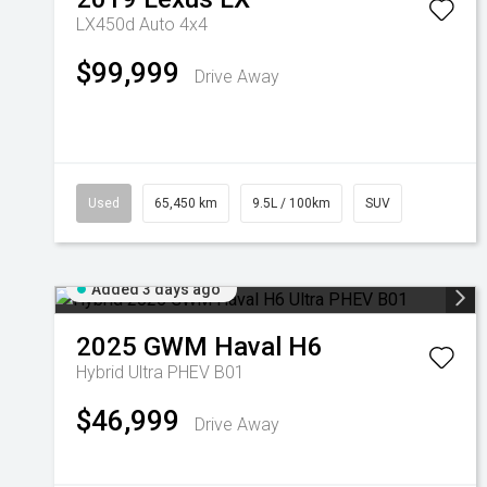
LX450d Auto 4x4
$99,999
Drive Away
Used
65,450 km
9.5L / 100km
SUV
Added 3 days ago
2025
GWM
Haval H6
Hybrid Ultra PHEV B01
$46,999
Drive Away