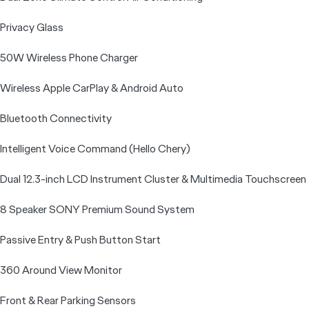
Privacy Glass
50W Wireless Phone Charger
Wireless Apple CarPlay & Android Auto
Bluetooth Connectivity
Intelligent Voice Command (Hello Chery)
Dual 12.3-inch LCD Instrument Cluster & Multimedia Touchscreen
8 Speaker SONY Premium Sound System
Passive Entry & Push Button Start
360 Around View Monitor
Front & Rear Parking Sensors