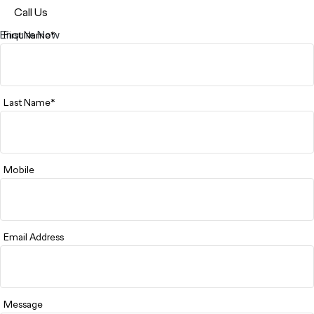
Call Us
Enquire Now
First Name*
Last Name*
Mobile
Email Address
Message