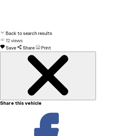
Back to search results
12
views
Save
Share
Print
Share this vehicle