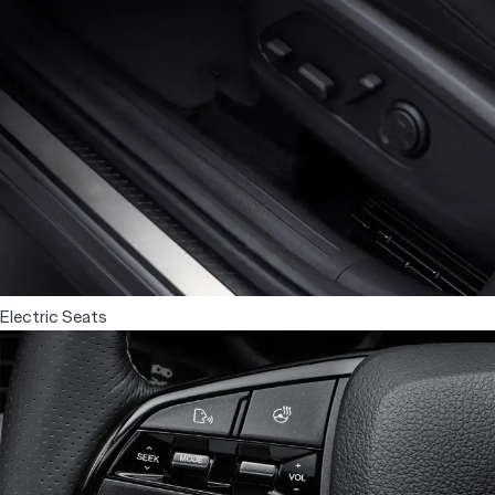
Cleaner cabin air