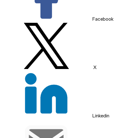
Facebook
X
Linkedin