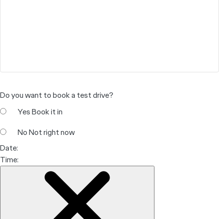
Do you want to book a test drive?
Yes
Book it in
No
Not right now
Date:
Time: