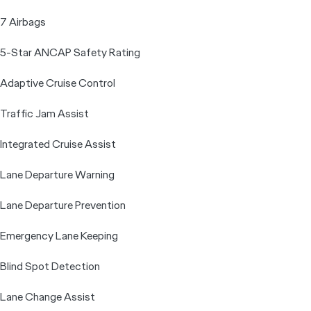
7 Airbags
5-Star ANCAP Safety Rating
Adaptive Cruise Control
Traffic Jam Assist
Integrated Cruise Assist
Lane Departure Warning
Lane Departure Prevention
Emergency Lane Keeping
Blind Spot Detection
Lane Change Assist