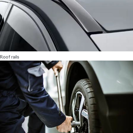
Roof rails