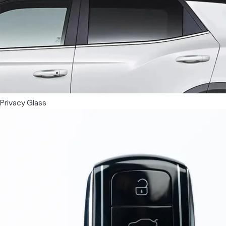
Privacy Glass