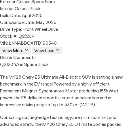
Exterior Colour:
Space Black
Interior Colour:
Black
Build Date:
April 2026
Compliance Date:
May 2026
Drive Type:
Front Wheel Drive
Stock #:
Q21204
VIN:
LNNABDCX1TD190540
View More
View Less
Dealer Comments
Q21204A in Space Black
The MY26 Chery E5 Ultimate All-Electric SUV is setting a new
benchmark in the EV range! Powered by a highly efficient
Permanent Magnet Synchronous Motor producing 155kW of
power, the E5 delivers smooth instant acceleration and an
impressive driving range of up to 430km (WLTP).
Combining cutting-edge technology, premium comfort and
advanced safety, the MY26 Chery E5 Ultimate comes packed