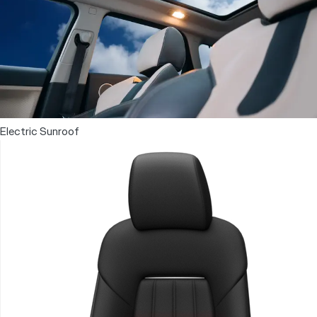
Electric Sunroof