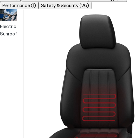
Performance (1)
Safety & Security (26)
Electric
Sunroof