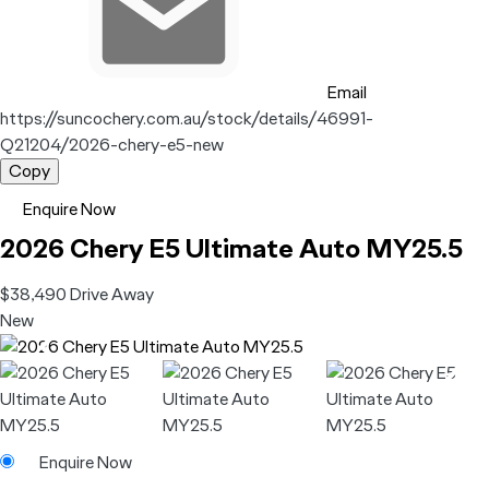
Email
https://suncochery.com.au/stock/details/46991-
Q21204/2026-chery-e5-new
Copy
Enquire Now
2026
Chery
E5
Ultimate Auto MY25.5
$38,490
Drive Away
New
Enquire Now