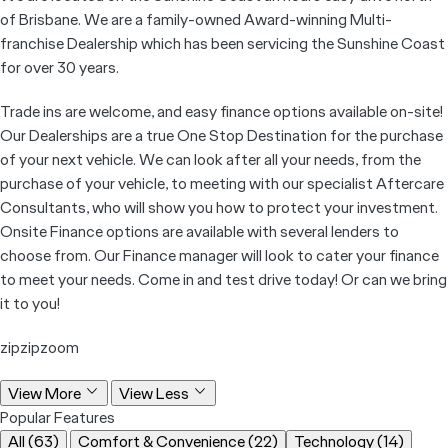
of Brisbane. We are a family-owned Award-winning Multi-
franchise Dealership which has been servicing the Sunshine Coast
for over 30 years.
Trade ins are welcome, and easy finance options available on-site!
Our Dealerships are a true One Stop Destination for the purchase
of your next vehicle. We can look after all your needs, from the
purchase of your vehicle, to meeting with our specialist Aftercare
Consultants, who will show you how to protect your investment.
Onsite Finance options are available with several lenders to
choose from. Our Finance manager will look to cater your finance
to meet your needs. Come in and test drive today! Or can we bring
it to you!
zipzipzoom
View More
View Less
Popular Features
All (63)
Comfort & Convenience (22)
Technology (14)