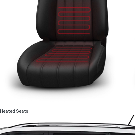
Heated Seats