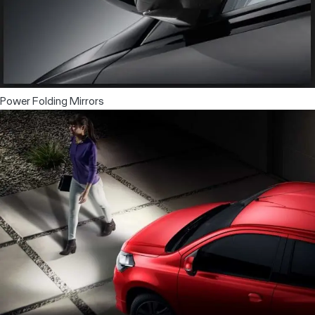
Power Folding Mirrors