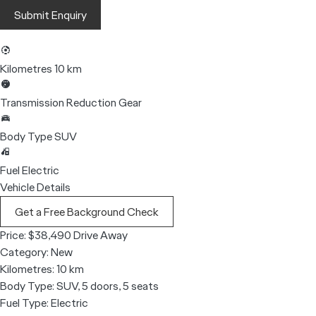
Submit Enquiry
Kilometres
10 km
Transmission
Reduction Gear
Body Type
SUV
Fuel
Electric
Vehicle Details
Get a Free Background Check
Price:
$38,490 Drive Away
Category:
New
Kilometres:
10 km
Body Type:
SUV, 5 doors, 5 seats
Fuel Type:
Electric