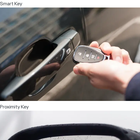
Smart Key
Proximity Key