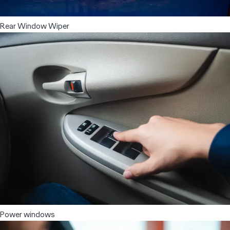
Rear Window Wiper