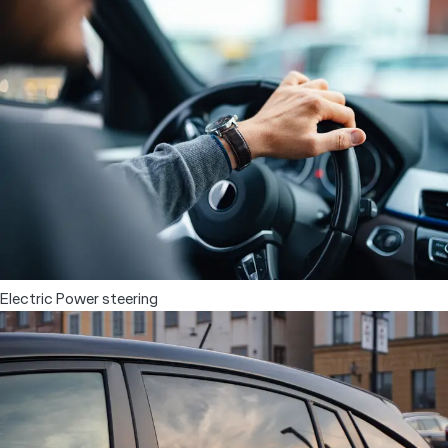
Power windows