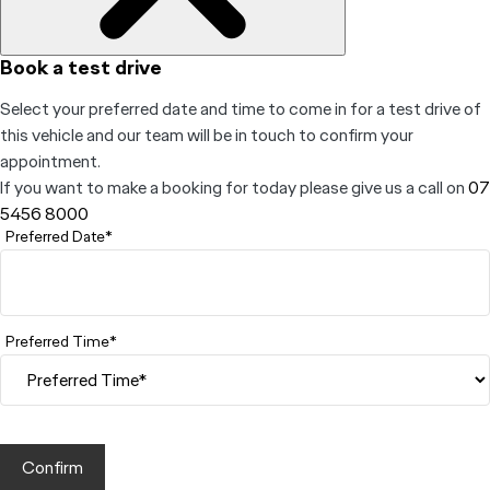
Book a test drive
Select your preferred date and time to come in for a test drive of
this vehicle and our team will be in touch to confirm your
appointment.
If you want to make a booking for today please give us a call on
07
5456 8000
Preferred Date*
Preferred Time*
Confirm