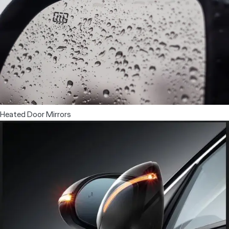
Heated Door Mirrors