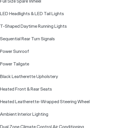
Full Size Spare Wheel
LED Headlights & LED Tail Lights
T-Shaped Daytime Running Lights
Sequential Rear Turn Signals
Power Sunroof
Power Tailgate
Black Leatherette Upholstery
Heated Front & Rear Seats
Heated Leatherette-Wrapped Steering Wheel
Ambient Interior Lighting
Dual Zone Climate Control Air Conditioning