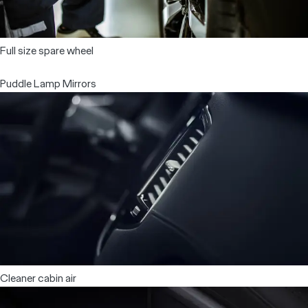
Full size spare wheel
Puddle Lamp Mirrors