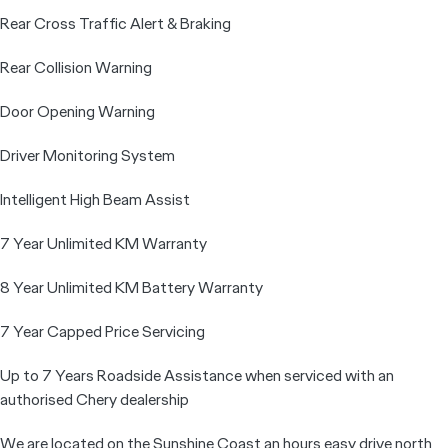
Rear Cross Traffic Alert & Braking
Rear Collision Warning
Door Opening Warning
Driver Monitoring System
Intelligent High Beam Assist
7 Year Unlimited KM Warranty
8 Year Unlimited KM Battery Warranty
7 Year Capped Price Servicing
Up to 7 Years Roadside Assistance when serviced with an
authorised Chery dealership
We are located on the Sunshine Coast an hours easy drive north