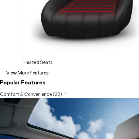
Heated Seats
View More Features
Popular Features
Comfort & Convenience (22)