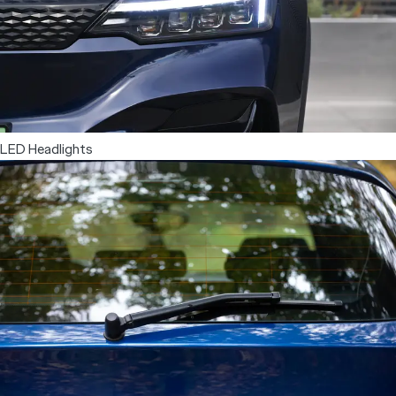
Dual Zone Automatic Climate Control
LED Headlights