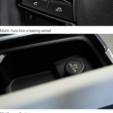
Electric Seats
Multi-function steering wheel