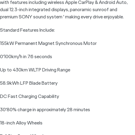
with features including wireless Apple CarPlay & Android Auto,
dual 12.3-inch integrated displays, panoramic sunroof and
premium SONY sound system ' making every drive enjoyable.
Standard Features Include:
155kW Permanent Magnet Synchronous Motor
0'100km/h in 7.6 seconds
Up to 430km WLTP Driving Range
58.9kWh LFP Blade Battery
DC Fast Charging Capability
30'80% charge in approximately 28 minutes
18-inch Alloy Wheels