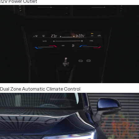
12V Power Outlet