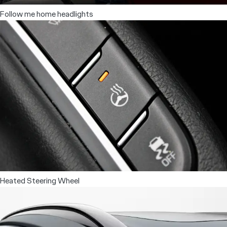
Follow me home headlights
Heated Steering Wheel