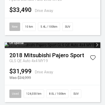
$33,490
Drive Away
New
10 km
5.4L / 100km
SUV
On Special
2018
Mitsubishi
Pajero Sport
GLS QE Auto 4x4 MY19
$31,999
Drive Away
Was $34,999
Used
124,030 km
8.0L / 100km
SUV