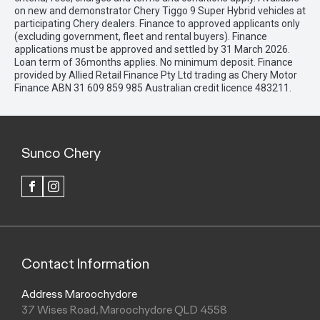
on new and demonstrator Chery Tiggo 9 Super Hybrid vehicles at
participating Chery dealers. Finance to approved applicants only
(excluding government, fleet and rental buyers). Finance
applications must be approved and settled by 31 March 2026.
Loan term of 36months applies. No minimum deposit. Finance
provided by Allied Retail Finance Pty Ltd trading as Chery Motor
Finance ABN 31 609 859 985 Australian credit licence 483211.
Sunco Chery
FACEBOOK
INSTAGRAM
Contact Information
Address Maroochydore
37 Wises Road, Maroochydore QLD 4558