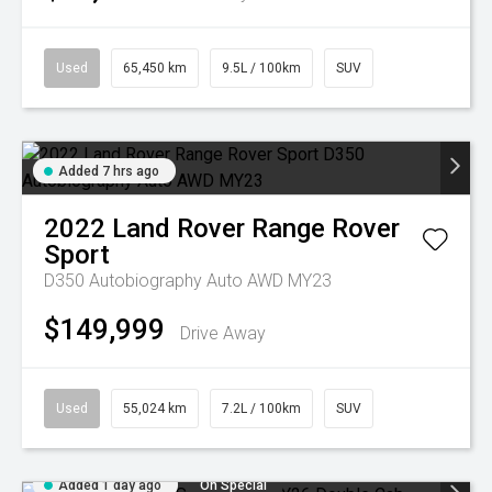
Used
65,450 km
9.5L / 100km
SUV
Added 7 hrs ago
2022
Land Rover
Range Rover
Sport
D350 Autobiography Auto AWD MY23
$149,999
Drive Away
Used
55,024 km
7.2L / 100km
SUV
Added 1 day ago
On Special