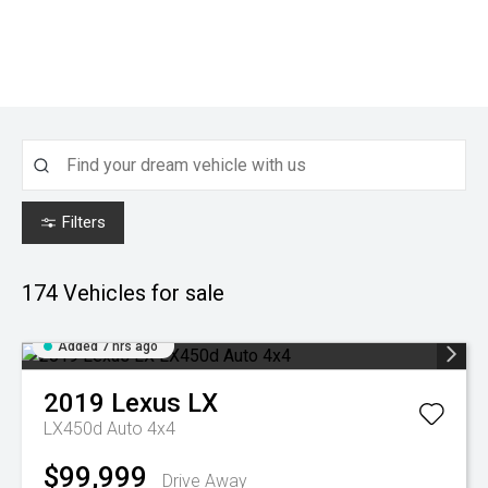
Filters
174
Vehicles for sale
Added 7 hrs ago
2019
Lexus
LX
LX450d Auto 4x4
$99,999
Drive Away