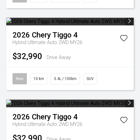
2026
Chery
Tiggo 4
Hybrid Ultimate Auto 2WD MY26
$32,990
Drive Away
New
10 km
5.4L / 100km
SUV
2026
Chery
Tiggo 4
Hybrid Ultimate Auto 2WD MY26
$32,990
Drive Away