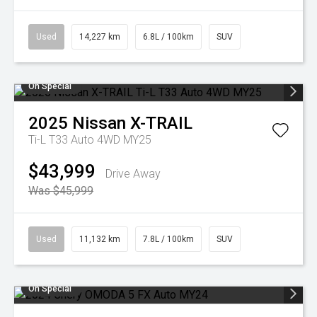
Used
14,227 km
6.8L / 100km
SUV
On Special
2025
Nissan
X-TRAIL
Ti-L T33 Auto 4WD MY25
$43,999
Drive Away
Was $45,999
Used
11,132 km
7.8L / 100km
SUV
On Special