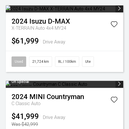
2024
Isuzu
D-MAX
X-TERRAIN Auto 4x4 MY24
$61,999
Drive Away
Used
21,724 km
8L / 100km
Ute
On Special
2024
MINI
Countryman
C Classic Auto
$41,999
Drive Away
Was $42,999