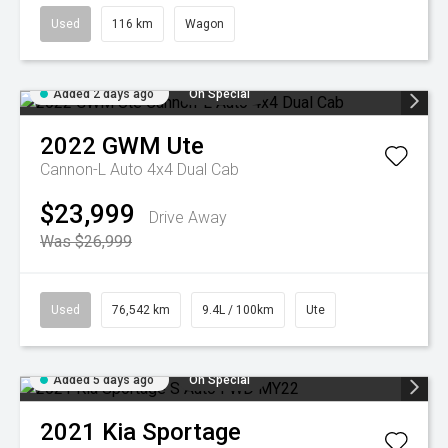
Used
116 km
Wagon
Added 2 days ago
On Special
2022
GWM
Ute
Cannon-L Auto 4x4 Dual Cab
$23,999
Drive Away
Was $26,999
Used
76,542 km
9.4L / 100km
Ute
Added 5 days ago
On Special
2021
Kia
Sportage