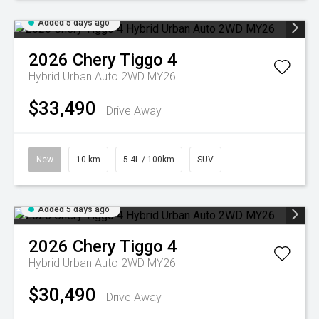
Added 5 days ago
2026
Chery
Tiggo 4
Hybrid Urban Auto 2WD MY26
$33,490
Drive Away
New
10 km
5.4L / 100km
SUV
Added 5 days ago
2026
Chery
Tiggo 4
Hybrid Urban Auto 2WD MY26
$30,490
Drive Away