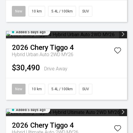
New
10 km
5.4L / 100km
SUV
Added 5 days ago
2026
Chery
Tiggo 4
Hybrid Urban Auto 2WD MY26
$30,490
Drive Away
New
10 km
5.4L / 100km
SUV
Added 5 days ago
2026
Chery
Tiggo 4
Hybrid Ultimate Auto 2WD MY26