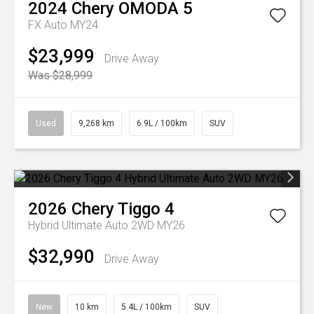
2024
Chery
OMODA 5
FX Auto MY24
$23,999
Drive Away
Was $28,999
Used
9,268 km
6.9L / 100km
SUV
2026
Chery
Tiggo 4
Hybrid Ultimate Auto 2WD MY26
$32,990
Drive Away
New
10 km
5.4L / 100km
SUV