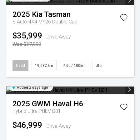
2025
Kia
Tasman
S Auto 4X4 MY26 Double Cab
$35,999
Drive Away
Was $37,999
Used
19,032 km
7.6L / 100km
Ute
Added 2 days ago
2025
GWM
Haval H6
Hybrid Ultra PHEV B01
$46,999
Drive Away