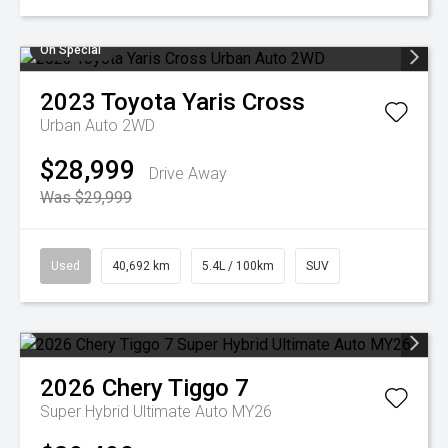
On Special
2023
Toyota
Yaris Cross
Urban Auto 2WD
$28,999
Drive Away
Was $29,999
Used
40,692 km
5.4L / 100km
SUV
2026
Chery
Tiggo 7
Super Hybrid Ultimate Auto MY26