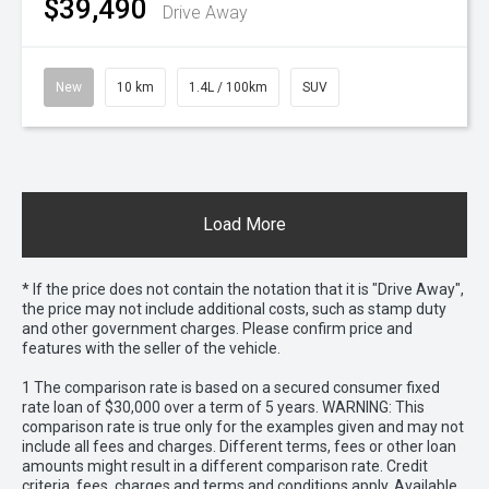
$39,490
Drive Away
New
10 km
1.4L / 100km
SUV
Load More
* If the price does not contain the notation that it is "Drive Away",
the price may not include additional costs, such as stamp duty
and other government charges. Please confirm price and
features with the seller of the vehicle.
1 The comparison rate is based on a secured consumer fixed
rate loan of $30,000 over a term of 5 years. WARNING: This
comparison rate is true only for the examples given and may not
include all fees and charges. Different terms, fees or other loan
amounts might result in a different comparison rate. Credit
criteria, fees, charges and terms and conditions apply. Available