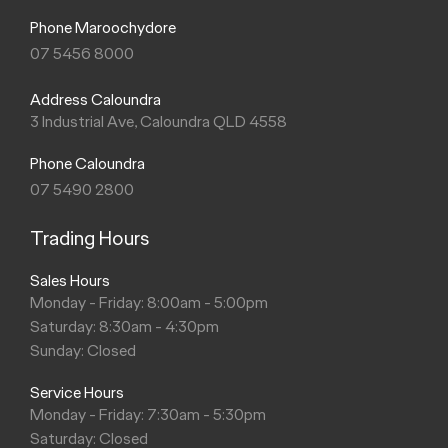
Phone Maroochydore
07 5456 8000
Address Caloundra
3 Industrial Ave, Caloundra QLD 4558
Phone Caloundra
07 5490 2800
Trading Hours
Sales Hours
Monday - Friday: 8:00am - 5:00pm
Saturday: 8:30am - 4:30pm
Sunday: Closed
Service Hours
Monday - Friday: 7:30am - 5:30pm
Saturday: Closed