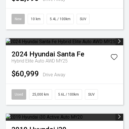
New
10 km
5.4L / 100km
SUV
2024
Hyundai
Santa Fe
Hybrid Elite Auto AWD MY25
$60,999
Drive Away
Used
25,000 km
5.6L / 100km
SUV