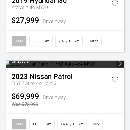
2019
Hyundai
i30
Active Auto MY20
$27,999
Drive Away
Used
30,500 km
7.4L / 100km
Hatch
On Special
2023
Nissan
Patrol
Ti Y62 Auto 4x4 MY23
$69,999
Drive Away
Was $72,999
Used
116,663 km
14.4L / 100km
SUV