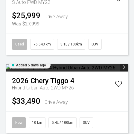
S Auto FWD MY22
$25,999
Drive Away
Was $27,999
Used
76,543 km
8.1L / 100km
SUV
Added 5 days ago
2026
Chery
Tiggo 4
Hybrid Urban Auto 2WD MY26
$33,490
Drive Away
New
10 km
5.4L / 100km
SUV