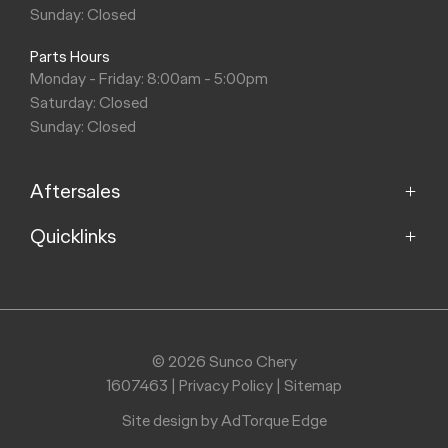
Sunday: Closed
Parts Hours
Monday - Friday: 8:00am - 5:00pm
Saturday: Closed
Sunday: Closed
Aftersales
Quicklinks
Service
Parts
Home
Models
Purchasing a Vehicle
Offers
© 2026 Sunco Chery
About
1607463
|
Privacy Policy
|
Sitemap
Finance
Contact
Search Stock
Site design by AdTorque Edge