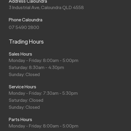
Address Caloundra
3 Industrial Ave, Caloundra QLD 4558
Phone Caloundra
07 5490 2800
Trading Hours
Sales Hours
Monday - Friday: 8:00am - 5:00pm
Saturday: 8:30am - 4:30pm
Sunday: Closed
Service Hours
Monday - Friday: 7:30am - 5:30pm
Saturday: Closed
Sunday: Closed
Parts Hours
Monday - Friday: 8:00am - 5:00pm