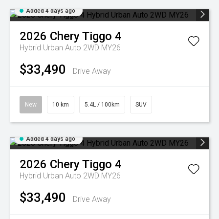
Added 4 days ago
2026
Chery
Tiggo 4
Hybrid Urban Auto 2WD MY26
$33,490
Drive Away
New
10 km
5.4L / 100km
SUV
Added 4 days ago
2026
Chery
Tiggo 4
Hybrid Urban Auto 2WD MY26
$33,490
Drive Away