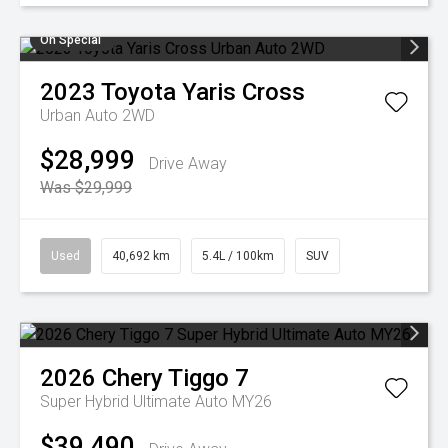
On Special
2023
Toyota
Yaris Cross
Urban Auto 2WD
$28,999
Drive Away
Was $29,999
Used
40,692 km
5.4L / 100km
SUV
2026
Chery
Tiggo 7
Super Hybrid Ultimate Auto MY26
$39,490