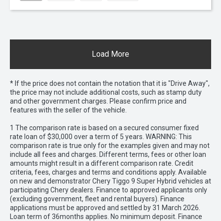
Load More
* If the price does not contain the notation that it is "Drive Away",
the price may not include additional costs, such as stamp duty
and other government charges. Please confirm price and
features with the seller of the vehicle.
1 The comparison rate is based on a secured consumer fixed
rate loan of $30,000 over a term of 5 years. WARNING: This
comparison rate is true only for the examples given and may not
include all fees and charges. Different terms, fees or other loan
amounts might result in a different comparison rate. Credit
criteria, fees, charges and terms and conditions apply. Available
on new and demonstrator Chery Tiggo 9 Super Hybrid vehicles at
participating Chery dealers. Finance to approved applicants only
(excluding government, fleet and rental buyers). Finance
applications must be approved and settled by 31 March 2026.
Loan term of 36months applies. No minimum deposit. Finance