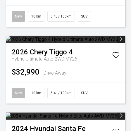
New
10 km
5.4L / 100km
SUV
2026
Chery
Tiggo 4
Hybrid Ultimate Auto 2WD MY26
$32,990
Drive Away
New
10 km
5.4L / 100km
SUV
2024
Hyundai
Santa Fe