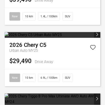
Drive Away
New
10 km
1.4L / 100km
SUV
2026
Chery
C5
Urban Auto MY25
$29,490
Drive Away
New
10 km
6.9L / 100km
SUV