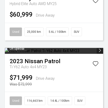
Hybrid Elite Auto AWD MY25
$60,999
Drive Away
Used
25,000 km
5.6L / 100km
SUV
On Special
2023
Nissan
Patrol
Ti Y62 Auto 4x4 MY23
$71,999
Drive Away
Was $72,999
Used
116,663 km
14.4L / 100km
SUV