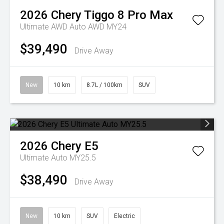
2026
Chery
Tiggo 8 Pro Max
Ultimate AWD Auto AWD MY24
$39,490
Drive Away
New
10 km
8.7L / 100km
SUV
2026
Chery
E5
Ultimate Auto MY25.5
$38,490
Drive Away
New
10 km
SUV
Electric