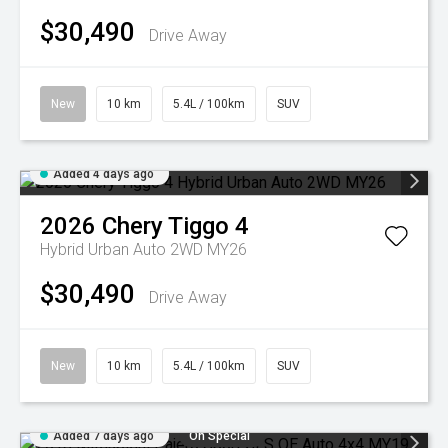
$30,490
Drive Away
New
10 km
5.4L / 100km
SUV
Added 4 days ago
2026
Chery
Tiggo 4
Hybrid Urban Auto 2WD MY26
$30,490
Drive Away
New
10 km
5.4L / 100km
SUV
Added 7 days ago
On Special