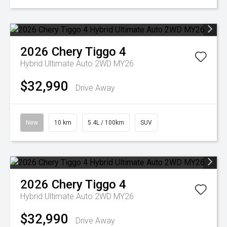
2026
Chery
Tiggo 4
Hybrid Ultimate Auto 2WD MY26
$32,990
Drive Away
New
10 km
5.4L / 100km
SUV
2026
Chery
Tiggo 4
Hybrid Ultimate Auto 2WD MY26
$32,990
Drive Away