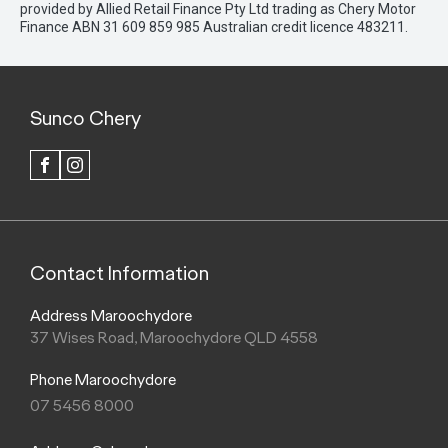
provided by Allied Retail Finance Pty Ltd trading as Chery Motor
Finance ABN 31 609 859 985 Australian credit licence 483211.
Sunco Chery
FACEBOOK
INSTAGRAM
Contact Information
Address Maroochydore
37 Wises Road, Maroochydore QLD 4558
Phone Maroochydore
07 5456 8000