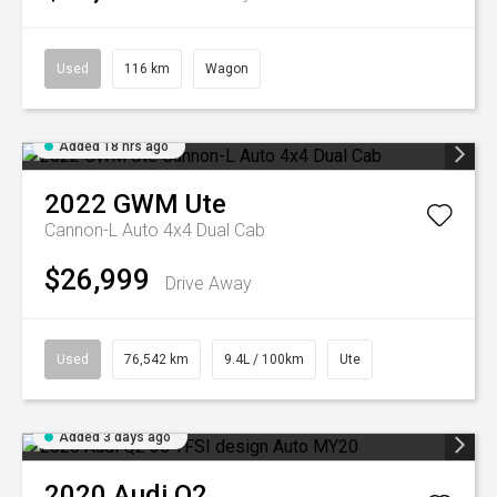
Used
116 km
Wagon
Added 18 hrs ago
2022
GWM
Ute
Cannon-L Auto 4x4 Dual Cab
$26,999
Drive Away
Used
76,542 km
9.4L / 100km
Ute
Added 3 days ago
2020
Audi
Q2