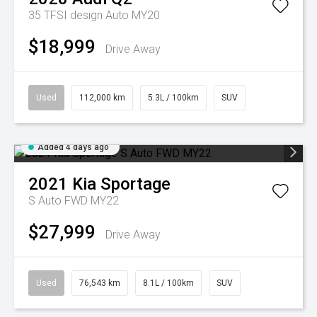
35 TFSI design Auto MY20
$18,999
Drive Away
Used
112,000 km
5.3L / 100km
SUV
Added 4 days ago
2021
Kia
Sportage
S Auto FWD MY22
$27,999
Drive Away
Used
76,543 km
8.1L / 100km
SUV