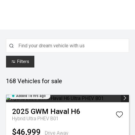
Filters
168
Vehicles for sale
Added 18 hrs ago
2025
GWM
Haval H6
Hybrid Ultra PHEV B01
$46,999
Drive Away