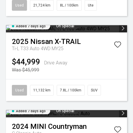
Used
21,724 km
8L / 100km
Ute
Added 7 days ago
On Special
2025
Nissan
X-TRAIL
Ti-L T33 Auto 4WD MY25
$44,999
Drive Away
Was $45,999
Used
11,132 km
7.8L / 100km
SUV
Added 7 days ago
On Special
2024
MINI
Countryman