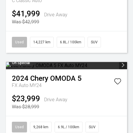
C Classic Auto
$41,999
Drive Away
Was $42,999
Used
14,227 km
6.8L / 100km
SUV
On Special
2024
Chery
OMODA 5
FX Auto MY24
$23,999
Drive Away
Was $28,999
Used
9,268 km
6.9L / 100km
SUV