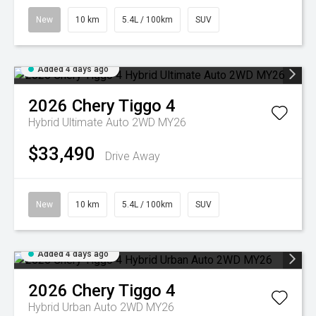
New
10 km
5.4L / 100km
SUV
Added 4 days ago
2026
Chery
Tiggo 4
Hybrid Ultimate Auto 2WD MY26
$33,490
Drive Away
New
10 km
5.4L / 100km
SUV
Added 4 days ago
2026
Chery
Tiggo 4
Hybrid Urban Auto 2WD MY26