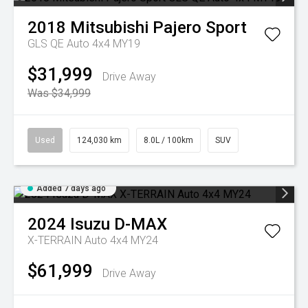
2018
Mitsubishi
Pajero Sport
GLS QE Auto 4x4 MY19
$31,999
Drive Away
Was $34,999
Used
124,030 km
8.0L / 100km
SUV
Added 7 days ago
2024
Isuzu
D-MAX
X-TERRAIN Auto 4x4 MY24
$61,999
Drive Away