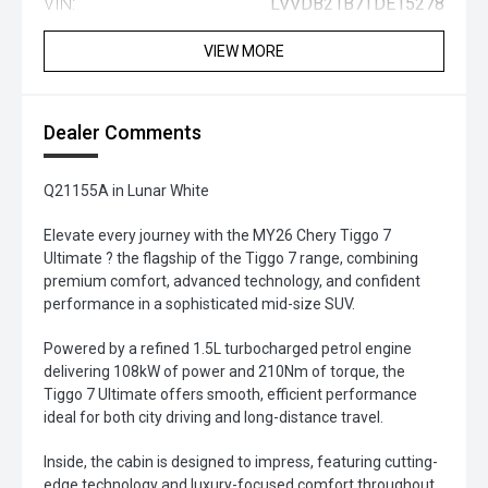
VIN:
LVVDB21B7TDE15278
VIEW MORE
Dealer Comments
Q21155A in Lunar White
Elevate every journey with the MY26 Chery Tiggo 7
Ultimate ? the flagship of the Tiggo 7 range, combining
premium comfort, advanced technology, and confident
performance in a sophisticated mid-size SUV.
Powered by a refined 1.5L turbocharged petrol engine
delivering 108kW of power and 210Nm of torque, the
Tiggo 7 Ultimate offers smooth, efficient performance
ideal for both city driving and long-distance travel.
Inside, the cabin is designed to impress, featuring cutting-
edge technology and luxury-focused comfort throughout.