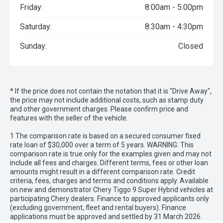
Friday:
8:00am - 5:00pm
Saturday:
8:30am - 4:30pm
Sunday:
Closed
* If the price does not contain the notation that it is "Drive Away",
the price may not include additional costs, such as stamp duty
and other government charges. Please confirm price and
features with the seller of the vehicle.
1 The comparison rate is based on a secured consumer fixed
rate loan of $30,000 over a term of 5 years. WARNING: This
comparison rate is true only for the examples given and may not
include all fees and charges. Different terms, fees or other loan
amounts might result in a different comparison rate. Credit
criteria, fees, charges and terms and conditions apply. Available
on new and demonstrator Chery Tiggo 9 Super Hybrid vehicles at
participating Chery dealers. Finance to approved applicants only
(excluding government, fleet and rental buyers). Finance
applications must be approved and settled by 31 March 2026.