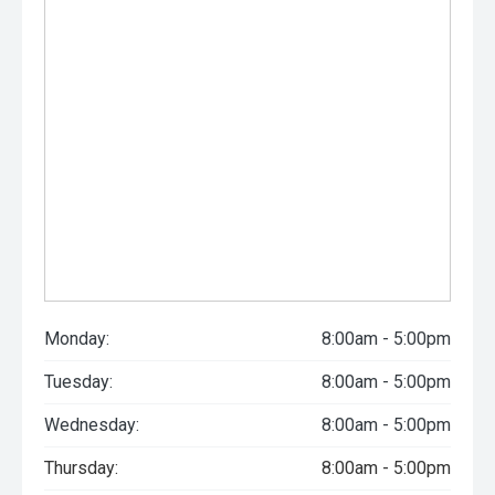
Monday:
8:00am - 5:00pm
Tuesday:
8:00am - 5:00pm
Wednesday:
8:00am - 5:00pm
Thursday:
8:00am - 5:00pm