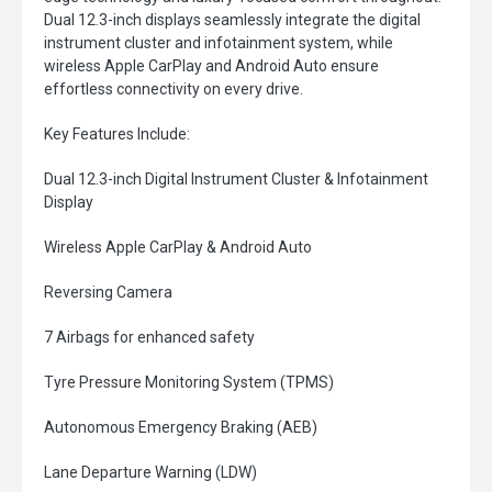
Dual 12.3-inch displays seamlessly integrate the digital
instrument cluster and infotainment system, while
wireless Apple CarPlay and Android Auto ensure
effortless connectivity on every drive.
Key Features Include:
Dual 12.3-inch Digital Instrument Cluster & Infotainment
Display
Wireless Apple CarPlay & Android Auto
Reversing Camera
7 Airbags for enhanced safety
Tyre Pressure Monitoring System (TPMS)
Autonomous Emergency Braking (AEB)
Lane Departure Warning (LDW)