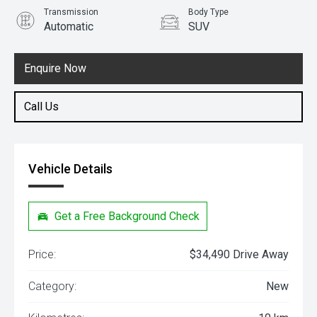
Transmission
Body Type
Automatic
SUV
Engine
1.5L Petrol
Enquire Now
Call Us
Vehicle Details
Get a Free Background Check
Price:
$34,490 Drive Away
Category:
New