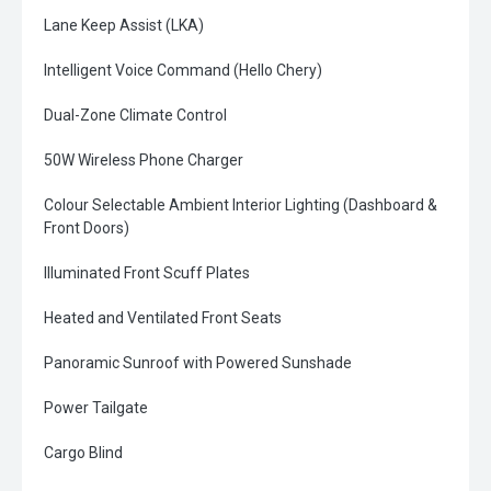
Lane Keep Assist (LKA)
Intelligent Voice Command (Hello Chery)
Dual-Zone Climate Control
50W Wireless Phone Charger
Colour Selectable Ambient Interior Lighting (Dashboard &
Front Doors)
Illuminated Front Scuff Plates
Heated and Ventilated Front Seats
Panoramic Sunroof with Powered Sunshade
Power Tailgate
Cargo Blind