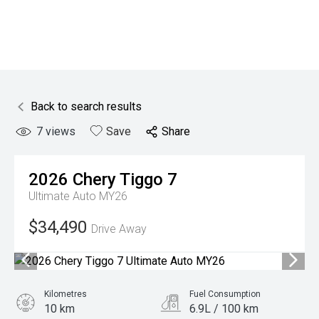
Back to search results
7
views
Save
Share
2026
Chery
Tiggo 7
Ultimate Auto MY26
$34,490
Drive Away
Kilometres
Fuel Consumption
10 km
6.9L / 100 km