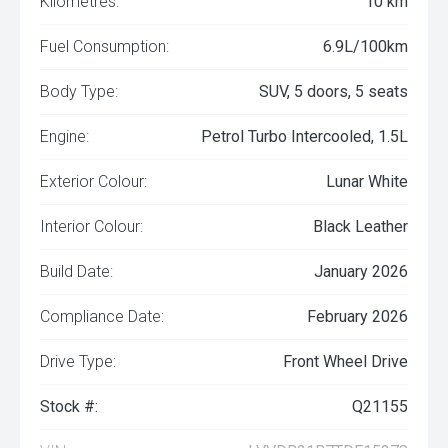
Kilometres:
10 km
Fuel Consumption:
6.9L/100km
Body Type:
SUV, 5 doors, 5 seats
Engine:
Petrol Turbo Intercooled, 1.5L
Exterior Colour:
Lunar White
Interior Colour:
Black Leather
Build Date:
January 2026
Compliance Date:
February 2026
Drive Type:
Front Wheel Drive
Stock #:
Q21155