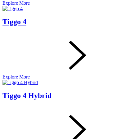
Explore More
Tiggo 4
Explore More
Tiggo 4 Hybrid