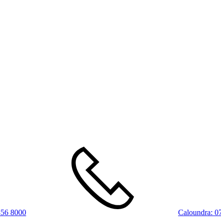
456 8000
Caloundra:
0