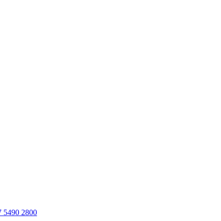
7 5490 2800