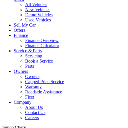
All Vehicles
New Vehicles
Demo Vehicles
Used Vehicles
Sell My Car
Offers
Finance
Finance Overview
Finance Calculator
Service & Parts
Servicing
Book a Service
Parts
Owners
Owners
Capped Price Service
Warranty
Roadside Assistance
Fleet
Company
About Us
Contact Us
Careers
Sunco Chery