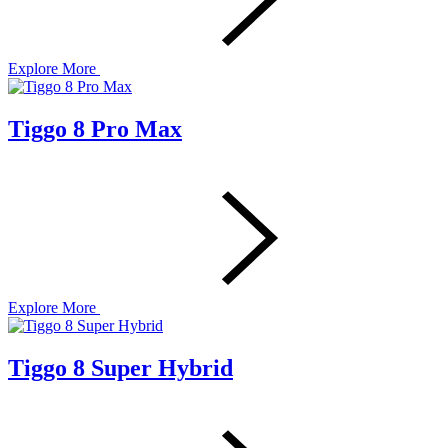
Explore More
Tiggo 8 Pro Max
Explore More
Tiggo 8 Super Hybrid