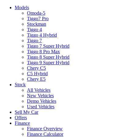
Models
Omoda-5
Tiggo7 Pro
Stockman
Tiggo 4
Tiggo 4 Hybrid
Tiggo 7
Tiggo 7 Super Hybrid
Tiggo 8 Pro Max
Tiggo 8 Super Hybrid
Tiggo 9 Super Hybrid
Chery C5
C5 Hybrid
Chery E5
Stock
All Vehicles
New Vehicles
Demo Vehicles
Used Vehicles
Sell My Car
Offers
Finance
Finance Overview
Finance Calculator