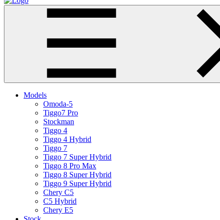
Models
Omoda-5
Tiggo7 Pro
Stockman
Tiggo 4
Tiggo 4 Hybrid
Tiggo 7
Tiggo 7 Super Hybrid
Tiggo 8 Pro Max
Tiggo 8 Super Hybrid
Tiggo 9 Super Hybrid
Chery C5
C5 Hybrid
Chery E5
Stock