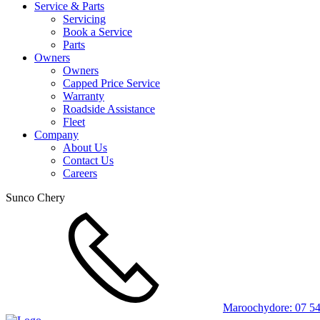
Service & Parts
Servicing
Book a Service
Parts
Owners
Owners
Capped Price Service
Warranty
Roadside Assistance
Fleet
Company
About Us
Contact Us
Careers
Sunco Chery
Maroochydore:
07 5