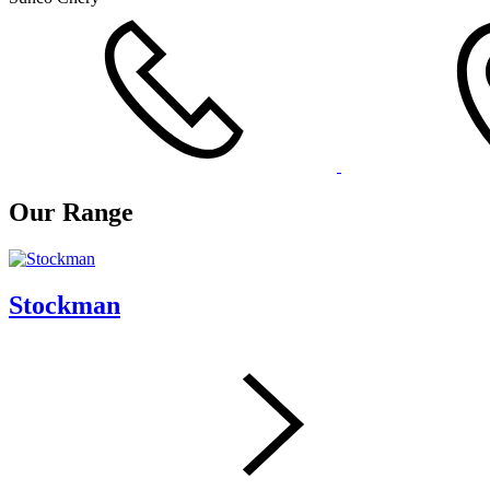
Our Range
Stockman