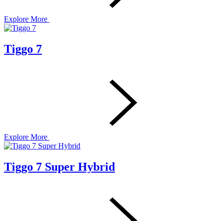
Explore More
Tiggo 7
Explore More
Tiggo 7 Super Hybrid