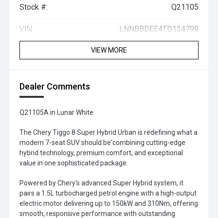
Stock #:
Q21105
VIN:
LNNBBDEE4TD134799
VIEW MORE
Dealer Comments
Q21105A in Lunar White
The Chery Tiggo 8 Super Hybrid Urban is redefining what a
modern 7-seat SUV should be'combining cutting-edge
hybrid technology, premium comfort, and exceptional
value in one sophisticated package.
Powered by Chery's advanced Super Hybrid system, it
pairs a 1.5L turbocharged petrol engine with a high-output
electric motor delivering up to 150kW and 310Nm, offering
smooth, responsive performance with outstanding