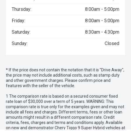
Thursday:
8:00am - 5:00pm
Friday:
8:00am - 5:00pm
Saturday:
8:30am - 4:30pm
Sunday:
Closed
* If the price does not contain the notation that it is "Drive Away",
the price may not include additional costs, such as stamp duty
and other government charges. Please confirm price and
features with the seller of the vehicle.
1 The comparison rate is based on a secured consumer fixed
rate loan of $30,000 over a term of 5 years. WARNING: This
comparison rate is true only for the examples given and may not
include all fees and charges. Different terms, fees or other loan
amounts might result in a different comparison rate. Credit
criteria, fees, charges and terms and conditions apply. Available
on new and demonstrator Chery Tiggo 9 Super Hybrid vehicles at