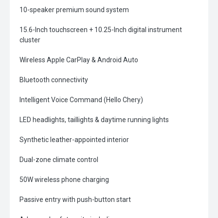
10-speaker premium sound system
15.6-Inch touchscreen + 10.25-Inch digital instrument
cluster
Wireless Apple CarPlay & Android Auto
Bluetooth connectivity
Intelligent Voice Command (Hello Chery)
LED headlights, taillights & daytime running lights
Synthetic leather-appointed interior
Dual-zone climate control
50W wireless phone charging
Passive entry with push-button start