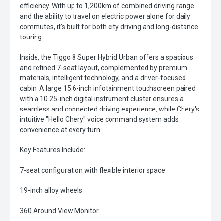
efficiency. With up to 1,200km of combined driving range
and the ability to travel on electric power alone for daily
commutes, it's built for both city driving and long-distance
touring.
Inside, the Tiggo 8 Super Hybrid Urban offers a spacious
and refined 7-seat layout, complemented by premium
materials, intelligent technology, and a driver-focused
cabin. A large 15.6-inch infotainment touchscreen paired
with a 10.25-inch digital instrument cluster ensures a
seamless and connected driving experience, while Chery's
intuitive "Hello Chery" voice command system adds
convenience at every turn.
Key Features Include:
7-seat configuration with flexible interior space
19-inch alloy wheels
360 Around View Monitor