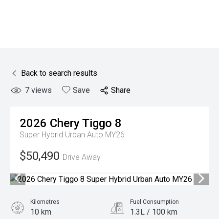
Back to search results
7
views
Save
Share
2026
Chery
Tiggo 8
Super Hybrid Urban Auto MY26
$50,490
Drive Away
Kilometres
Fuel Consumption
10 km
1.3L / 100 km