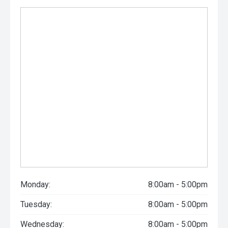
Monday:
8:00am - 5:00pm
Tuesday:
8:00am - 5:00pm
Wednesday:
8:00am - 5:00pm