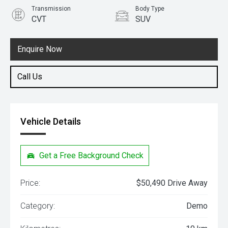
Transmission
Body Type
CVT
SUV
Engine
1.5L Hybrid
Enquire Now
Call Us
Vehicle Details
Get a Free Background Check
Price:
$50,490 Drive Away
Category:
Demo