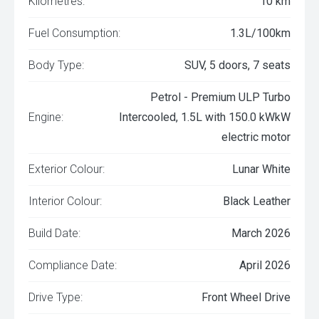
Kilometres:
10 km
Fuel Consumption:
1.3L/100km
Body Type:
SUV, 5 doors, 7 seats
Petrol - Premium ULP Turbo
Engine:
Intercooled, 1.5L with 150.0 kWkW
electric motor
Exterior Colour:
Lunar White
Interior Colour:
Black Leather
Build Date:
March 2026
Compliance Date:
April 2026
Drive Type:
Front Wheel Drive