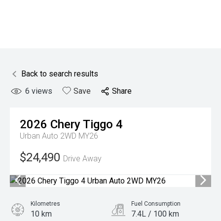
Back to search results
6
views
Save
Share
2026
Chery
Tiggo 4
Urban Auto 2WD MY26
$24,490
Drive Away
Kilometres
Fuel Consumption
10 km
7.4L / 100 km