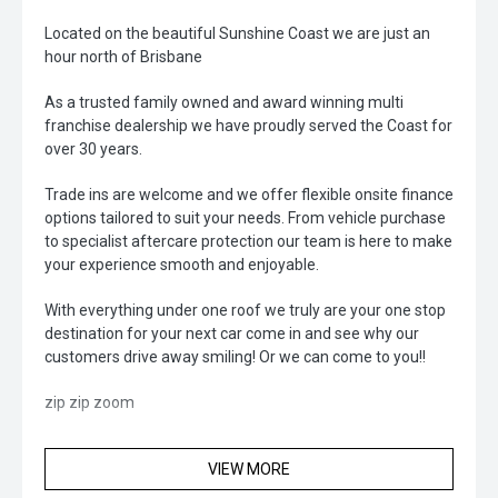
Located on the beautiful Sunshine Coast we are just an
hour north of Brisbane
As a trusted family owned and award winning multi
franchise dealership we have proudly served the Coast for
over 30 years.
Trade ins are welcome and we offer flexible onsite finance
options tailored to suit your needs. From vehicle purchase
to specialist aftercare protection our team is here to make
your experience smooth and enjoyable.
With everything under one roof we truly are your one stop
destination for your next car come in and see why our
customers drive away smiling! Or we can come to you!!
zip zip zoom
VIEW MORE