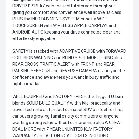
DRIVER DISPLAY with thoughtful storage throughout
giving you comfort and convenience well above its class
PLUS the INFOTAINMENT SYSTEM brings a WIDE
TOUCHSCREEN with WIRELESS APPLE CARPLAY and
ANDROID AUTO keeping your drive connected clear and
effortlessly enjoyable
SAFETY is stacked with ADAPTIVE CRUISE with FORWARD
COLLISION WARNING and BLIND SPOT MONITORING plus
REAR CROSS TRAFFIC ALERT with FRONT and REAR
PARKING SENSORS and REVERSE CAMERA giving you the
confidence and awareness you want in busy traffic and
tight carparks
WELL EQUIPPED and FACTORY FRESH this Tiggo 4 Urban
blends SOLID BUILD QUALITY with style, practicality and
clever tech into a standout compact SUV perfect for first
car buyers growing families city commuters or anyone
wanting strong value without compromise plus A GREAT
DEAL MORE with 7 YEAR UNLIMITED KLM FACTORY
WARRANTY and ALL ON ROAD COSTS INCLUDED