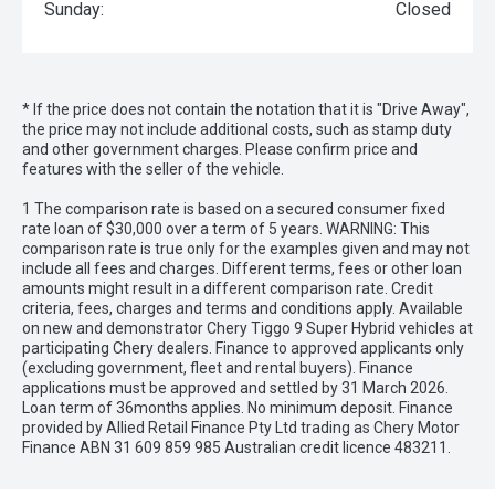
Sunday:
Closed
* If the price does not contain the notation that it is "Drive Away",
the price may not include additional costs, such as stamp duty
and other government charges. Please confirm price and
features with the seller of the vehicle.
1 The comparison rate is based on a secured consumer fixed
rate loan of $30,000 over a term of 5 years. WARNING: This
comparison rate is true only for the examples given and may not
include all fees and charges. Different terms, fees or other loan
amounts might result in a different comparison rate. Credit
criteria, fees, charges and terms and conditions apply. Available
on new and demonstrator Chery Tiggo 9 Super Hybrid vehicles at
participating Chery dealers. Finance to approved applicants only
(excluding government, fleet and rental buyers). Finance
applications must be approved and settled by 31 March 2026.
Loan term of 36months applies. No minimum deposit. Finance
provided by Allied Retail Finance Pty Ltd trading as Chery Motor
Finance ABN 31 609 859 985 Australian credit licence 483211.