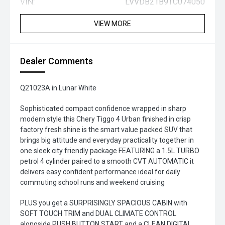
VIN:
LVVDB21B9TC074050
VIEW MORE
Dealer Comments
Q21023A in Lunar White
Sophisticated compact confidence wrapped in sharp
modern style this Chery Tiggo 4 Urban finished in crisp
factory fresh shine is the smart value packed SUV that
brings big attitude and everyday practicality together in
one sleek city friendly package FEATURING a 1.5L TURBO
petrol 4 cylinder paired to a smooth CVT AUTOMATIC it
delivers easy confident performance ideal for daily
commuting school runs and weekend cruising
PLUS you get a SURPRISINGLY SPACIOUS CABIN with
SOFT TOUCH TRIM and DUAL CLIMATE CONTROL
alongside PUSH BUTTON START and a CLEAN DIGITAL