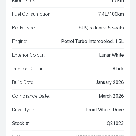
Kilometres:
10 km
Fuel Consumption:
7.4L/100km
Body Type:
SUV, 5 doors, 5 seats
Engine:
Petrol Turbo Intercooled, 1.5L
Exterior Colour:
Lunar White
Interior Colour:
Black
Build Date:
January 2026
Compliance Date:
March 2026
Drive Type:
Front Wheel Drive
Stock #:
Q21023