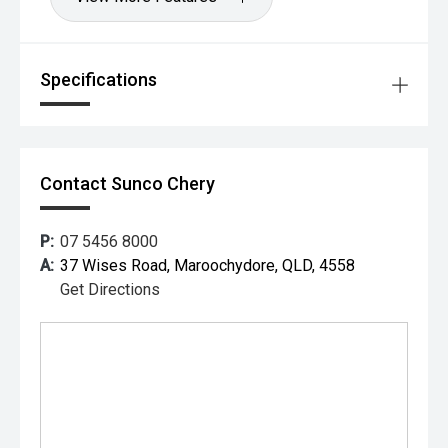
Specifications
Contact Sunco Chery
P:
07 5456 8000
A:
37 Wises Road, Maroochydore, QLD, 4558
Get Directions