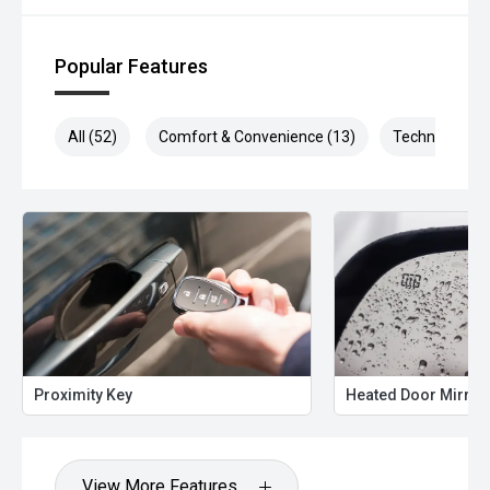
Popular Features
All (52)
Comfort & Convenience (13)
Technology (1
Proximity Key
Heated Door Mirror
View More Features