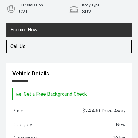
Transmission
Body Type
CVT
SUV
Engine
1.5L Petrol
Enquire Now
Call Us
Vehicle Details
Get a Free Background Check
Price:
$24,490 Drive Away
Category:
New