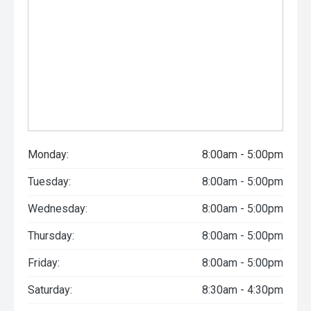
Monday:
8:00am - 5:00pm
Tuesday:
8:00am - 5:00pm
Wednesday:
8:00am - 5:00pm
Thursday:
8:00am - 5:00pm
Friday:
8:00am - 5:00pm
Saturday:
8:30am - 4:30pm