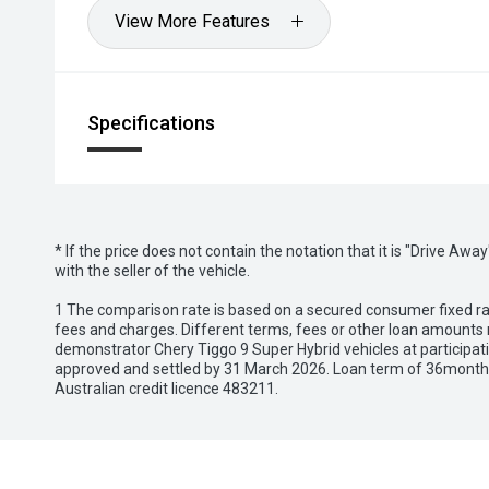
View More Features
Specifications
* If the price does not contain the notation that it is "Drive A
with the seller of the vehicle.
1 The comparison rate is based on a secured consumer fixed rat
fees and charges. Different terms, fees or other loan amounts m
demonstrator Chery Tiggo 9 Super Hybrid vehicles at participat
approved and settled by 31 March 2026. Loan term of 36months 
Australian credit licence 483211.