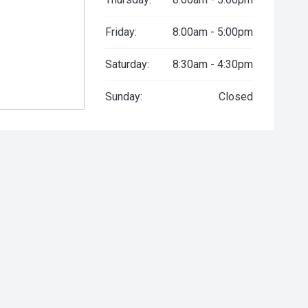
Friday:
8:00am - 5:00pm
Saturday:
8:30am - 4:30pm
Sunday:
Closed