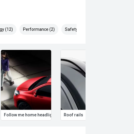
gy (12)
Performance (2)
Safety & Security (25)
Follow me home headlights
Roof rails
Remo