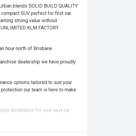
Urban blends SOLID BUILD QUALITY
t compact SUV perfect for first car
anting strong value without
AR UNLIMITED KLM FACTORY
an hour north of Brisbane
ranchise dealership we have proudly
nance options tailored to suit your
 protection our team is here to make
stop destination for your next car
ng! Or we can come to you!!