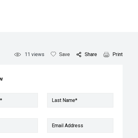
11
views
Save
Share
Print
ow
*
Last Name*
Email Address