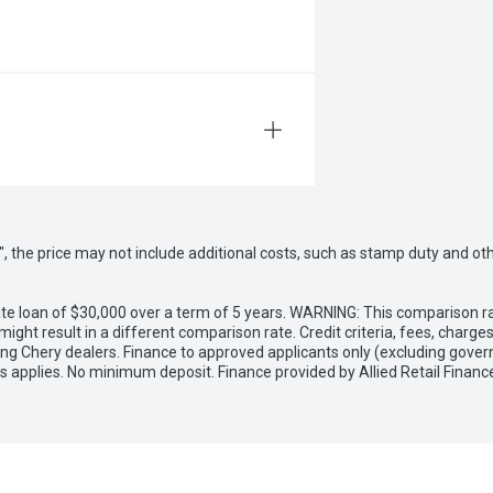
way", the price may not include additional costs, such as stamp duty and
e loan of $30,000 over a term of 5 years. WARNING: This comparison rat
ight result in a different comparison rate. Credit criteria, fees, charg
ing Chery dealers. Finance to approved applicants only (excluding gover
applies. No minimum deposit. Finance provided by Allied Retail Financ