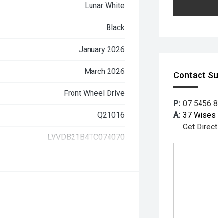
Lunar White
Black
January 2026
March 2026
Contact S
Front Wheel Drive
P:
07 5456 
Q21016
A:
37 Wises 
Get Direct
LVVDB21B4TC074070