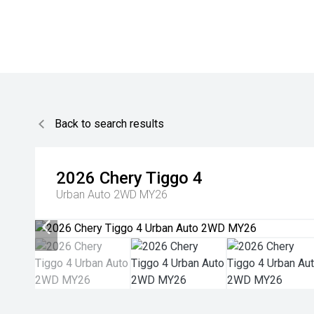
Back to search results
2026
Chery
Tiggo 4
Urban Auto 2WD MY26