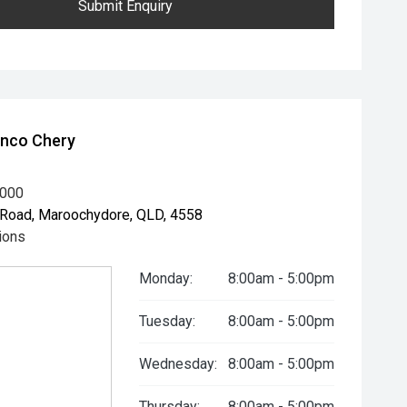
Submit Enquiry
unco Chery
8000
Road, Maroochydore, QLD, 4558
ions
Monday:
8:00am - 5:00pm
Tuesday:
8:00am - 5:00pm
Wednesday:
8:00am - 5:00pm
Thursday:
8:00am - 5:00pm