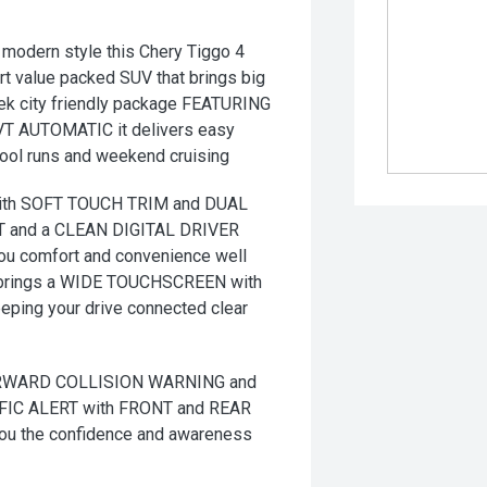
modern style this Chery Tiggo 4
art value packed SUV that brings big
leek city friendly package FEATURING
CVT AUTOMATIC it delivers easy
hool runs and weekend cruising
ith SOFT TOUCH TRIM and DUAL
 and a CLEAN DIGITAL DRIVER
you comfort and convenience well
brings a WIDE TOUCHSCREEN with
ng your drive connected clear
FORWARD COLLISION WARNING and
IC ALERT with FRONT and REAR
 the confidence and awareness