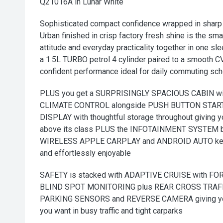
Q21016A in Lunar White
Sophisticated compact confidence wrapped in sharp 
Urban finished in crisp factory fresh shine is the sm
attitude and everyday practicality together in one s
a 1.5L TURBO petrol 4 cylinder paired to a smooth 
confident performance ideal for daily commuting sc
PLUS you get a SURPRISINGLY SPACIOUS CABIN w
CLIMATE CONTROL alongside PUSH BUTTON START
DISPLAY with thoughtful storage throughout giving 
above its class PLUS the INFOTAINMENT SYSTEM 
WIRELESS APPLE CARPLAY and ANDROID AUTO keepi
and effortlessly enjoyable
SAFETY is stacked with ADAPTIVE CRUISE with 
BLIND SPOT MONITORING plus REAR CROSS TRAFF
PARKING SENSORS and REVERSE CAMERA giving you
you want in busy traffic and tight carparks