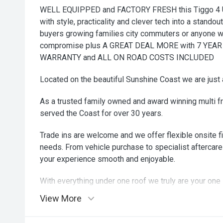
WELL EQUIPPED and FACTORY FRESH this Tiggo 4 
with style, practicality and clever tech into a standou
buyers growing families city commuters or anyone w
compromise plus A GREAT DEAL MORE with 7 YE
WARRANTY and ALL ON ROAD COSTS INCLUDED
Located on the beautiful Sunshine Coast we are just 
As a trusted family owned and award winning multi f
served the Coast for over 30 years.
Trade ins are welcome and we offer flexible onsite fi
needs. From vehicle purchase to specialist aftercare
your experience smooth and enjoyable.
With everything under one roof we truly are your one 
come in and see why our customers drive away smili
View More
zip zip zoom