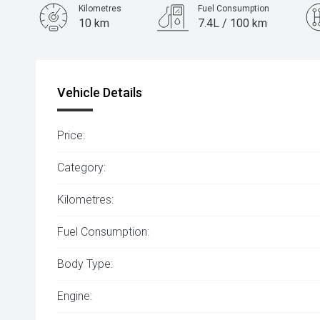
Kilometres
Fuel Consumption
10 km
7.4L / 100 km
Engine
1.5L Petrol
Vehicle Details
Price:
Category:
Kilometres:
Fuel Consumption:
Body Type:
Engine: