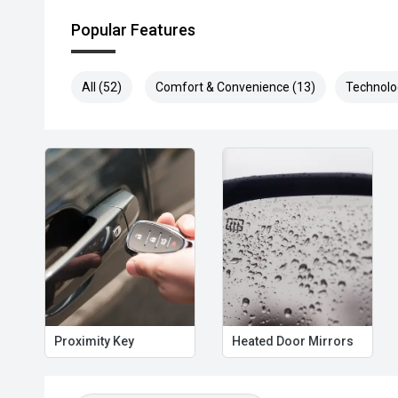
Popular Features
All (52)
Comfort & Convenience (13)
Technolo
Proximity Key
Heated Door Mirrors