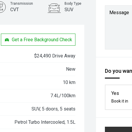
Transmission
Body Type
CVT
SUV
Message
Get a Free Background Check
$24,490 Drive Away
New
Do you want
10 km
Yes
7.4L/100km
Book it in
SUV, 5 doors, 5 seats
Petrol Turbo Intercooled, 1.5L