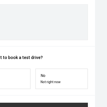
 to book a test drive?
No
Not right now