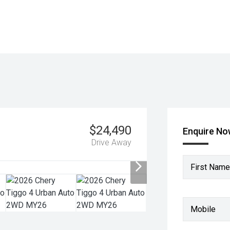
$24,490
Enquire N
Drive Away
First Name
Mobile