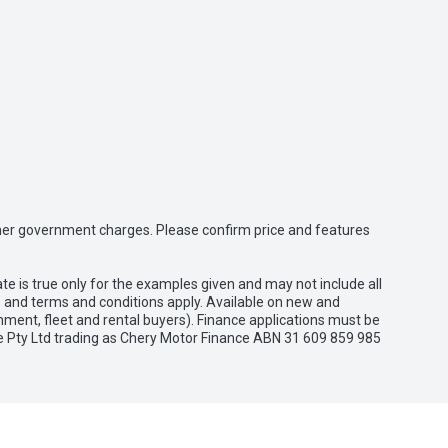
 other government charges. Please confirm price and features
e is true only for the examples given and may not include all
es and terms and conditions apply. Available on new and
nment, fleet and rental buyers). Finance applications must be
e Pty Ltd trading as Chery Motor Finance ABN 31 609 859 985