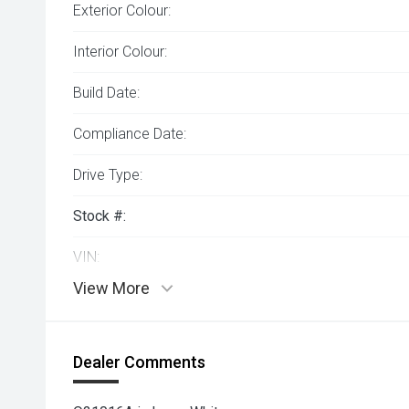
Exterior Colour:
Interior Colour:
Build Date:
Compliance Date:
Drive Type:
Stock #:
VIN:
View More
Dealer Comments