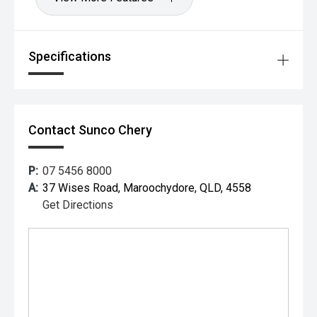
Specifications
Contact Sunco Chery
P:
07 5456 8000
A:
37 Wises Road, Maroochydore, QLD, 4558
Get Directions