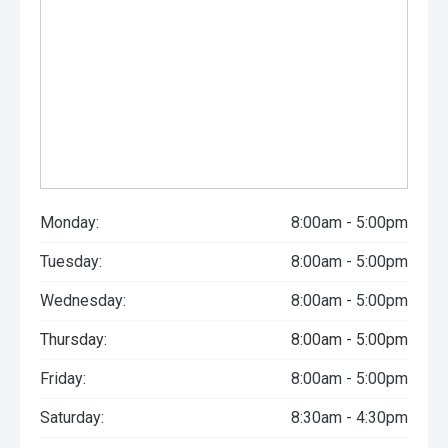
Monday:
8:00am - 5:00pm
Tuesday:
8:00am - 5:00pm
Wednesday:
8:00am - 5:00pm
Thursday:
8:00am - 5:00pm
Friday:
8:00am - 5:00pm
Saturday:
8:30am - 4:30pm