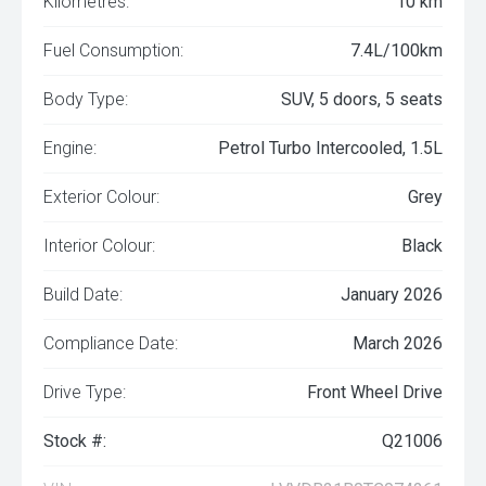
Kilometres:
10 km
Fuel Consumption:
7.4L/100km
Body Type:
SUV, 5 doors, 5 seats
Engine:
Petrol Turbo Intercooled, 1.5L
Exterior Colour:
Grey
Interior Colour:
Black
Build Date:
January 2026
Compliance Date:
March 2026
Drive Type:
Front Wheel Drive
Stock #:
Q21006