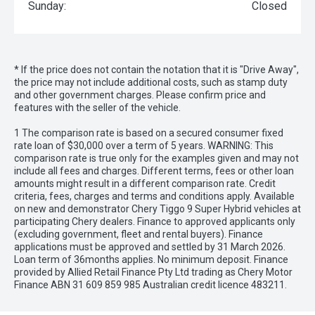
Sunday:
Closed
* If the price does not contain the notation that it is "Drive Away",
the price may not include additional costs, such as stamp duty
and other government charges. Please confirm price and
features with the seller of the vehicle.
1 The comparison rate is based on a secured consumer fixed
rate loan of $30,000 over a term of 5 years. WARNING: This
comparison rate is true only for the examples given and may not
include all fees and charges. Different terms, fees or other loan
amounts might result in a different comparison rate. Credit
criteria, fees, charges and terms and conditions apply. Available
on new and demonstrator Chery Tiggo 9 Super Hybrid vehicles at
participating Chery dealers. Finance to approved applicants only
(excluding government, fleet and rental buyers). Finance
applications must be approved and settled by 31 March 2026.
Loan term of 36months applies. No minimum deposit. Finance
provided by Allied Retail Finance Pty Ltd trading as Chery Motor
Finance ABN 31 609 859 985 Australian credit licence 483211.