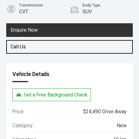
Transmission
Body Type
CVT
SUV
Engine
1.5L Petrol
Enquire Now
Call Us
Vehicle Details
Get a Free Background Check
Price:
$24,490 Drive Away
Category:
New