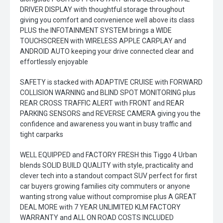
DRIVER DISPLAY with thoughtful storage throughout
giving you comfort and convenience well above its class
PLUS the INFOTAINMENT SYSTEM brings a WIDE
TOUCHSCREEN with WIRELESS APPLE CARPLAY and
ANDROID AUTO keeping your drive connected clear and
effortlessly enjoyable
SAFETY is stacked with ADAPTIVE CRUISE with FORWARD
COLLISION WARNING and BLIND SPOT MONITORING plus
REAR CROSS TRAFFIC ALERT with FRONT and REAR
PARKING SENSORS and REVERSE CAMERA giving you the
confidence and awareness you want in busy traffic and
tight carparks
WELL EQUIPPED and FACTORY FRESH this Tiggo 4 Urban
blends SOLID BUILD QUALITY with style, practicality and
clever tech into a standout compact SUV perfect for first
car buyers growing families city commuters or anyone
wanting strong value without compromise plus A GREAT
DEAL MORE with 7 YEAR UNLIMITED KLM FACTORY
WARRANTY and ALL ON ROAD COSTS INCLUDED