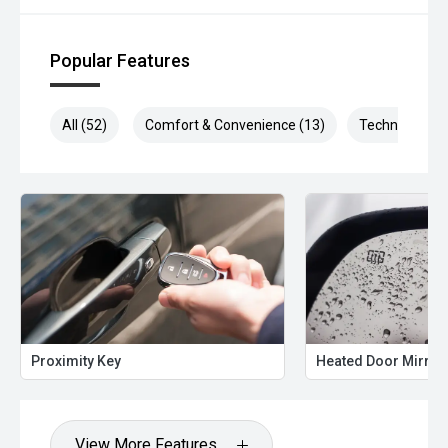
Popular Features
All (52)
Comfort & Convenience (13)
Technology (1
Proximity Key
Heated Door Mirror
View More Features