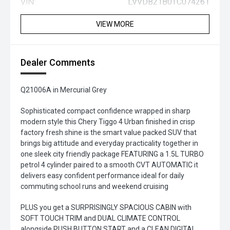
VIN:
LVVDB21B0TC074261
VIEW MORE
Dealer Comments
Q21006A in Mercurial Grey
Sophisticated compact confidence wrapped in sharp
modern style this Chery Tiggo 4 Urban finished in crisp
factory fresh shine is the smart value packed SUV that
brings big attitude and everyday practicality together in
one sleek city friendly package FEATURING a 1.5L TURBO
petrol 4 cylinder paired to a smooth CVT AUTOMATIC it
delivers easy confident performance ideal for daily
commuting school runs and weekend cruising
PLUS you get a SURPRISINGLY SPACIOUS CABIN with
SOFT TOUCH TRIM and DUAL CLIMATE CONTROL
alongside PUSH BUTTON START and a CLEAN DIGITAL