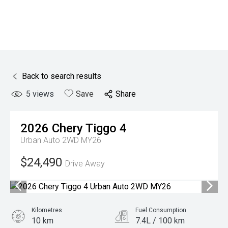
Back to search results
5
views
Save
Share
2026
Chery
Tiggo 4
Urban Auto 2WD MY26
$24,490
Drive Away
Kilometres
Fuel Consumption
10 km
7.4L / 100 km