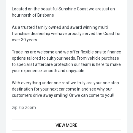
Located on the beautiful Sunshine Coast we are just an
hour north of Brisbane
As a trusted family owned and award winning multi
franchise dealership we have proudly served the Coast for
over 30 years.
Trade ins are welcome and we offer flexible onsite finance
options tailored to suit your needs. From vehicle purchase
to specialist aftercare protection our team is here to make
your experience smooth and enjoyable.
With everything under one roof we truly are your one stop
destination for your next car come in and see why our
customers drive away smiling! Or we can come to you!!
zip zip zoom
VIEW MORE