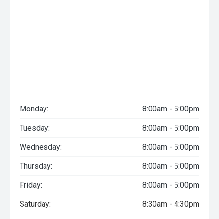
Monday:
8:00am - 5:00pm
Tuesday:
8:00am - 5:00pm
Wednesday:
8:00am - 5:00pm
Thursday:
8:00am - 5:00pm
Friday:
8:00am - 5:00pm
Saturday:
8:30am - 4:30pm