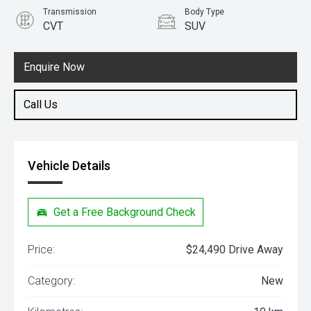
Transmission
Body Type
CVT
SUV
Engine
1.5L Petrol
Enquire Now
Call Us
Vehicle Details
Get a Free Background Check
Price:
$24,490 Drive Away
Category:
New