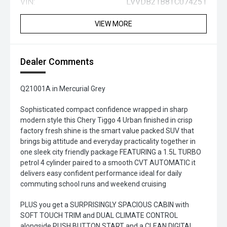
VIN:
LVVDB21B8TC074251
VIEW MORE
Dealer Comments
Q21001A in Mercurial Grey
Sophisticated compact confidence wrapped in sharp
modern style this Chery Tiggo 4 Urban finished in crisp
factory fresh shine is the smart value packed SUV that
brings big attitude and everyday practicality together in
one sleek city friendly package FEATURING a 1.5L TURBO
petrol 4 cylinder paired to a smooth CVT AUTOMATIC it
delivers easy confident performance ideal for daily
commuting school runs and weekend cruising
PLUS you get a SURPRISINGLY SPACIOUS CABIN with
SOFT TOUCH TRIM and DUAL CLIMATE CONTROL
alongside PUSH BUTTON START and a CLEAN DIGITAL