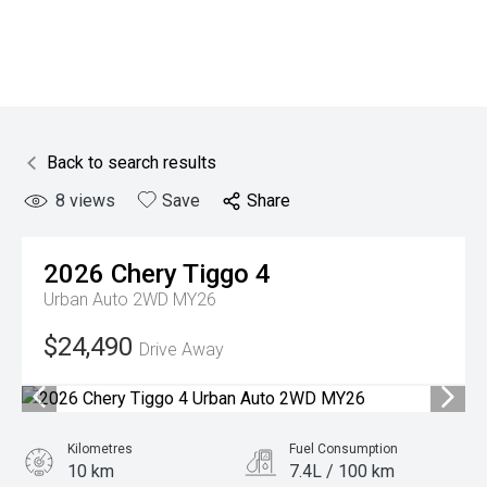
Back to search results
8
views
Save
Share
2026
Chery
Tiggo 4
Urban Auto 2WD MY26
$24,490
Drive Away
Kilometres
Fuel Consumption
10 km
7.4L / 100 km