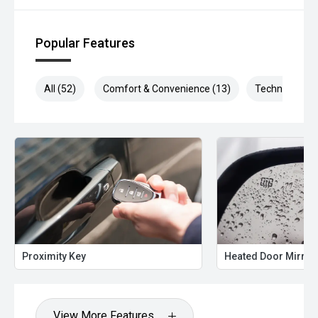
Popular Features
All (52)
Comfort & Convenience (13)
Technology (1
Proximity Key
Heated Door Mirror
View More Features