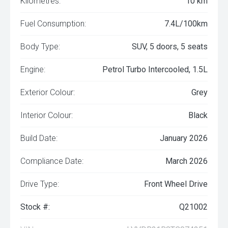
Kilometres:
10 km
Fuel Consumption:
7.4L/100km
Body Type:
SUV, 5 doors, 5 seats
Engine:
Petrol Turbo Intercooled, 1.5L
Exterior Colour:
Grey
Interior Colour:
Black
Build Date:
January 2026
Compliance Date:
March 2026
Drive Type:
Front Wheel Drive
Stock #:
Q21002