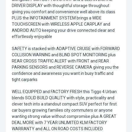
DRIVER DISPLAY with thoughtful storage throughout
giving you comfort and convenience well above its class
PLUS the INFOTAINMENT SYSTEM brings a WIDE
TOUCHSCREEN with WIRELESS APPLE CARPLAY and
ANDROID AUTO keeping your drive connected clear and
effortlessly enjoyable
SAFETY is stacked with ADAPTIVE CRUISE with FORWARD
COLLISION WARNING and BLIND SPOT MONITORING plus
REAR CROSS TRAFFIC ALERT with FRONT and REAR
PARKING SENSORS and REVERSE CAMERA giving you the
confidence and awareness you want in busy traffic and
tight carparks
WELL EQUIPPED and FACTORY FRESH this Tiggo 4 Urban
blends SOLID BUILD QUALITY with style, practicality and
clever tech into a standout compact SUV perfect for first
car buyers growing families city commuters or anyone
wanting strong value without compromise plus A GREAT
DEAL MORE with 7 YEAR UNLIMITED KLM FACTORY
WARRANTY and ALL ON ROAD COSTS INCLUDED