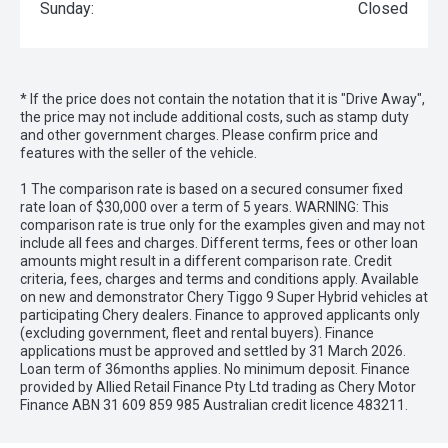
Sunday:
Closed
* If the price does not contain the notation that it is "Drive Away",
the price may not include additional costs, such as stamp duty
and other government charges. Please confirm price and
features with the seller of the vehicle.
1 The comparison rate is based on a secured consumer fixed
rate loan of $30,000 over a term of 5 years. WARNING: This
comparison rate is true only for the examples given and may not
include all fees and charges. Different terms, fees or other loan
amounts might result in a different comparison rate. Credit
criteria, fees, charges and terms and conditions apply. Available
on new and demonstrator Chery Tiggo 9 Super Hybrid vehicles at
participating Chery dealers. Finance to approved applicants only
(excluding government, fleet and rental buyers). Finance
applications must be approved and settled by 31 March 2026.
Loan term of 36months applies. No minimum deposit. Finance
provided by Allied Retail Finance Pty Ltd trading as Chery Motor
Finance ABN 31 609 859 985 Australian credit licence 483211.