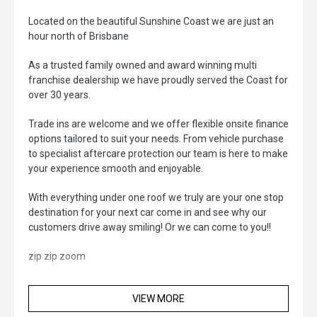
Located on the beautiful Sunshine Coast we are just an
hour north of Brisbane
As a trusted family owned and award winning multi
franchise dealership we have proudly served the Coast for
over 30 years.
Trade ins are welcome and we offer flexible onsite finance
options tailored to suit your needs. From vehicle purchase
to specialist aftercare protection our team is here to make
your experience smooth and enjoyable.
With everything under one roof we truly are your one stop
destination for your next car come in and see why our
customers drive away smiling! Or we can come to you!!
zip zip zoom
VIEW MORE