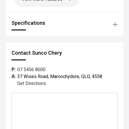
Specifications
Contact Sunco Chery
P:
07 5456 8000
A:
37 Wises Road, Maroochydore, QLD, 4558
Get Directions