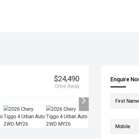
$24,490
Enquire N
Drive Away
First Name
Mobile