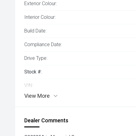
Exterior Colour:
Interior Colour:
Build Date:
Compliance Date:
Drive Type:
Stock #:
VIN:
View More
Dealer Comments