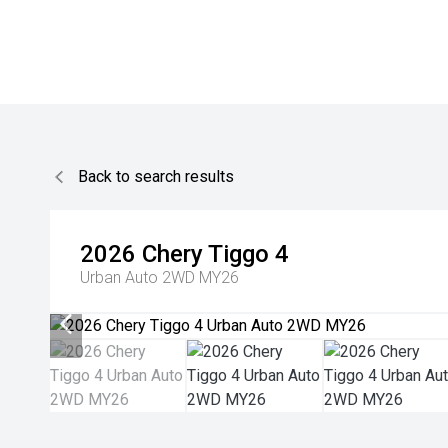
Back to search results
2026
Chery
Tiggo 4
Urban Auto 2WD MY26