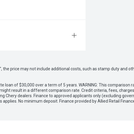
way", the price may not include additional costs, such as stamp duty and
e loan of $30,000 over a term of 5 years. WARNING: This comparison rat
ight result in a different comparison rate. Credit criteria, fees, charg
ing Chery dealers. Finance to approved applicants only (excluding gover
applies. No minimum deposit. Finance provided by Allied Retail Financ