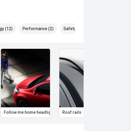
gy (12)
Performance (2)
Safety & Security (25)
Follow me home headlights
Roof rails
Remo