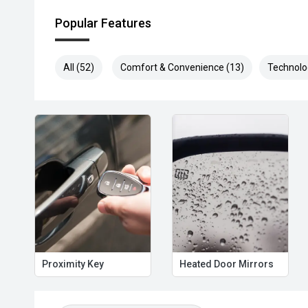
Popular Features
All (52)
Comfort & Convenience (13)
Technolo
Proximity Key
Heated Door Mirrors