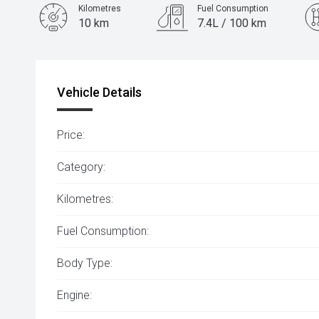
Kilometres
Fuel Consumption
10 km
7.4L / 100 km
Engine
1.5L Petrol
Vehicle Details
Price:
Category:
Kilometres:
Fuel Consumption:
Body Type:
Engine: