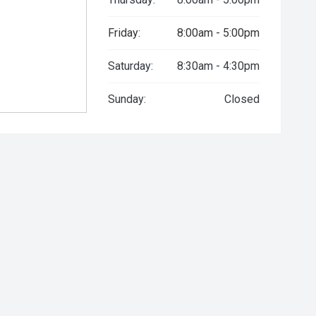
Friday:
8:00am - 5:00pm
Saturday:
8:30am - 4:30pm
Sunday:
Closed