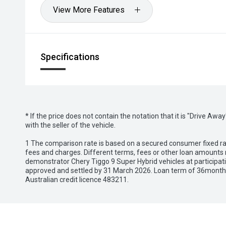
View More Features
Specifications
* If the price does not contain the notation that it is "Drive A
with the seller of the vehicle.
1 The comparison rate is based on a secured consumer fixed rat
fees and charges. Different terms, fees or other loan amounts m
demonstrator Chery Tiggo 9 Super Hybrid vehicles at participat
approved and settled by 31 March 2026. Loan term of 36months 
Australian credit licence 483211.