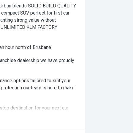
Urban blends SOLID BUILD QUALITY
t compact SUV perfect for first car
anting strong value without
AR UNLIMITED KLM FACTORY
an hour north of Brisbane
ranchise dealership we have proudly
nance options tailored to suit your
 protection our team is here to make
stop destination for your next car
ng! Or we can come to you!!