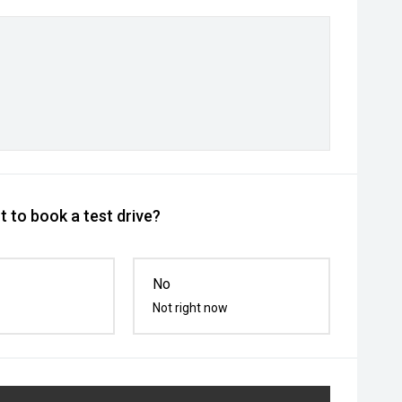
 to book a test drive?
No
Not right now