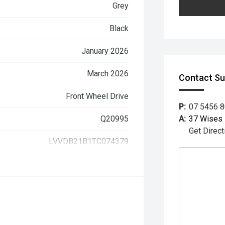
Grey
Black
January 2026
March 2026
Contact S
Front Wheel Drive
P:
07 5456 
Q20995
A:
37 Wises 
Get Direct
LVVDB21B1TC074379