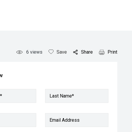
6
views
Save
Share
Print
ow
*
Last Name*
Email Address