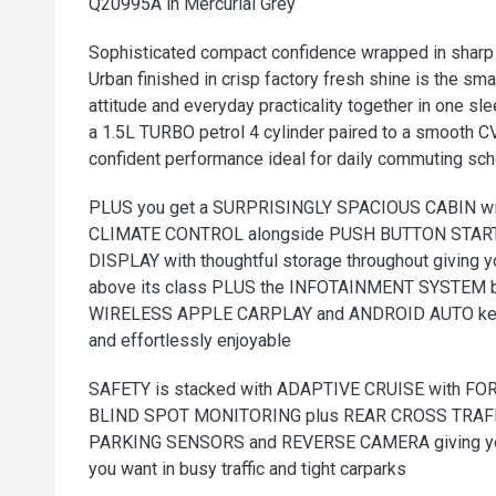
Q20995A in Mercurial Grey
Sophisticated compact confidence wrapped in sharp 
Urban finished in crisp factory fresh shine is the sm
attitude and everyday practicality together in one s
a 1.5L TURBO petrol 4 cylinder paired to a smooth 
confident performance ideal for daily commuting sc
PLUS you get a SURPRISINGLY SPACIOUS CABIN w
CLIMATE CONTROL alongside PUSH BUTTON START
DISPLAY with thoughtful storage throughout giving 
above its class PLUS the INFOTAINMENT SYSTEM 
WIRELESS APPLE CARPLAY and ANDROID AUTO keepi
and effortlessly enjoyable
SAFETY is stacked with ADAPTIVE CRUISE with 
BLIND SPOT MONITORING plus REAR CROSS TRAFF
PARKING SENSORS and REVERSE CAMERA giving you
you want in busy traffic and tight carparks