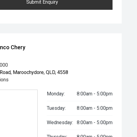
Submit Enquiry
unco Chery
8000
Road, Maroochydore, QLD, 4558
ions
Monday:
8:00am - 5:00pm
Tuesday:
8:00am - 5:00pm
Wednesday:
8:00am - 5:00pm
Thursday:
8:00am - 5:00pm