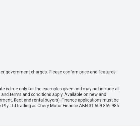
 other government charges. Please confirm price and features
e is true only for the examples given and may not include all
es and terms and conditions apply. Available on new and
nment, fleet and rental buyers). Finance applications must be
e Pty Ltd trading as Chery Motor Finance ABN 31 609 859 985