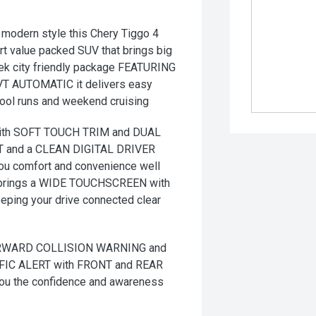
modern style this Chery Tiggo 4
art value packed SUV that brings big
leek city friendly package FEATURING
CVT AUTOMATIC it delivers easy
hool runs and weekend cruising
ith SOFT TOUCH TRIM and DUAL
 and a CLEAN DIGITAL DRIVER
you comfort and convenience well
brings a WIDE TOUCHSCREEN with
ng your drive connected clear
FORWARD COLLISION WARNING and
IC ALERT with FRONT and REAR
 the confidence and awareness