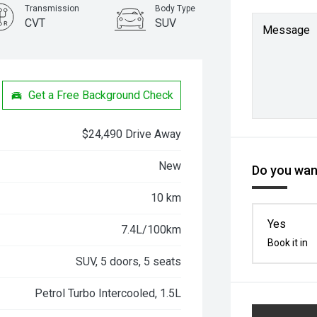
Transmission
Body Type
CVT
SUV
Message
Get a Free Background Check
$24,490 Drive Away
New
Do you want
10 km
Yes
7.4L/100km
Book it in
SUV, 5 doors, 5 seats
Petrol Turbo Intercooled, 1.5L