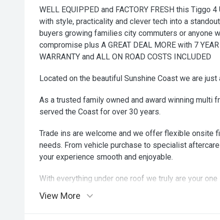
WELL EQUIPPED and FACTORY FRESH this Tiggo 4 
with style, practicality and clever tech into a standou
buyers growing families city commuters or anyone w
compromise plus A GREAT DEAL MORE with 7 YE
WARRANTY and ALL ON ROAD COSTS INCLUDED
Located on the beautiful Sunshine Coast we are just 
As a trusted family owned and award winning multi f
served the Coast for over 30 years.
Trade ins are welcome and we offer flexible onsite fi
needs. From vehicle purchase to specialist aftercare
your experience smooth and enjoyable.
With everything under one roof we truly are your one 
come in and see why our customers drive away smili
View More
zip zip zoom