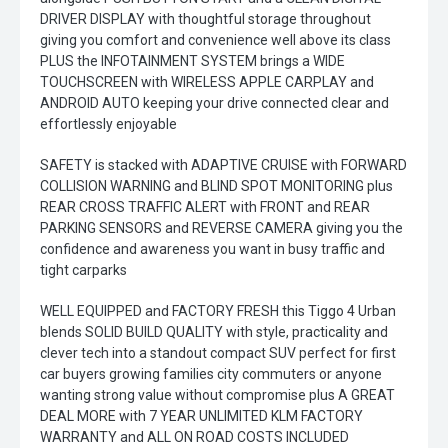
DRIVER DISPLAY with thoughtful storage throughout
giving you comfort and convenience well above its class
PLUS the INFOTAINMENT SYSTEM brings a WIDE
TOUCHSCREEN with WIRELESS APPLE CARPLAY and
ANDROID AUTO keeping your drive connected clear and
effortlessly enjoyable
SAFETY is stacked with ADAPTIVE CRUISE with FORWARD
COLLISION WARNING and BLIND SPOT MONITORING plus
REAR CROSS TRAFFIC ALERT with FRONT and REAR
PARKING SENSORS and REVERSE CAMERA giving you the
confidence and awareness you want in busy traffic and
tight carparks
WELL EQUIPPED and FACTORY FRESH this Tiggo 4 Urban
blends SOLID BUILD QUALITY with style, practicality and
clever tech into a standout compact SUV perfect for first
car buyers growing families city commuters or anyone
wanting strong value without compromise plus A GREAT
DEAL MORE with 7 YEAR UNLIMITED KLM FACTORY
WARRANTY and ALL ON ROAD COSTS INCLUDED