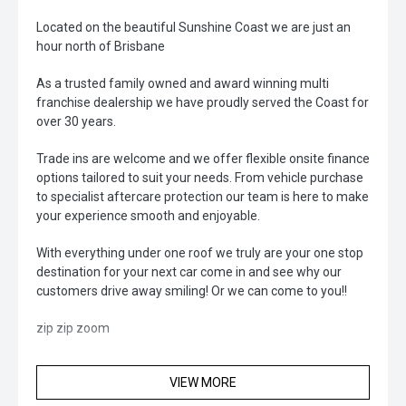
Located on the beautiful Sunshine Coast we are just an
hour north of Brisbane
As a trusted family owned and award winning multi
franchise dealership we have proudly served the Coast for
over 30 years.
Trade ins are welcome and we offer flexible onsite finance
options tailored to suit your needs. From vehicle purchase
to specialist aftercare protection our team is here to make
your experience smooth and enjoyable.
With everything under one roof we truly are your one stop
destination for your next car come in and see why our
customers drive away smiling! Or we can come to you!!
zip zip zoom
VIEW MORE