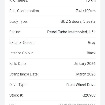
Kilometres:
10 km
Fuel Consumption:
7.4L/100km
Body Type:
SUV, 5 doors, 5 seats
Engine:
Petrol Turbo Intercooled, 1.5L
Exterior Colour:
Grey
Interior Colour:
Black
Build Date:
January 2026
Compliance Date:
March 2026
Drive Type:
Front Wheel Drive
Stock #:
Q20988