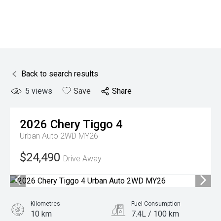
Back to search results
5
views
Save
Share
2026
Chery
Tiggo 4
Urban Auto 2WD MY26
$24,490
Drive Away
Kilometres
Fuel Consumption
10 km
7.4L / 100 km