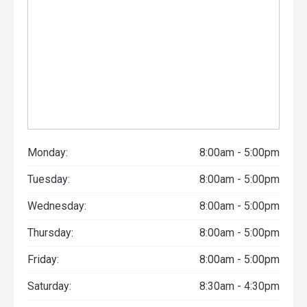
Monday:
8:00am - 5:00pm
Tuesday:
8:00am - 5:00pm
Wednesday:
8:00am - 5:00pm
Thursday:
8:00am - 5:00pm
Friday:
8:00am - 5:00pm
Saturday:
8:30am - 4:30pm