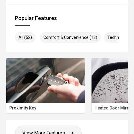
Popular Features
All (52)
Comfort & Convenience (13)
Technology (1
Proximity Key
Heated Door Mirror
View More Features