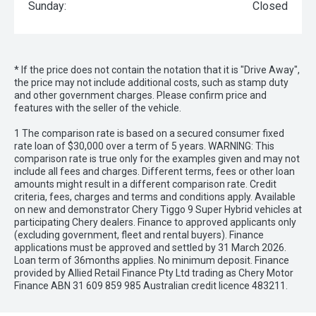
Sunday:
Closed
* If the price does not contain the notation that it is "Drive Away",
the price may not include additional costs, such as stamp duty
and other government charges. Please confirm price and
features with the seller of the vehicle.
1 The comparison rate is based on a secured consumer fixed
rate loan of $30,000 over a term of 5 years. WARNING: This
comparison rate is true only for the examples given and may not
include all fees and charges. Different terms, fees or other loan
amounts might result in a different comparison rate. Credit
criteria, fees, charges and terms and conditions apply. Available
on new and demonstrator Chery Tiggo 9 Super Hybrid vehicles at
participating Chery dealers. Finance to approved applicants only
(excluding government, fleet and rental buyers). Finance
applications must be approved and settled by 31 March 2026.
Loan term of 36months applies. No minimum deposit. Finance
provided by Allied Retail Finance Pty Ltd trading as Chery Motor
Finance ABN 31 609 859 985 Australian credit licence 483211.