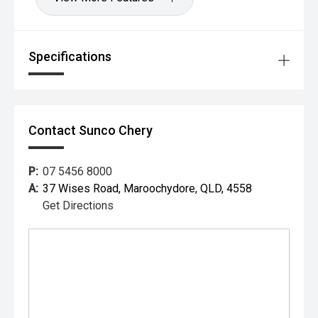
Specifications
Contact Sunco Chery
P:
07 5456 8000
A:
37 Wises Road, Maroochydore, QLD, 4558
Get Directions