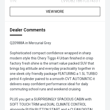
VIN:
LVVDB21B6TC074331
VIEW MORE
Dealer Comments
Q20988A in Mercurial Grey
Sophisticated compact confidence wrapped in sharp
modern style this Chery Tiggo 4 Urban finished in crisp
factory fresh shine is the smart value packed SUV that
brings big attitude and everyday practicality together in
one sleek city friendly package FEATURING a 1.5L TURBO
petrol 4 cylinder paired to a smooth CVT AUTOMATIC it
delivers easy confident performance ideal for daily
commuting school runs and weekend cruising
PLUS you get a SURPRISINGLY SPACIOUS CABIN with
SOFT TOUCH TRIM and DUAL CLIMATE CONTROL
alongside PUSH BUTTON START and a CLEAN DIGITAL