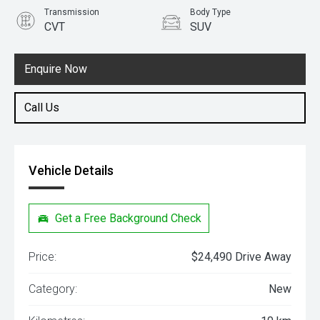
Transmission
Body Type
CVT
SUV
Engine
1.5L Petrol
Enquire Now
Call Us
Vehicle Details
Get a Free Background Check
Price:
$24,490 Drive Away
Category:
New