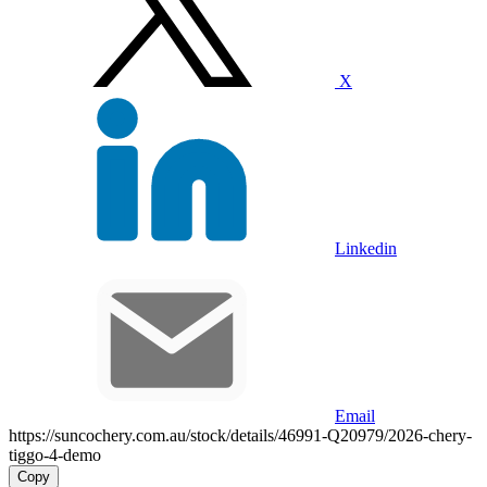
X
Linkedin
Email
https://suncochery.com.au/stock/details/46991-Q20979/2026-chery-
tiggo-4-demo
Copy