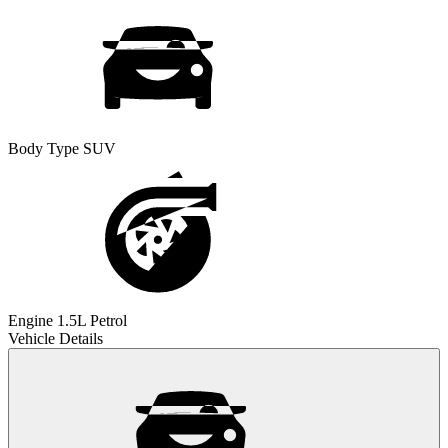
Body Type
SUV
Engine
1.5L Petrol
Vehicle Details