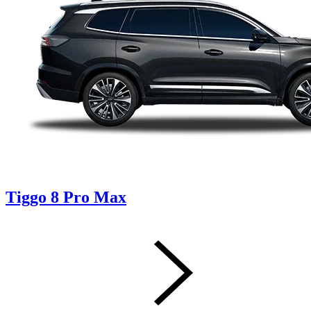
Tiggo 8 Pro Max