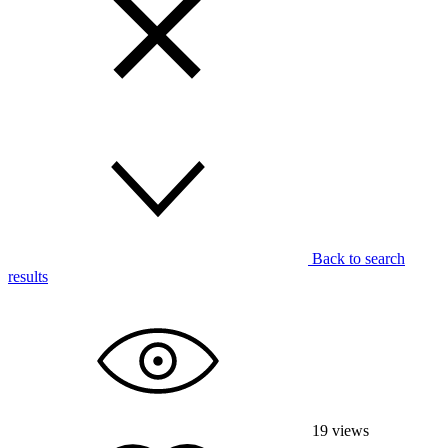
Back to search
results
19
views