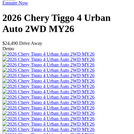
Enquire Now
2026
Chery
Tiggo 4
Urban
Auto 2WD MY26
$24,490
Drive Away
Demo