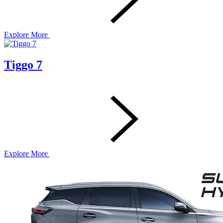
Explore More
Tiggo 7
Explore More