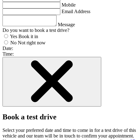
Mobile
Email Address
Message
Do you want to book a test drive?
Yes
Book it in
No
Not right now
Date:
Time:
Book a test drive
Select your preferred date and time to come in for a test drive of this
vehicle and our team will be in touch to confirm your appointment.