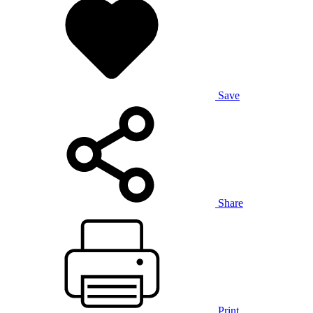
Save
Share
Print