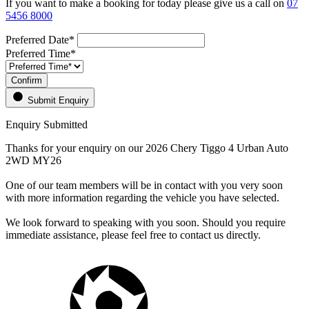
If you want to make a booking for today please give us a call on
07
5456 8000
Preferred Date*
Preferred Time*
Confirm
Submit Enquiry
Enquiry Submitted
Thanks for your enquiry on our 2026 Chery Tiggo 4 Urban Auto
2WD MY26
One of our team members will be in contact with you very soon
with more information regarding the vehicle you have selected.
We look forward to speaking with you soon. Should you require
immediate assistance, please feel free to contact us directly.