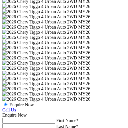
Enquire Now
Call Us
Enquire Now
First Name*
Last Name*