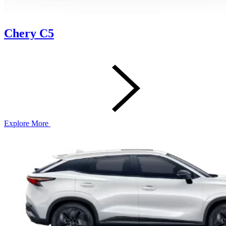
Chery C5
Explore More