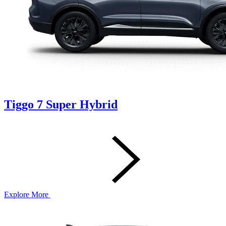
Tiggo 7 Super Hybrid
Explore More