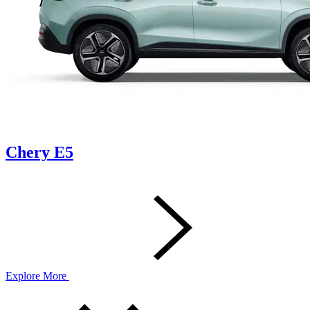
Chery E5
Explore More