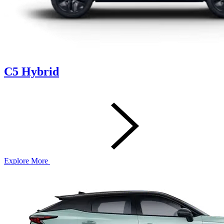
C5 Hybrid
Explore More