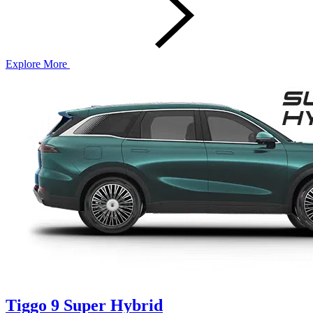
Explore More
Tiggo 9 Super Hybrid