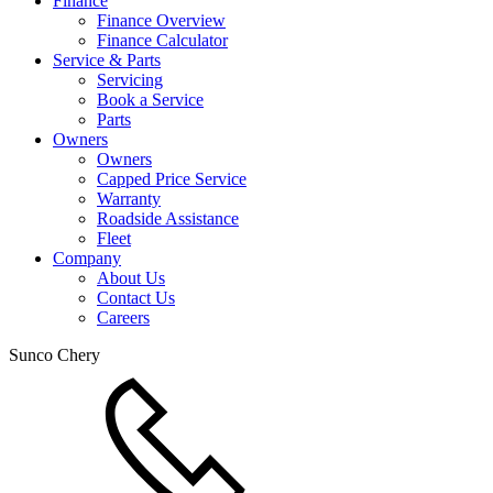
Finance
Finance Overview
Finance Calculator
Service & Parts
Servicing
Book a Service
Parts
Owners
Owners
Capped Price Service
Warranty
Roadside Assistance
Fleet
Company
About Us
Contact Us
Careers
Sunco Chery