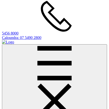
5456 8000
Caloundra:
07 5490 2800