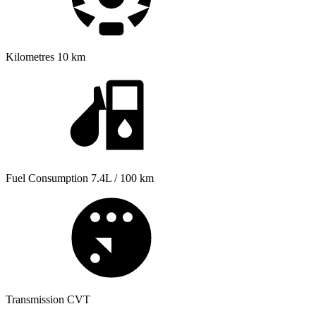
Kilometres
10 km
Fuel Consumption
7.4L / 100 km
Transmission
CVT