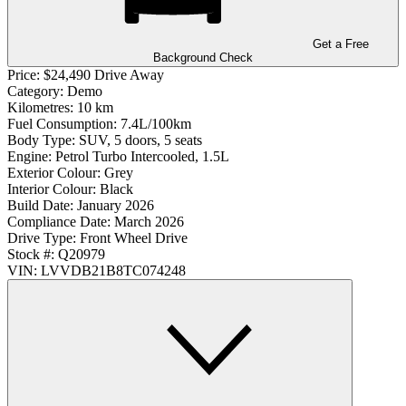
Get a Free
Background Check
Price:
$24,490 Drive Away
Category:
Demo
Kilometres:
10 km
Fuel Consumption:
7.4L/100km
Body Type:
SUV, 5 doors, 5 seats
Engine:
Petrol Turbo Intercooled, 1.5L
Exterior Colour:
Grey
Interior Colour:
Black
Build Date:
January 2026
Compliance Date:
March 2026
Drive Type:
Front Wheel Drive
Stock #:
Q20979
VIN:
LVVDB21B8TC074248