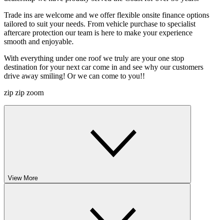
Trade ins are welcome and we offer flexible onsite finance options
tailored to suit your needs. From vehicle purchase to specialist
aftercare protection our team is here to make your experience
smooth and enjoyable.
With everything under one roof we truly are your one stop
destination for your next car come in and see why our customers
drive away smiling! Or we can come to you!!
zip zip zoom
View More