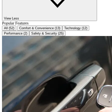
View Less
Popular Features
All (52)
Comfort & Convenience (13)
Technology (12)
Performance (2)
Safety & Security (25)