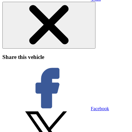
Share this vehicle
Facebook