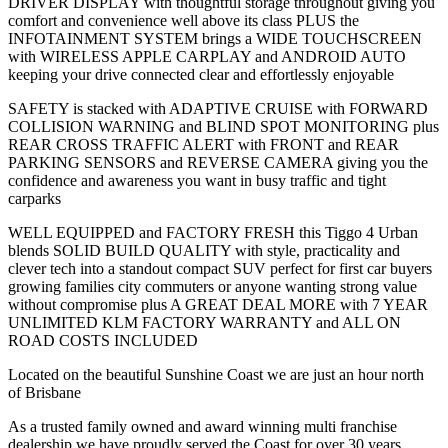
DRIVER DISPLAY with thoughtful storage throughout giving you
comfort and convenience well above its class PLUS the
INFOTAINMENT SYSTEM brings a WIDE TOUCHSCREEN
with WIRELESS APPLE CARPLAY and ANDROID AUTO
keeping your drive connected clear and effortlessly enjoyable
SAFETY is stacked with ADAPTIVE CRUISE with FORWARD
COLLISION WARNING and BLIND SPOT MONITORING plus
REAR CROSS TRAFFIC ALERT with FRONT and REAR
PARKING SENSORS and REVERSE CAMERA giving you the
confidence and awareness you want in busy traffic and tight
carparks
WELL EQUIPPED and FACTORY FRESH this Tiggo 4 Urban
blends SOLID BUILD QUALITY with style, practicality and
clever tech into a standout compact SUV perfect for first car buyers
growing families city commuters or anyone wanting strong value
without compromise plus A GREAT DEAL MORE with 7 YEAR
UNLIMITED KLM FACTORY WARRANTY and ALL ON
ROAD COSTS INCLUDED
Located on the beautiful Sunshine Coast we are just an hour north
of Brisbane
As a trusted family owned and award winning multi franchise
dealership we have proudly served the Coast for over 30 years.