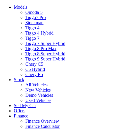
Models
Omoda-5
Tiggo7 Pro
Stockman
Tiggo 4
Tiggo 4 Hybrid
Tiggo 7
Tiggo 7 Super Hybrid
Tiggo 8 Pro Max
Tiggo 8 Super Hybrid
Tiggo 9 Super Hybrid
Chery C5
C5 Hybrid
Chery E5
Stock
All Vehicles
New Vehicles
Demo Vehicles
Used Vehicles
Sell My Car
Offers
Finance
Finance Overview
Finance Calculator