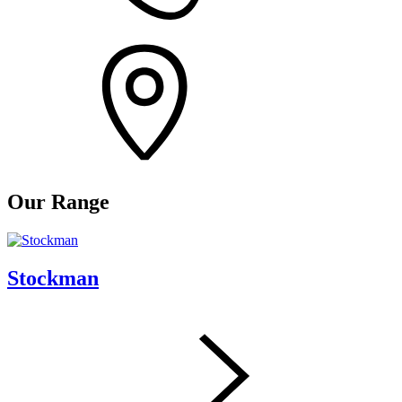
Our Range
Stockman