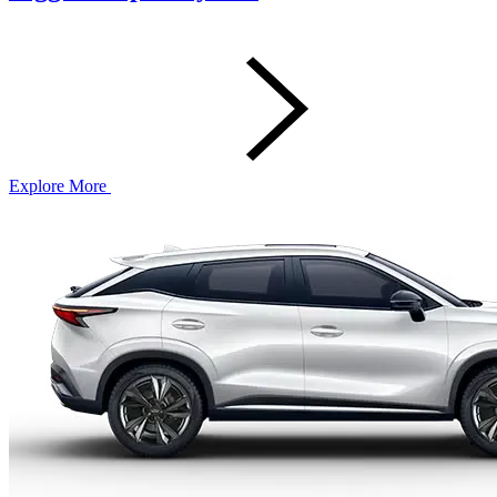
Explore More