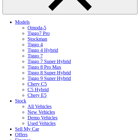
Models
Omoda-5
Tiggo7 Pro
Stockman
Tiggo 4
Tiggo 4 Hybrid
Tiggo 7
Tiggo 7 Super Hybrid
Tiggo 8 Pro Max
Tiggo 8 Super Hybrid
Tiggo 9 Super Hybrid
Chery C5
C5 Hybrid
Chery E5
Stock
All Vehicles
New Vehicles
Demo Vehicles
Used Vehicles
Sell My Car
Offers