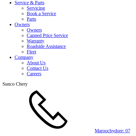
Service & Parts
Servicing
Book a Service
Parts
Owners
Owners
Capped Price Service
Warranty
Roadside Assistance
Fleet
Company
About Us
Contact Us
Careers
Sunco Chery
Maroochydore:
07