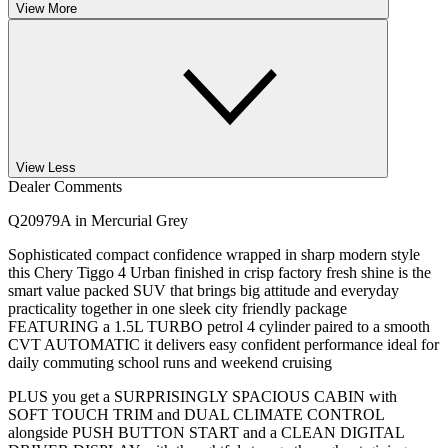
View More
View Less
Dealer Comments
Q20979A in Mercurial Grey
Sophisticated compact confidence wrapped in sharp modern style
this Chery Tiggo 4 Urban finished in crisp factory fresh shine is the
smart value packed SUV that brings big attitude and everyday
practicality together in one sleek city friendly package
FEATURING a 1.5L TURBO petrol 4 cylinder paired to a smooth
CVT AUTOMATIC it delivers easy confident performance ideal for
daily commuting school runs and weekend cruising
PLUS you get a SURPRISINGLY SPACIOUS CABIN with
SOFT TOUCH TRIM and DUAL CLIMATE CONTROL
alongside PUSH BUTTON START and a CLEAN DIGITAL