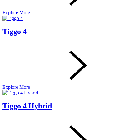
Explore More
Tiggo 4
Explore More
Tiggo 4 Hybrid