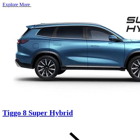
Explore More
Tiggo 8 Super Hybrid