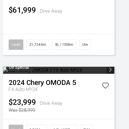
$61,999
Drive Away
Used
21,724 km
8L / 100km
Ute
On Special
2024
Chery
OMODA 5
FX Auto MY24
$23,999
Drive Away
Was $28,999