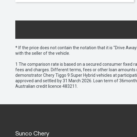
* If the price does not contain the notation that it is "Drive A
with the seller of the vehicle.
1 The comparison rate is based on a secured consumer fixed rat
fees and charges. Different terms, fees or other loan amounts m
demonstrator Chery Tiggo 9 Super Hybrid vehicles at participat
approved and settled by 31 March 2026. Loan term of 36months 
Australian credit licence 483211.
Sunco Chery