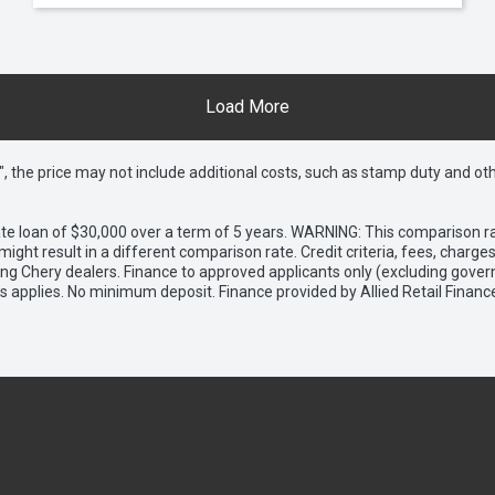
Load More
way", the price may not include additional costs, such as stamp duty and
e loan of $30,000 over a term of 5 years. WARNING: This comparison rat
ight result in a different comparison rate. Credit criteria, fees, charg
ing Chery dealers. Finance to approved applicants only (excluding gover
applies. No minimum deposit. Finance provided by Allied Retail Financ