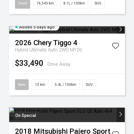
Used
76,543 km
8.1L / 100km
SUV
Added 5 days ago
2026
Chery
Tiggo 4
Hybrid Ultimate Auto 2WD MY26
$33,490
Drive Away
New
10 km
5.4L / 100km
SUV
On Special
2018
Mitsubishi
Pajero Sport