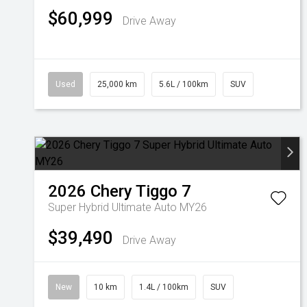
$60,999
Drive Away
Used
25,000 km
5.6L / 100km
SUV
2026
Chery
Tiggo 7
Super Hybrid Ultimate Auto MY26
$39,490
Drive Away
New
10 km
1.4L / 100km
SUV