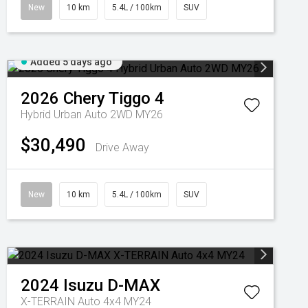
New
10 km
5.4L / 100km
SUV
Added 5 days ago
2026
Chery
Tiggo 4
Hybrid Urban Auto 2WD MY26
$30,490
Drive Away
New
10 km
5.4L / 100km
SUV
2024
Isuzu
D-MAX
X-TERRAIN Auto 4x4 MY24