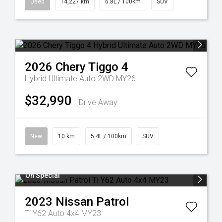
Used
14,227 km
6.8L / 100km
SUV
2026
Chery
Tiggo 4
Hybrid Ultimate Auto 2WD MY26
$32,990
Drive Away
New
10 km
5.4L / 100km
SUV
On Special
2023
Nissan
Patrol
Ti Y62 Auto 4x4 MY23