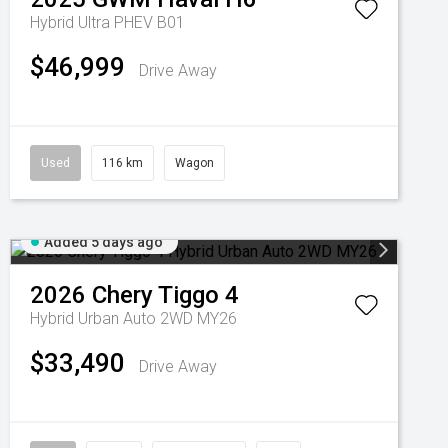
Hybrid Ultra PHEV B01
$46,999
Drive Away
Used
116 km
Wagon
Added 5 days ago
2026
Chery
Tiggo 4
Hybrid Urban Auto 2WD MY26
$33,490
Drive Away