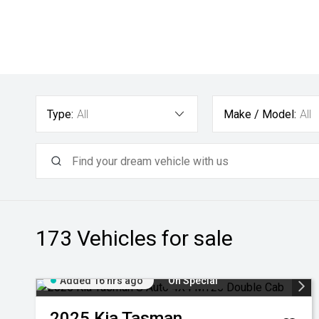
Type:
All
Make / Model:
All
173
Vehicles for sale
Added 16 hrs ago
On Special
2025
Kia
Tasman