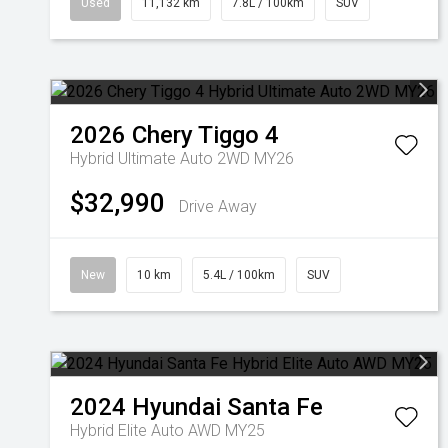
Used
11,132 km
7.8L / 100km
SUV
2026
Chery
Tiggo 4
Hybrid Ultimate Auto 2WD MY26
$32,990
Drive Away
New
10 km
5.4L / 100km
SUV
2024
Hyundai
Santa Fe
Hybrid Elite Auto AWD MY25