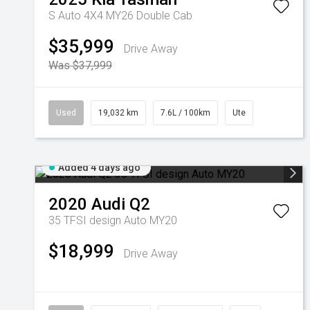
S Auto 4X4 MY26 Double Cab
$35,999
Drive Away
Was $37,999
Used
19,032 km
7.6L / 100km
Ute
Added 4 days ago
2020
Audi
Q2
35 TFSI design Auto MY20
$18,999
Drive Away