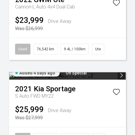
Cannon-L Auto 4x4 Dual Cab
$23,999
Drive Away
Was $26,999
Used
76,542 km
9.4L / 100km
Ute
Added 4 days ago
On Special
2021
Kia
Sportage
S Auto FWD MY22
$25,999
Drive Away
Was $27,999