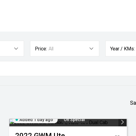
Price:
All
Year / KMs:
Sa
Added 1 day ago
On Special
2022
GWM
Ute