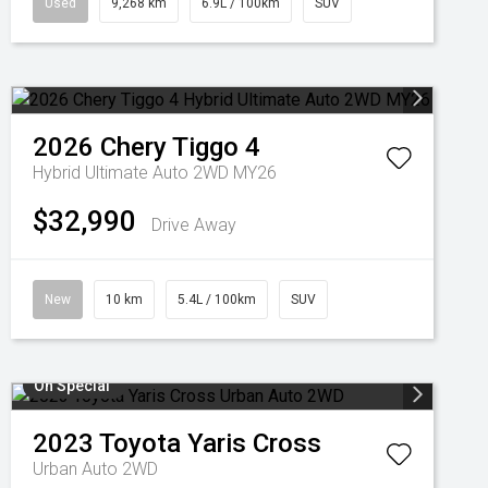
Used
9,268 km
6.9L / 100km
SUV
2026
Chery
Tiggo 4
Hybrid Ultimate Auto 2WD MY26
$32,990
Drive Away
New
10 km
5.4L / 100km
SUV
On Special
2023
Toyota
Yaris Cross
Urban Auto 2WD