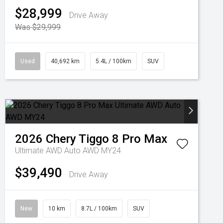
$28,999
Drive Away
Was $29,999
Used
40,692 km
5.4L / 100km
SUV
2026
Chery
Tiggo 8 Pro Max
Ultimate AWD Auto AWD MY24
$39,490
Drive Away
New
10 km
8.7L / 100km
SUV