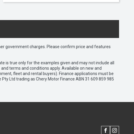
 other government charges. Please confirm price and features
e is true only for the examples given and may not include all
es and terms and conditions apply. Available on new and
nment, fleet and rental buyers). Finance applications must be
e Pty Ltd trading as Chery Motor Finance ABN 31 609 859 985
FACEBOOK
INSTAGRAM