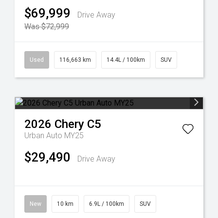
$69,999
Drive Away
Was $72,999
Used
116,663 km
14.4L / 100km
SUV
2026
Chery
C5
Urban Auto MY25
$29,490
Drive Away
New
10 km
6.9L / 100km
SUV