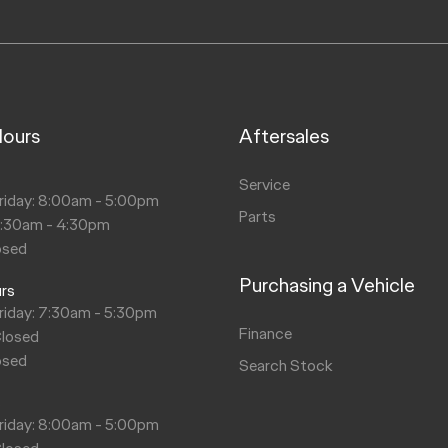
Hours
Aftersales
s
Service
riday: 8:00am - 5:00pm
Parts
8:30am - 4:30pm
osed
Purchasing a Vehicle
urs
riday: 7:30am - 5:30pm
Finance
Closed
osed
Search Stock
s
riday: 8:00am - 5:00pm