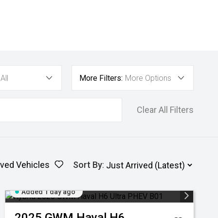
All
More Filters:
More Options
Clear All Filters
ved Vehicles
Sort By
:
Added 1 day ago
2025
GWM
Haval H6