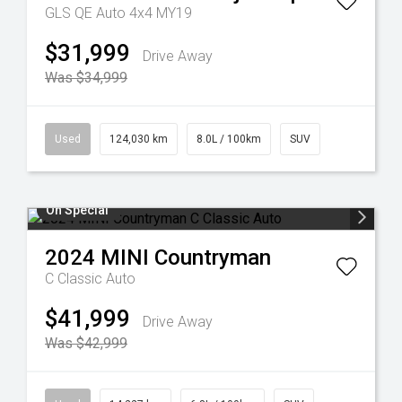
GLS QE Auto 4x4 MY19
$31,999
Drive Away
Was $34,999
Used
124,030 km
8.0L / 100km
SUV
On Special
2024
MINI
Countryman
C Classic Auto
$41,999
Drive Away
Was $42,999