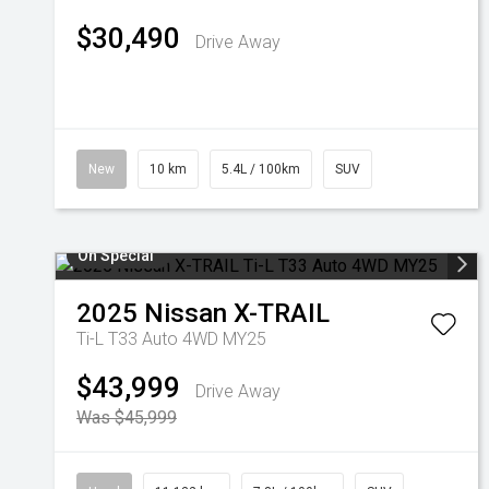
$30,490
Drive Away
New
10 km
5.4L / 100km
SUV
On Special
2025
Nissan
X-TRAIL
Ti-L T33 Auto 4WD MY25
$43,999
Drive Away
Was $45,999