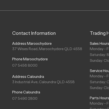
Contact Information
Trading 
Address Maroochydore
Sales Hour
37 Wises Road, Maroochydore QLD 4558
Monday - F
Saturday: 
Phone Maroochydore
Sunday: Cl
07 5456 8000
Service Ho
Monday - F
Address Caloundra
3 Industrial Ave, Caloundra QLD 4558
Saturday: 
Sunday: Cl
Phone Caloundra
Parts Hour
07 5490 2800
Monday - F