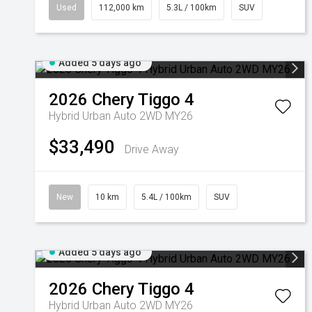
Used
112,000 km
5.3L / 100km
SUV
Added 5 days ago
2026
Chery
Tiggo 4
Hybrid Urban Auto 2WD MY26
$33,490
Drive Away
New
10 km
5.4L / 100km
SUV
Added 5 days ago
2026
Chery
Tiggo 4
Hybrid Urban Auto 2WD MY26