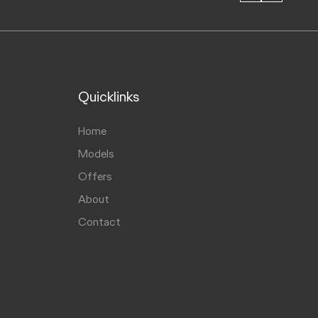
Quicklinks
Home
Models
Offers
About
Contact