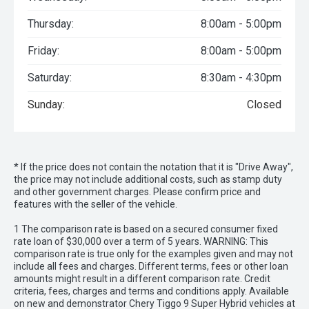
Thursday:
8:00am - 5:00pm
Friday:
8:00am - 5:00pm
Saturday:
8:30am - 4:30pm
Sunday:
Closed
* If the price does not contain the notation that it is "Drive Away",
the price may not include additional costs, such as stamp duty
and other government charges. Please confirm price and
features with the seller of the vehicle.
1 The comparison rate is based on a secured consumer fixed
rate loan of $30,000 over a term of 5 years. WARNING: This
comparison rate is true only for the examples given and may not
include all fees and charges. Different terms, fees or other loan
amounts might result in a different comparison rate. Credit
criteria, fees, charges and terms and conditions apply. Available
on new and demonstrator Chery Tiggo 9 Super Hybrid vehicles at