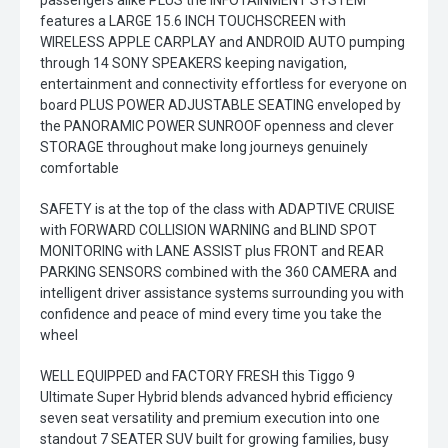
passengers alike PLUS the INFOTAINMENT SYSTEM
features a LARGE 15.6 INCH TOUCHSCREEN with
WIRELESS APPLE CARPLAY and ANDROID AUTO pumping
through 14 SONY SPEAKERS keeping navigation,
entertainment and connectivity effortless for everyone on
board PLUS POWER ADJUSTABLE SEATING enveloped by
the PANORAMIC POWER SUNROOF openness and clever
STORAGE throughout make long journeys genuinely
comfortable
SAFETY is at the top of the class with ADAPTIVE CRUISE
with FORWARD COLLISION WARNING and BLIND SPOT
MONITORING with LANE ASSIST plus FRONT and REAR
PARKING SENSORS combined with the 360 CAMERA and
intelligent driver assistance systems surrounding you with
confidence and peace of mind every time you take the
wheel
WELL EQUIPPED and FACTORY FRESH this Tiggo 9
Ultimate Super Hybrid blends advanced hybrid efficiency
seven seat versatility and premium execution into one
standout 7 SEATER SUV built for growing families, busy