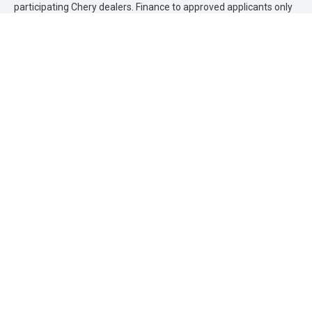
participating Chery dealers. Finance to approved applicants only
(excluding government, fleet and rental buyers). Finance
applications must be approved and settled by 31 March 2026.
Loan term of 36months applies. No minimum deposit. Finance
provided by Allied Retail Finance Pty Ltd trading as Chery Motor
Finance ABN 31 609 859 985 Australian credit licence 483211.
Sunco Chery
FACEBOOK
INSTAGRAM
Contact Information
Address Maroochydore
37 Wises Road, Maroochydore QLD 4558