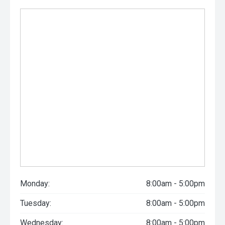
Monday:
8:00am - 5:00pm
Tuesday:
8:00am - 5:00pm
Wednesday:
8:00am - 5:00pm