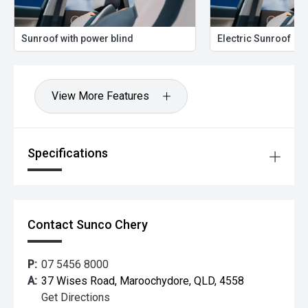
Sunroof with power blind
Electric Sunroof
View More Features
Specifications
Contact Sunco Chery
P:
07 5456 8000
A:
37 Wises Road, Maroochydore, QLD, 4558
Get Directions