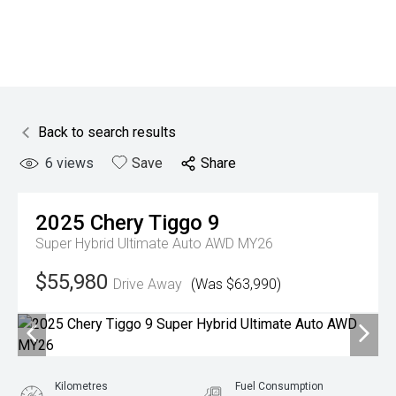
Back to search results
6
views
Save
Share
2025
Chery
Tiggo 9
Super Hybrid Ultimate Auto AWD MY26
$55,980
Drive Away
(Was $63,990)
Kilometres
Fuel Consumption