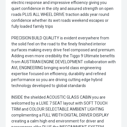
electric response and impressive efficiency giving you
quiet confidence in the city and assured strength on open
roads PLUS ALL WHEEL DRIVE traction adds year round
confidence whether its wet roads weekend escapes or
fully loaded family trips
PRECISION BUILD QUALITY is evident everywhere from
the solid feel on the road to the finely finished interior
surfaces making every drive feel composed and premium.
Adding even more credibility the Tiggo 9 Ultimate benefits
from AUSTRIAN ENGINE DEVELOPMENT collaboration with
AVL ENGINEERING bringing world class engineering
expertise focused on efficiency, durability and refined
performance so you are driving cutting edge hybrid
technology developed to global standards
INSIDE the shielded ACOUSTIC GLASS CABIN you are
welcomed by a LUXE 7 SEAT layout with SOFT TOUCH
TRIM and COLOUR SELECTABLE AMBIENT LIGHTING
complimenting a FULL WIDTH DIGITAL DRIVER DISPLAY
creating a calm high end environment for driver and