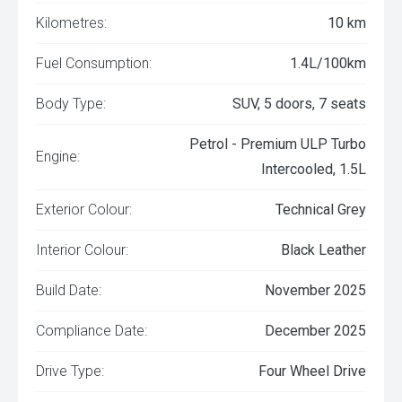
Kilometres:
10 km
Fuel Consumption:
1.4L/100km
Body Type:
SUV, 5 doors, 7 seats
Petrol - Premium ULP Turbo
Engine:
Intercooled, 1.5L
Exterior Colour:
Technical Grey
Interior Colour:
Black Leather
Build Date:
November 2025
Compliance Date:
December 2025
Drive Type:
Four Wheel Drive