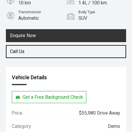
10 km
1.4L / 100 km
Transmission
Body Type
Automatic
SUV
Engine
1.5L Hybrid
Enquire Now
Call Us
Vehicle Details
Get a Free Background Check
Price:
$55,980 Drive Away
Category:
Demo