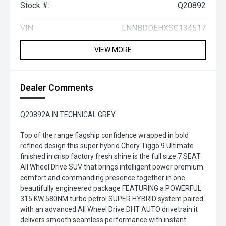
Stock #:
Q20892
VIN:
LNNBDDEHXSG134517
VIEW MORE
Dealer Comments
Q20892A IN TECHNICAL GREY
Top of the range flagship confidence wrapped in bold
refined design this super hybrid Chery Tiggo 9 Ultimate
finished in crisp factory fresh shine is the full size 7 SEAT
All Wheel Drive SUV that brings intelligent power premium
comfort and commanding presence together in one
beautifully engineered package FEATURING a POWERFUL
315 KW 580NM turbo petrol SUPER HYBRID system paired
with an advanced All Wheel Drive DHT AUTO drivetrain it
delivers smooth seamless performance with instant