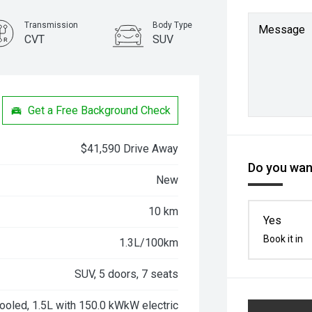
Transmission
Body Type
Message
CVT
SUV
Get a Free Background Check
$41,590 Drive Away
Do you want
New
10 km
Yes
Book it in
1.3L/100km
SUV, 5 doors, 7 seats
ooled, 1.5L with 150.0 kWkW electric