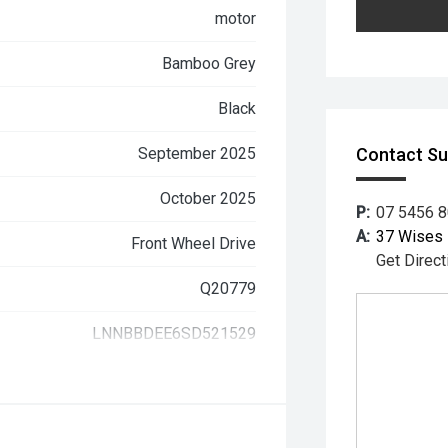
motor
Bamboo Grey
Black
September 2025
Contact S
October 2025
P:
07 5456 
A:
37 Wises 
Front Wheel Drive
Get Direct
Q20779
LNNBBDEE6SD521529