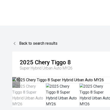
Back to search results
2025
Chery
Tiggo 8
Super Hybrid Urban Auto MY26