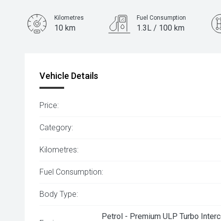
Kilometres
Fuel Consumption
10 km
1.3L / 100 km
Engine
1.5L Hybrid
Vehicle Details
Price:
Category:
Kilometres:
Fuel Consumption:
Body Type:
Petrol - Premium ULP Turbo Interc