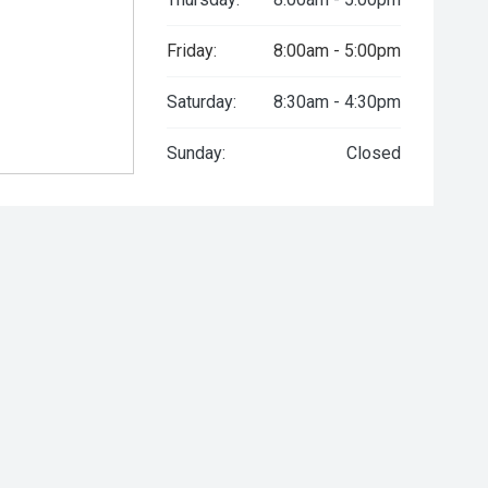
Friday:
8:00am - 5:00pm
Saturday:
8:30am - 4:30pm
Sunday:
Closed