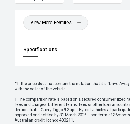
zipzipzoom
View More Features
Specifications
* If the price does not contain the notation that it is "Drive A
with the seller of the vehicle.
1 The comparison rate is based on a secured consumer fixed rat
fees and charges. Different terms, fees or other loan amounts m
demonstrator Chery Tiggo 9 Super Hybrid vehicles at participat
approved and settled by 31 March 2026. Loan term of 36months 
Australian credit licence 483211.