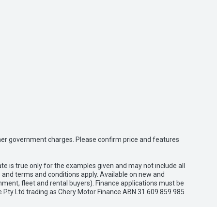
 other government charges. Please confirm price and features
e is true only for the examples given and may not include all
es and terms and conditions apply. Available on new and
nment, fleet and rental buyers). Finance applications must be
e Pty Ltd trading as Chery Motor Finance ABN 31 609 859 985