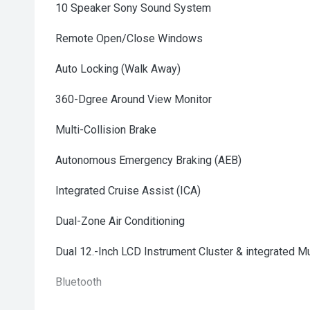
10 Speaker Sony Sound System
Remote Open/Close Windows
Auto Locking (Walk Away)
360-Dgree Around View Monitor
Multi-Collision Brake
Autonomous Emergency Braking (AEB)
Integrated Cruise Assist (ICA)
Dual-Zone Air Conditioning
Dual 12.-Inch LCD Instrument Cluster & integrated 
Bluetooth