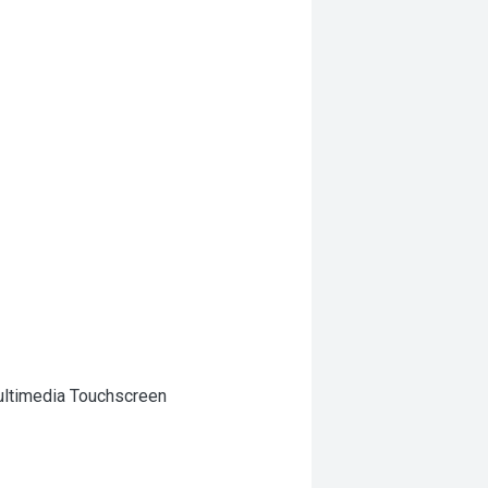
Multimedia Touchscreen