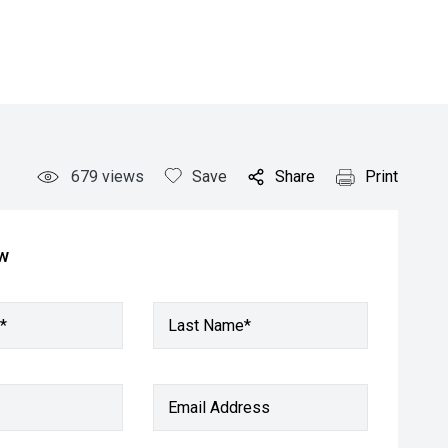
679
views
Save
Share
Print
ow
*
Last Name*
Email Address