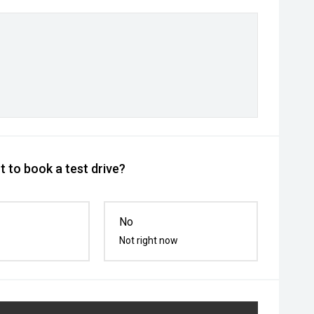
 to book a test drive?
No
Not right now