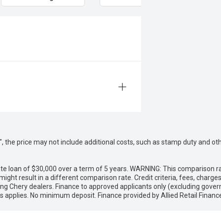
way", the price may not include additional costs, such as stamp duty and
e loan of $30,000 over a term of 5 years. WARNING: This comparison rat
ight result in a different comparison rate. Credit criteria, fees, charg
ing Chery dealers. Finance to approved applicants only (excluding gover
applies. No minimum deposit. Finance provided by Allied Retail Financ