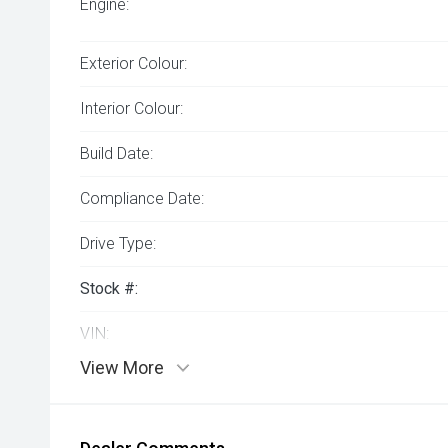
Engine:
Exterior Colour:
Interior Colour:
Build Date:
Compliance Date:
Drive Type:
Stock #:
VIN:
View More