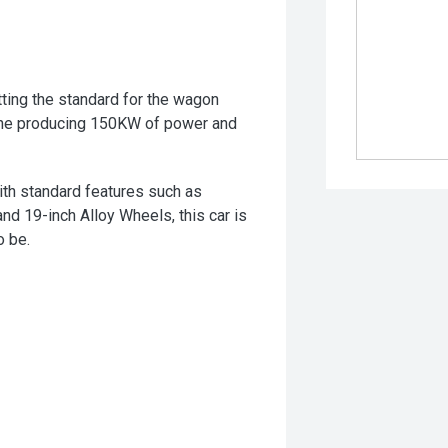
ting the standard for the wagon
gine producing 150KW of power and
th standard features such as
nd 19-inch Alloy Wheels, this car is
o be.