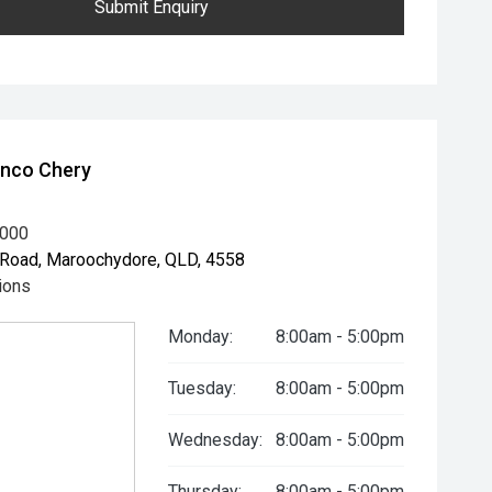
Submit Enquiry
unco Chery
8000
Road, Maroochydore, QLD, 4558
ions
Monday:
8:00am - 5:00pm
Tuesday:
8:00am - 5:00pm
Wednesday:
8:00am - 5:00pm
Thursday:
8:00am - 5:00pm