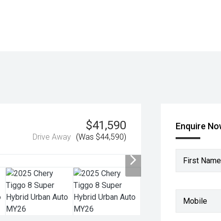
$41,590
Enquire N
Drive Away
(Was $44,590)
First Name
Mobile