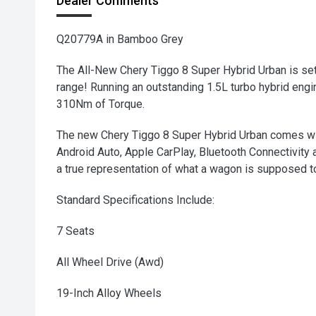
Dealer Comments
Q20779A in Bamboo Grey
The All-New Chery Tiggo 8 Super Hybrid Urban is set
range! Running an outstanding 1.5L turbo hybrid en
310Nm of Torque.
The new Chery Tiggo 8 Super Hybrid Urban comes wi
Android Auto, Apple CarPlay, Bluetooth Connectivity a
a true representation of what a wagon is supposed t
Standard Specifications Include:
7 Seats
All Wheel Drive (Awd)
19-Inch Alloy Wheels