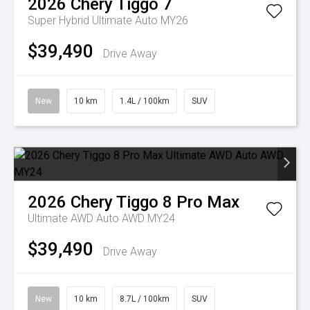
2026
Chery
Tiggo 7
Super Hybrid Ultimate Auto MY26
$39,490
Drive Away
New
10 km
1.4L / 100km
SUV
2026
Chery
Tiggo 8 Pro Max
Ultimate AWD Auto AWD MY24
$39,490
Drive Away
New
10 km
8.7L / 100km
SUV