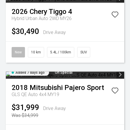
2026
Chery
Tiggo 4
Hybrid Urban Auto 2WD MY26
$30,490
Drive Away
New
10 km
5.4L / 100km
SUV
Added 7 days ago
On Special
2018
Mitsubishi
Pajero Sport
GLS QE Auto 4x4 MY19
$31,999
Drive Away
Was $34,999