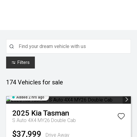
Filters
174
Vehicles for sale
Added 2 hrs ago
2025
Kia
Tasman
S Auto 4X4 MY26 Double Cab
$37,999
Drive Away