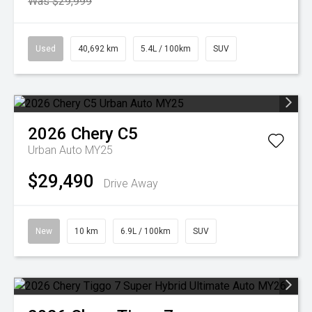
Was $29,999
Used
40,692 km
5.4L / 100km
SUV
2026
Chery
C5
Urban Auto MY25
$29,490
Drive Away
New
10 km
6.9L / 100km
SUV