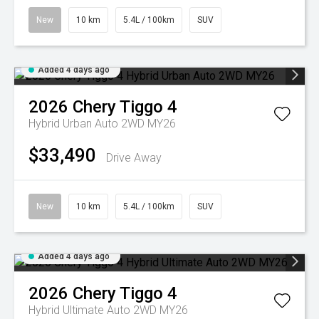
New
10 km
5.4L / 100km
SUV
Added 4 days ago
2026
Chery
Tiggo 4
Hybrid Urban Auto 2WD MY26
$33,490
Drive Away
New
10 km
5.4L / 100km
SUV
Added 4 days ago
2026
Chery
Tiggo 4
Hybrid Ultimate Auto 2WD MY26