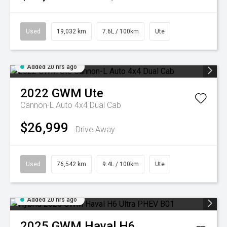
Used
19,032 km
7.6L / 100km
Ute
Added 20 hrs ago
2022
GWM
Ute
Cannon-L Auto 4x4 Dual Cab
$26,999
Drive Away
Used
76,542 km
9.4L / 100km
Ute
Added 20 hrs ago
2025
GWM
Haval H6