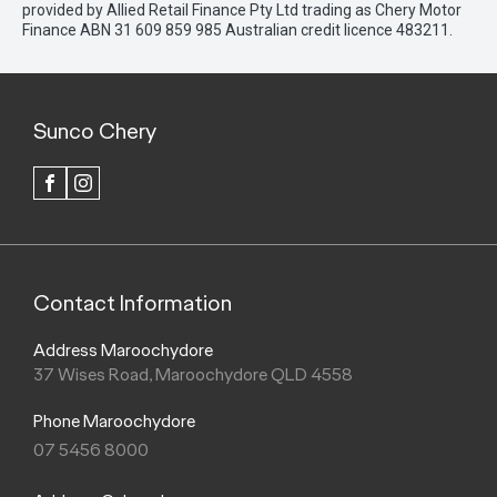
provided by Allied Retail Finance Pty Ltd trading as Chery Motor
Finance ABN 31 609 859 985 Australian credit licence 483211.
Sunco Chery
FACEBOOK
INSTAGRAM
Contact Information
Address Maroochydore
37 Wises Road, Maroochydore QLD 4558
Phone Maroochydore
07 5456 8000