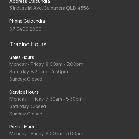
Address Caloundra
3 Industrial Ave, Caloundra QLD 4558
Phone Caloundra
07 5490 2800
Trading Hours
Sales Hours
Monday - Friday: 8:00am - 5:00pm
Saturday: 8:30am - 4:30pm
Sunday: Closed
Service Hours
Monday - Friday: 7:30am - 5:30pm
Saturday: Closed
Sunday: Closed
Parts Hours
Monday - Friday: 8:00am - 5:00pm