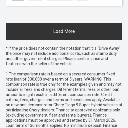
Load More
* If the price does not contain the notation that it is "Drive Away",
the price may not include additional costs, such as stamp duty
and other government charges. Please confirm price and
features with the seller of the vehicle.
1 The comparison rate is based on a secured consumer fixed
rate loan of $30,000 over a term of 5 years. WARNING: This
comparison rate is true only for the examples given and may not
include all fees and charges. Different terms, fees or other loan
amounts might result in a different comparison rate. Credit
criteria, fees, charges and terms and conditions apply. Available
on new and demonstrator Chery Tiggo 9 Super Hybrid vehicles at
participating Chery dealers. Finance to approved applicants only
(excluding government, fleet and rental buyers). Finance
applications must be approved and settled by 31 March 2026.
Loan term of 36months applies. No minimum deposit. Finance