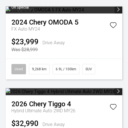
On Special
2024
Chery
OMODA 5
FX Auto MY24
$23,999
Drive Away
Was $28,999
Used
9,268 km
6.9L / 100km
SUV
2026
Chery
Tiggo 4
Hybrid Ultimate Auto 2WD MY26
$32,990
Drive Away