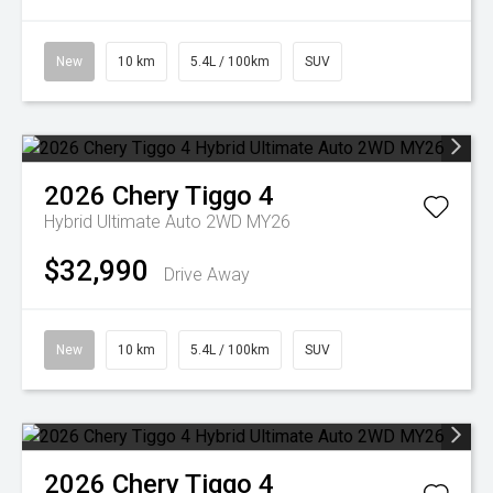
New
10 km
5.4L / 100km
SUV
2026
Chery
Tiggo 4
Hybrid Ultimate Auto 2WD MY26
$32,990
Drive Away
New
10 km
5.4L / 100km
SUV
2026
Chery
Tiggo 4