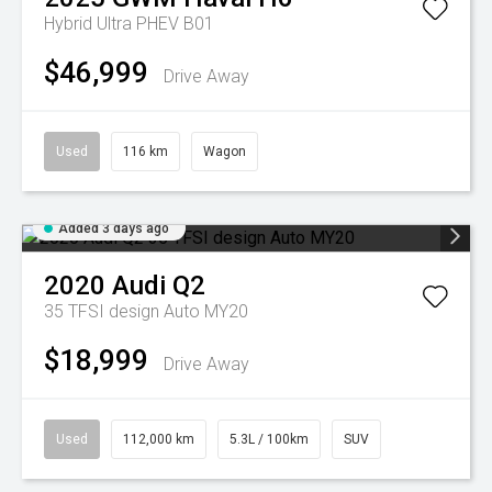
Hybrid Ultra PHEV B01
$46,999
Drive Away
Used
116 km
Wagon
Added 3 days ago
2020
Audi
Q2
35 TFSI design Auto MY20
$18,999
Drive Away
Used
112,000 km
5.3L / 100km
SUV