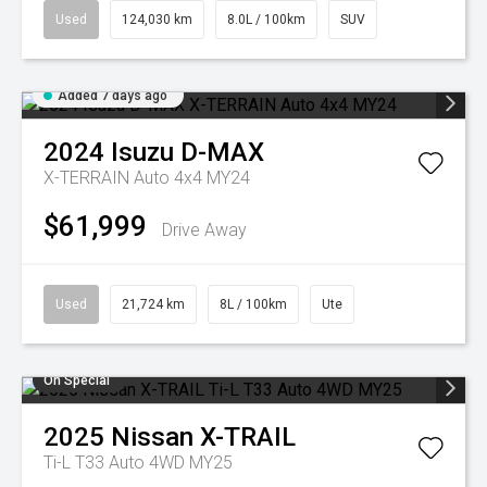
Used
124,030 km
8.0L / 100km
SUV
Added 7 days ago
2024
Isuzu
D-MAX
X-TERRAIN Auto 4x4 MY24
$61,999
Drive Away
Used
21,724 km
8L / 100km
Ute
On Special
2025
Nissan
X-TRAIL
Ti-L T33 Auto 4WD MY25