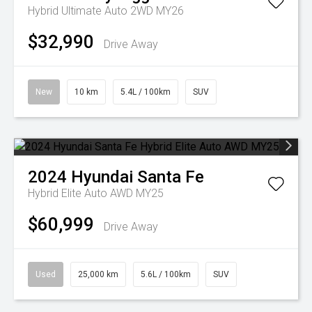
Hybrid Ultimate Auto 2WD MY26
$32,990
Drive Away
New
10 km
5.4L / 100km
SUV
2024
Hyundai
Santa Fe
Hybrid Elite Auto AWD MY25
$60,999
Drive Away
Used
25,000 km
5.6L / 100km
SUV