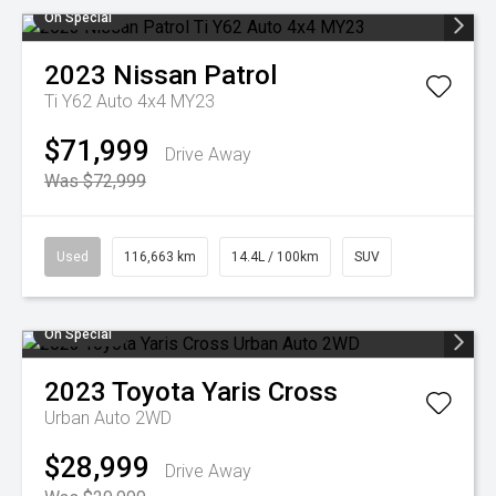
On Special
2023
Nissan
Patrol
Ti Y62 Auto 4x4 MY23
$71,999
Drive Away
Was $72,999
Used
116,663 km
14.4L / 100km
SUV
On Special
2023
Toyota
Yaris Cross
Urban Auto 2WD
$28,999
Drive Away