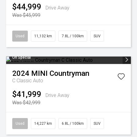
$44,999
Drive Away
Was $45,999
Used
11,132 km
7.8L / 100km
SUV
On Special
2024
MINI
Countryman
C Classic Auto
$41,999
Drive Away
Was $42,999
Used
14,227 km
6.8L / 100km
SUV