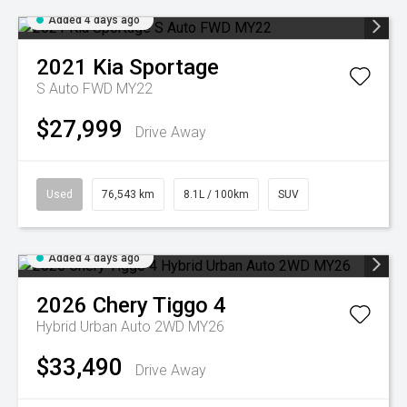
Added 4 days ago
2021
Kia
Sportage
S Auto FWD MY22
$27,999
Drive Away
Used
76,543 km
8.1L / 100km
SUV
Added 4 days ago
2026
Chery
Tiggo 4
Hybrid Urban Auto 2WD MY26
$33,490
Drive Away