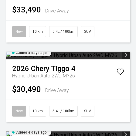
$33,490
Drive Away
New
10 km
5.4L / 100km
SUV
Added 4 days ago
2026
Chery
Tiggo 4
Hybrid Urban Auto 2WD MY26
$30,490
Drive Away
New
10 km
5.4L / 100km
SUV
Added 4 days ago