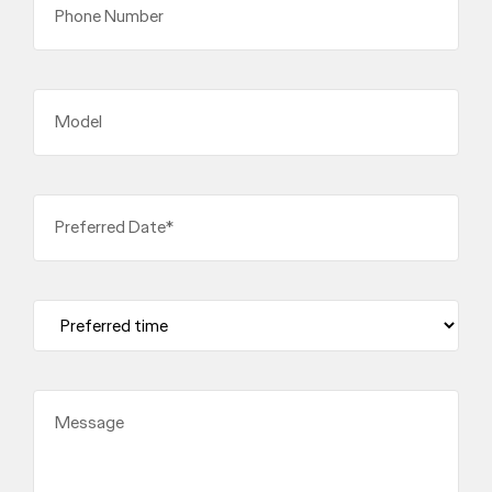
Phone Number
Model
Preferred Date*
Message