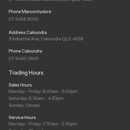
Phone Maroochydore
07 5456 8000
Address Caloundra
3 Industrial Ave, Caloundra QLD 4558
Phone Caloundra
07 5490 2800
Trading Hours
Sales Hours
Monday - Friday: 8:00am - 5:00pm
Saturday: 8:30am - 4:30pm
Sunday: Closed
Service Hours
Monday - Friday: 7:30am - 5:30pm