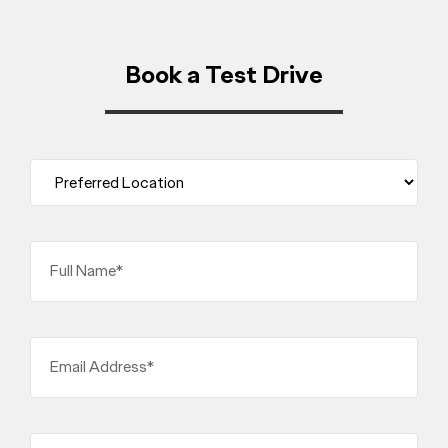
Book a Test Drive
Full Name*
Email Address*