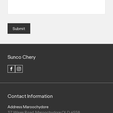
Submit
Sunco Chery
FACEBOOK
INSTAGRAM
Contact Information
Address Maroochydore
37 Wises Road, Maroochydore QLD 4558