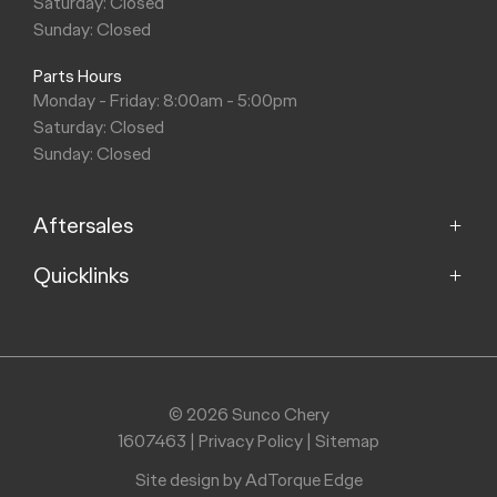
Saturday: Closed
Sunday: Closed
Parts Hours
Monday - Friday: 8:00am - 5:00pm
Saturday: Closed
Sunday: Closed
Aftersales
Quicklinks
Service
Parts
Home
Models
Purchasing a Vehicle
Offers
© 2026 Sunco Chery
About
1607463
|
Privacy Policy
|
Sitemap
Finance
Contact
Search Stock
Site design by AdTorque Edge