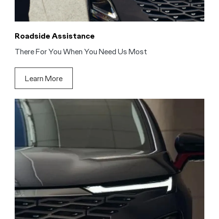
Roadside Assistance
There For You When You Need Us Most
Learn More