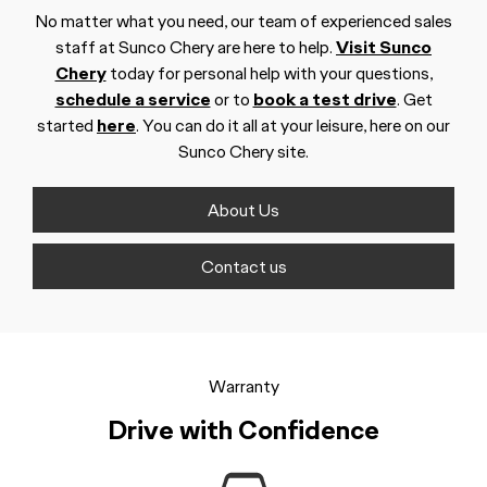
No matter what you need, our team of experienced sales
staff at Sunco Chery are here to help.
Visit Sunco
Chery
today for personal help with your questions,
schedule a service
or to
book a test drive
. Get
started
here
. You can do it all at your leisure, here on our
Sunco Chery site.
About Us
Contact us
Warranty
Drive with Confidence