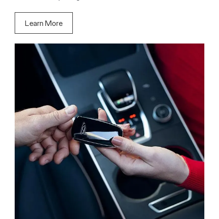
Learn More