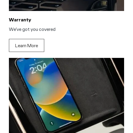
Warranty
We’ve got you covered
Learn More