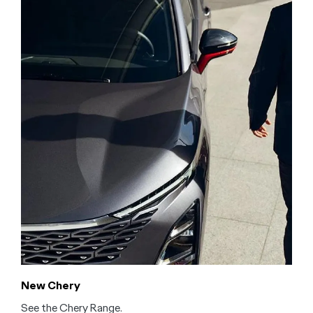
New Chery
See the Chery Range.