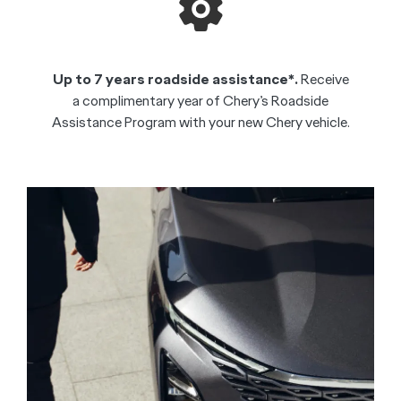
Up to 7 years roadside assistance*.
Receive
a complimentary year of Chery’s Roadside
Assistance Program with your new Chery vehicle.