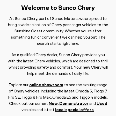
Welcome to Sunco Chery
At Sunco Chery, part of Sunco Motors, we are proud to
bring a wide selection of Chery passenger vehicles to the
Sunshine Coast community. Whether you’re after
something fun or convenient we can help you out. The
search starts right here.
As a qualified Chery dealer, Sunco Chery provides you
with the latest Chery vehicles, which are designed to thrill
whilst providing safety and comfort. Your new Chery will
help meet the demands of daily life.
Explore our
online showroom
to see the exciting range
of Chery vehicles, including the latest Omoda 5, Tiggo 7
Pro SE, Tiggo 8 Pro Max, Omoda E5 and Tiggo 4 models.
Check out our current
New
,
Demonstrator
and
Used
vehicles and latest
local special offers
.