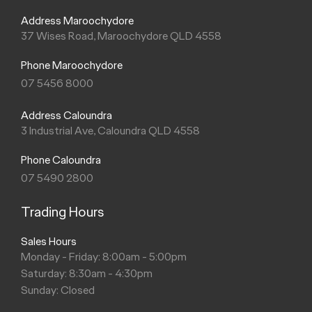
Address Maroochydore
37 Wises Road, Maroochydore QLD 4558
Phone Maroochydore
07 5456 8000
Address Caloundra
3 Industrial Ave, Caloundra QLD 4558
Phone Caloundra
07 5490 2800
Trading Hours
Sales Hours
Monday - Friday: 8:00am - 5:00pm
Saturday: 8:30am - 4:30pm
Sunday: Closed