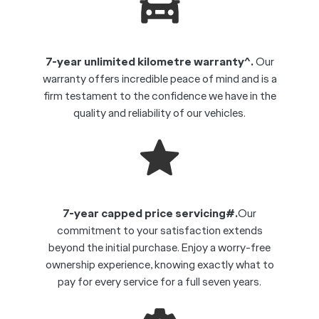
7-year unlimited kilometre warranty^.
Our
warranty offers incredible peace of mind and is a
firm testament to the confidence we have in the
quality and reliability of our vehicles.
7-year capped price servicing#.
Our
commitment to your satisfaction extends
beyond the initial purchase. Enjoy a worry-free
ownership experience, knowing exactly what to
pay for every service for a full seven years.