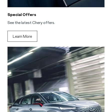
Special Offers
See the latest Chery offers.
Learn More