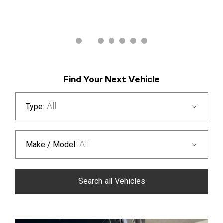
Discover offers
Find Your Next Vehicle
All
Type:
All
Make / Model:
Search
all
Vehicles