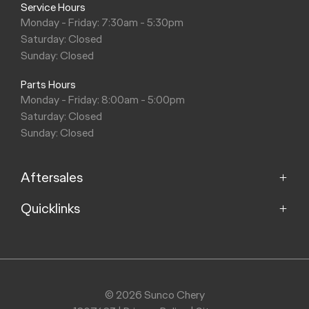
Service Hours
Monday - Friday: 7:30am - 5:30pm
Saturday: Closed
Sunday: Closed
Parts Hours
Monday - Friday: 8:00am - 5:00pm
Saturday: Closed
Sunday: Closed
Aftersales
Quicklinks
Service
Parts
Home
Models
Purchasing a Vehicle
Offers
© 2026 Sunco Chery
About