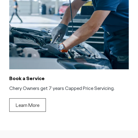
Book a Service
Chery Owners get 7 years Capped Price Servicing.
Learn More