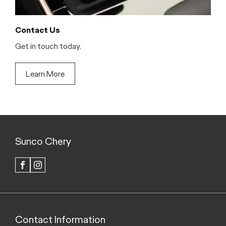
Contact Us
Get in touch today.
Learn More
Sunco Chery
FACEBOOK
INSTAGRAM
Contact Information