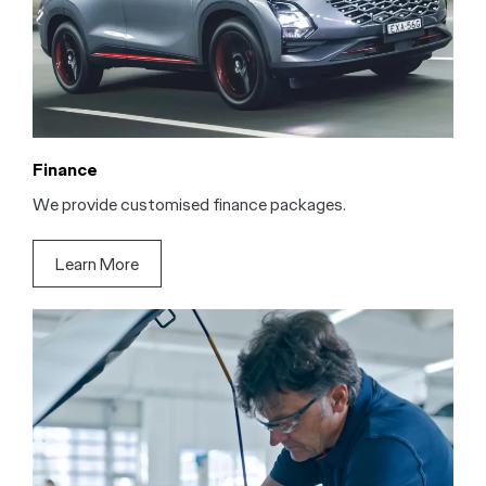
Finance
We provide customised finance packages.
Learn More